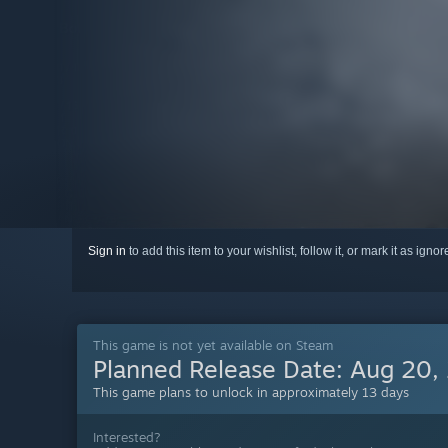
Sign in
to add this item to your wishlist, follow it, or mark it as igno
This game is not yet available on Steam
Planned Release Date:
Aug 20,
This game plans to unlock in approximately 13 days
Interested?