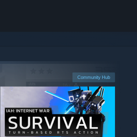
Community Hub