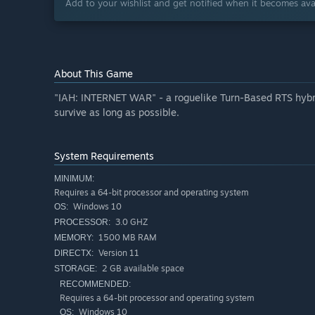
Add to your wishlist and get notified when it becomes avai
About This Game
"IAH: INTERNET WAR" - a roguelike Turn-Based RTS hybrid
survive as long as possible.
System Requirements
MINIMUM:
Requires a 64-bit processor and operating system
Windows 10
OS:
3.0 GHZ
PROCESSOR:
1500 MB RAM
MEMORY:
Version 11
DIRECTX:
2 GB available space
STORAGE:
RECOMMENDED:
Requires a 64-bit processor and operating system
Windows 10
OS: