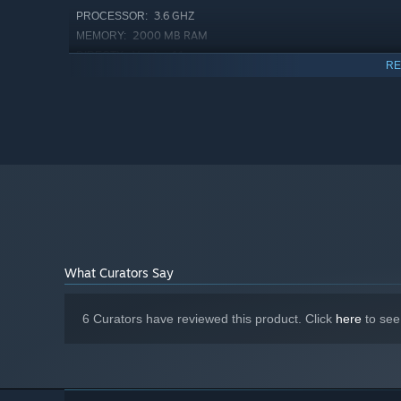
3.6 GHZ
PROCESSOR:
2000 MB RAM
MEMORY:
Version 11
DIRECTX:
RE
2 GB available space
STORAGE:
What Curators Say
6 Curators have reviewed this product. Click
here
to see