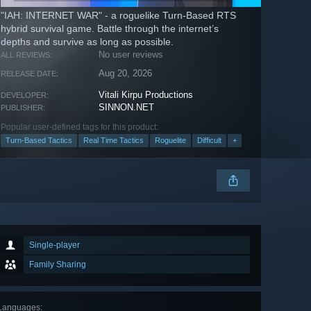
"IAH: INTERNET WAR" - a roguelike Turn-Based RTS
hybrid survival game. Battle through the internet’s
depths and survive as long as possible.
No user reviews
ALL REVIEWS:
Aug 20, 2026
RELEASE DATE:
Vitali Kirpu Productions
DEVELOPER:
SINNON.NET
PUBLISHER:
Popular user-defined tags for this product:
Turn-Based Tactics
Real Time Tactics
Roguelite
Difficult
+
Single-player
Family Sharing
Languages
: