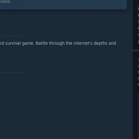
lable.
 survival game. Battle through the internet’s depths and