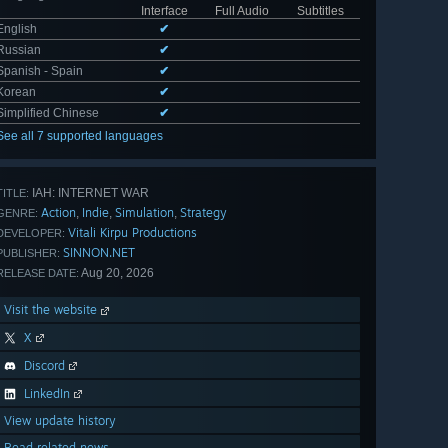
Interface
Full Audio
Subtitles
English
✔
Russian
✔
Spanish - Spain
✔
Korean
✔
Simplified Chinese
✔
See all 7 supported languages
IAH: INTERNET WAR
TITLE:
Action
Indie
Simulation
Strategy
,
,
,
GENRE:
Vitali Kirpu Productions
DEVELOPER:
SINNON.NET
PUBLISHER:
Aug 20, 2026
RELEASE DATE:
Visit the website
X
Discord
LinkedIn
View update history
Read related news