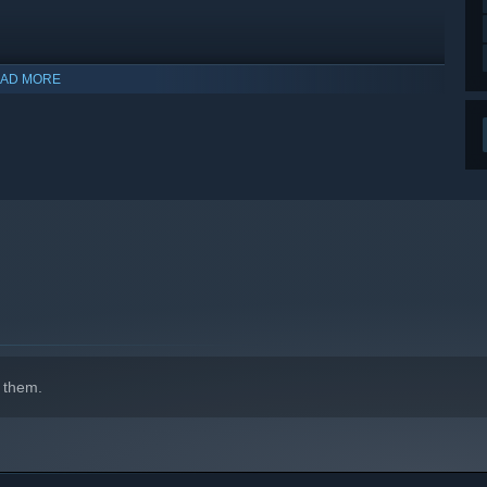
AD MORE
 them.