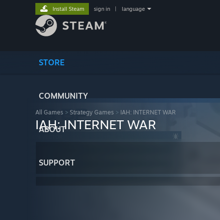
Install Steam
sign in
|
language
STORE
COMMUNITY
All Games
>
Strategy Games
>
IAH: INTERNET WAR
IAH: INTERNET WAR
ABOUT
SUPPORT