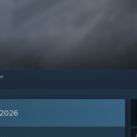
red
 2026