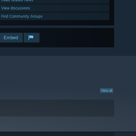
View discussions
Find Community Groups
Embed
View all