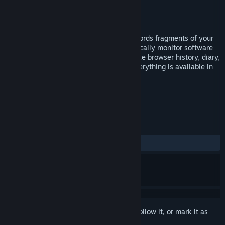
Developer
hanaTsuk1
Publisher
hanaTsuk1
Released
Jul 1, 2024
Shion is a time tracking software that records fragments of your
daily life. Manually record time, automatically monitor software
operation, timeline, timeblock, synchronize browser history, diary,
custom charts and various extensions, everything is available in
Shion
TAGS
Utilities
Early Access
+
REVIEWS
ALL TIME:
2 user reviews
()
Sign in
to add this item to your wishlist, follow it, or mark it as
ignored