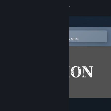
Sign in
Store
Community
Open in the Steam Mobile App
To easily purchase or add to your wishlist
About
Support
Change language
Get the Steam Mobile App
View desktop website
shion