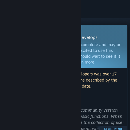
Early Access Software
Get involved with this software as it develops.
Note:
This Early Access software is not complete and may or
may not change further. If you are not excited to use this
software in its current state, then you should wait to see if it
progresses further in development.
Learn more
Note: The last update made by the developers was over 17
months ago. The information and timeline described by the
developers here may no longer be up to date.
WHAT THE DEVELOPERS HAVE TO SAY:
Why Early Access?
“At the current stage, the open source community version
has completed the development of all basic functions. When
targeting deep users, I need to facilitate the collection of user
feedback for the next stage of development, while informing
READ MORE