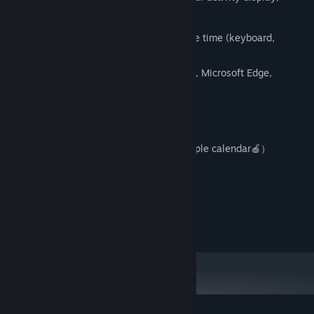
📅Timeline, Timeblock
👀Automatically monitor program usage time (keyboard,
mouse, audio)
🌐Sync browser history (Google Chrome, Microsoft Edge,
Firefox, Arc)
🏷️Manual recording
🖥️Third-party application integration
🧰Extension（dandanplay, obsidian, apple calendar🍎）
System Requirements
MINIMUM:
windows 10/11
OS: