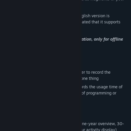
daily life
I would like to declare that the current English version is
translated by machine, so I have not indicated that it supports
English in the Steam store
Not supporting multi device synchronization, only for offline
use
Target audience
I need software similar to a tomato timer to record the
expenditure of learning or focusing on one thing
I need software that automatically records the usage time of
the software, and records the duration of programming or
gaming
Feature
📊Customized data card (Github style one-year overview, 30-
day single data histogram, daily 24-hour activity display)