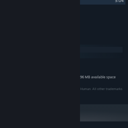
26
Decompression
5:04
Credits
Tom Stoffel
ARTIST:
System Requirements
Windows
macOS
MINIMUM:
296 MB available space
STORAGE:
Additional 296 MB available space
STORAGE (HIGH-QUALITY AUDIO):
©2005 - 2014 Puny Human, LLC. Developed By Puny Human. All other trademarks
are property of their respective owners.