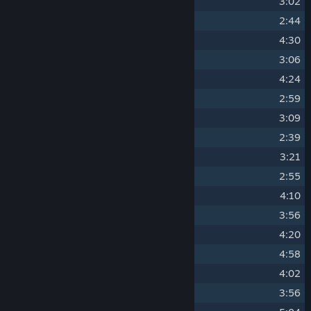
10
Paper Crane
3:02
11
Chandelier Showdown
2:44
12
Controlled Breathing
4:30
13
Full Moon
3:06
14
Highland
4:24
15
Bushido Mode
2:59
16
Ninjutsu Stealth
3:09
17
Annex
2:39
18
Ceremonies
3:21
19
Vagrants
2:55
20
Thirty Story Temple
4:10
21
Bull Fight
3:56
22
Ashes
4:20
23
Vanguard
4:58
24
Relics
4:02
25
Compression
3:56