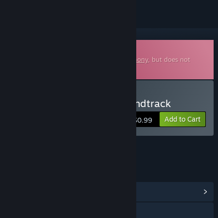
Downloadable Soundtrack
This is additional content for
Blade Symphony
, but does not
include the base game.
Buy Blade Symphony Soundtrack
Add to Cart
$0.99
LINKS & INFO
View Community Hub
Visit the website