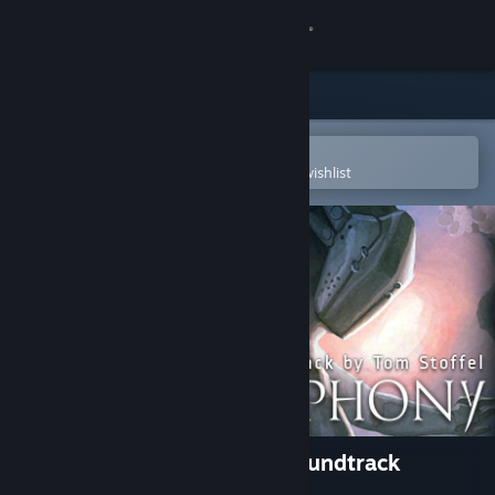
Sign in
Store
Community
Open in the Steam Mobile App
To easily purchase or add to your wishlist
About
Support
Change language
Get the Steam Mobile App
View desktop website
Blade Symphony Original Soundtrack