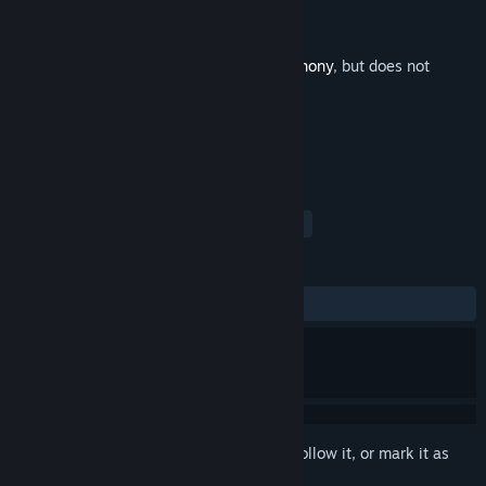
Developer
Tom Stoffel
,
Puny Human
Publisher
Puny Human
Released
Jul 21, 2014
This is additional content for
Blade Symphony
, but does not
include the base game.
TAGS
Action
Indie
Soundtrack
+
REVIEWS
ALL TIME:
Positive
(100% of 20)
Sign in
to add this item to your wishlist, follow it, or mark it as
ignored