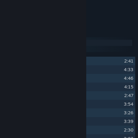
OST Album Artwork.
Over 2 hours of music.
Track Listing
Disc 1
Disc 2
1
Swords of the North
2:41
2
Wushu Tactics
4:33
3
Sakura Danger
4:46
4
Friends and Enemies
4:15
5
Asphalt Dojo
2:47
6
Sir, I challenge you to a duel.
3:54
7
Black Rose
3:26
8
A Bright Future
3:39
9
Angel of Death
2:30