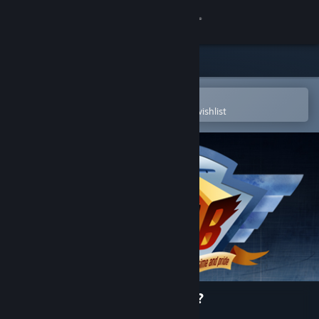
Sign in
Store
Community
Open in the Steam Mobile App
To easily purchase or add to your wishlist
About
Support
Change language
Get the Steam Mobile App
View desktop website
BOMB: Who let the dogfight?