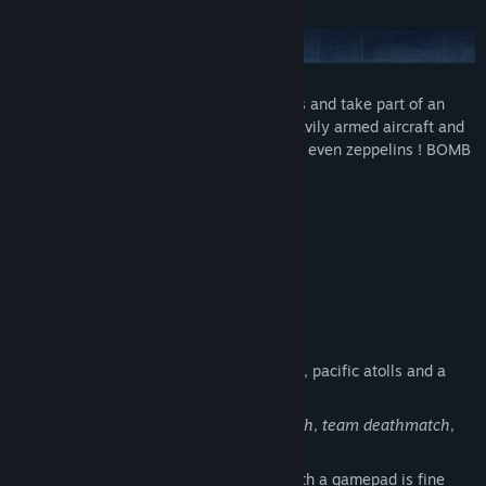
Forget all serious WW2 air combat games and take part of an
epic adventure in an unique world: fly heavily armed aircraft and
fight air pirates, destroy ships, tanks, and even zeppelins ! BOMB
is first of all a game made for Fun !
Features
Windows, Mac and Linux
9 amazing playable planes
4 full featured
cockpits
An epic adventure with 17 missions
4 different environments: desert, fjords, pacific atolls and a
bonus one.
Several
multiplayer
modes:
deathmatch
,
team deathmatch
,
race
, and more to come...
Joystick focused gameplay (playing with a gamepad is fine