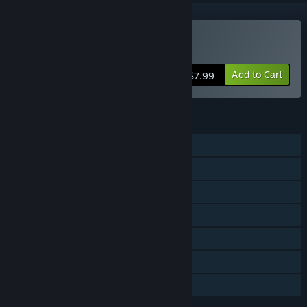
Buy BOMB
Add to Cart
$7.99
FEATURES
Single-player
Multi-player
Cross-Platform Multiplayer
Steam Trading Cards
Steam Cloud
Includes level editor
Family Sharing