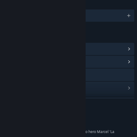
LANGUAGES
English and 2 more
LINKS & INFO
View Points Shop Items
(1)
View Community Hub
Visit the website
View update history
Read related news
READ MORE
View discussions
Reviews
Find Community Groups
“I can’t see myself abandoning hard-drinking wino hero Marcel ‘La