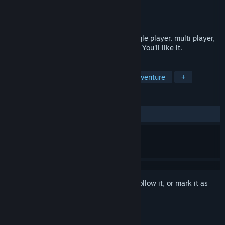
Developer
La Moustache Studio
Publisher
La Moustache Studio
Released
Aug 1, 2015
Cool aircraft, big guns, dogfight thrill, single player, multi player,
modding support, moustaches and ladies. You'll like it.
TAGS
Simulation
Indie
Action
Adventure
+
REVIEWS
ALL TIME:
Mixed
(63% of 69)
Sign in
to add this item to your wishlist, follow it, or mark it as
ignored