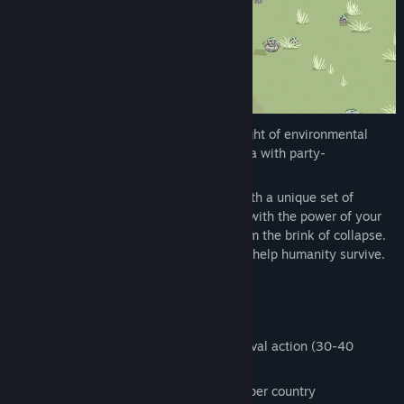
Genre:
Action
,
Indie
,
Strategy
Release Date:
Coming soon
Hotspot Earth pits you against an onslaught of environmental
hazards in a strategic horde survival arena with party-
management and simulation elements.
Every country you visit challenges you with a unique set of
monsters. Dodge the hazards, fight back with the power of your
allies, and rescue important locations from the brink of collapse.
Build your movement, shape society, and help humanity survive.
Features
Quick rounds of fast-paced horde survival action (30-40
minutes per full run)
Additional side quests and challenges per country