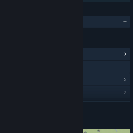
LANGUAGES
English
LINKS & INFO
View Community Hub
Visit the website
View update history
Read related news
View discussions
READ MORE
Find Community Groups
About This Game
Title:
Hotspot Earth