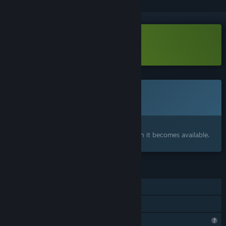
Download Hotspot Earth Demo
This game is not yet available on Steam
Coming soon
Interested?
Add to your wishlist and get notified when it becomes available.
FEATURES
Single-player
Family Sharing
Profile Features Limited