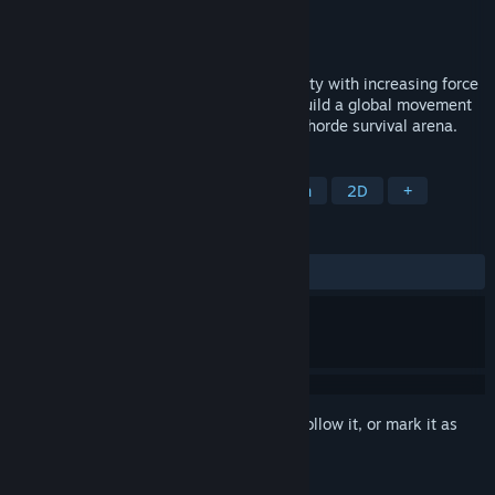
Developer
Terragami
,
Sappalot Studio
Publisher
Terragami
Released
Coming soon
Environmental hazards are hitting humanity with increasing force
- but you're hitting back! Defend cities, build a global movement
and change society's path in this tactical horde survival arena.
TAGS
Bullet Heaven
Roguelite
Action
2D
+
REVIEWS
No user reviews
Sign in
to add this item to your wishlist, follow it, or mark it as
ignored