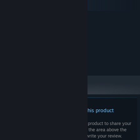
macOS
SteamOS + Linux
MINIMUM:
Windows 10
OS:
2 Ghz
PROCESSOR:
4 GB RAM
MEMORY:
128MB, OpenGL 3+
GRAPHICS:
500 MB available space
STORAGE:
RECOMMENDED:
Broadband Internet connection
NETWORK:
There are no reviews for this product
You can write your own review for this product to share your
experience with the community. Use the area above the
purchase buttons on this page to write your review.