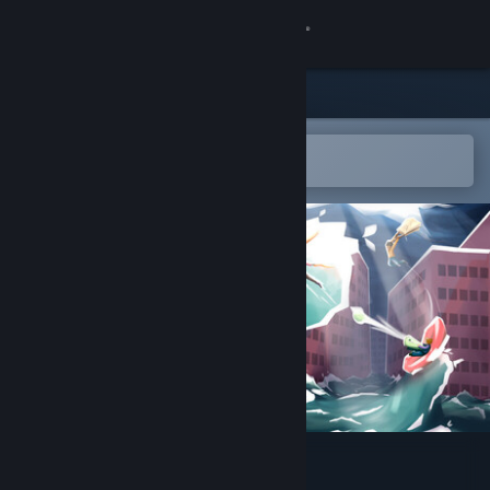
Sign in
Store
Community
Open in the Steam Mobile App
To easily add to your wishlist
About
Support
Change language
Get the Steam Mobile App
View desktop website
Hotspot Earth