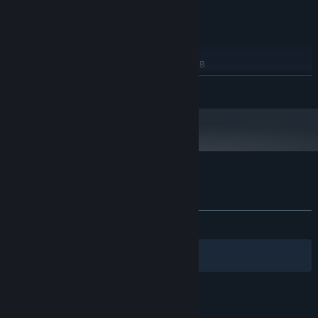
RECOMMENDED:
Windows 11 x64
OS:
Intel Dual Core
PROCESSOR:
2 GB RAM
MEMORY:
NVIDIA GeForce GT 820M 2048MB
GRAPHICS:
Version 12
DIRECTX:
READ MORE
10 GB available space
STORAGE:
Starting January 1st, 2024, the Steam Client will only support Windows 10
*
and later versions.
Customer reviews for Just Skill Shooter 4
About user reviews
Your preferences
ALL TIME:
Mostly Positive
(76% of 17)
Filters
Your Languages