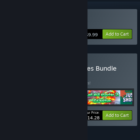
Buy Just Skill Shooter 4
Add to Cart
$9.99
Buy Just Skill Shooter Series Bundle
BUNDLE
(?)
Buy this bundle to save 66% off all 5 items!
Your Price:
-66%
Bundle info
Add to Cart
$14.28
FEATURES