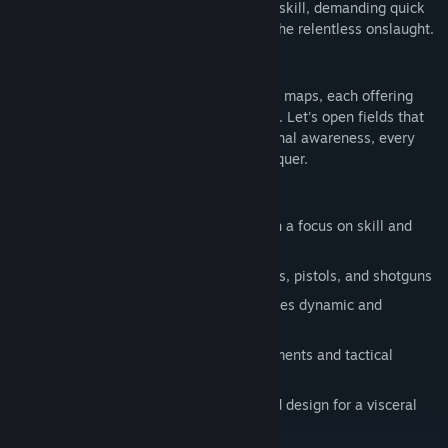
weaknesses. Every encounter is a test of skill, demanding quick
thinking and sharp reflexes to overcome the relentless onslaught.
MAPS
Battle through two meticulously designed maps, each offering
unique terrain and strategic opportunities. Let's open fields that
demand keen marksmanship and situational awareness, every
location challenges you to adapt and conquer.
GAME FEATURES:
Intense first-person shooter action with a focus on skill and
strategy
Wide variety of weapons including rifles, pistols, and shotguns
Advanced enemy AI system that provides dynamic and
challenging combat scenarios
Two diverse maps with unique environments and tactical
opportunities
Realistic graphics and immersive sound design for a visceral
gameplay experience