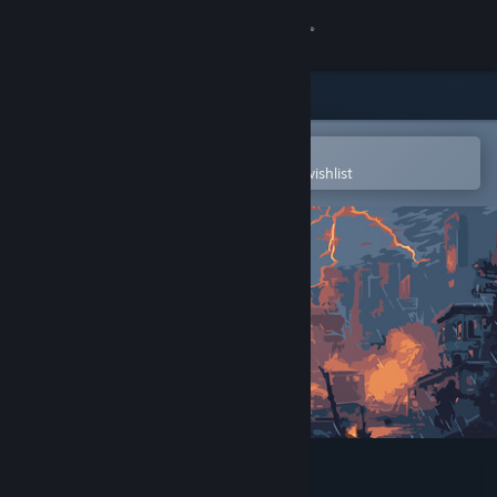
Sign in
Store
Community
Open in the Steam Mobile App
To easily purchase or add to your wishlist
About
Support
Change language
Get the Steam Mobile App
View desktop website
Just Skill Shooter 4