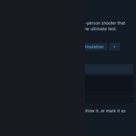
Developer
Gamesforgames
Publisher
Gamesforgames
Released
Oct 2, 2024
Just Skill Shooter 4 is an exhilarating first-person shooter that
puts your reflexes and marksmanship to the ultimate test.
TAGS
Action
Adventure
Casual
Simulation
+
REVIEWS
ALL TIME:
Mostly Positive
(76% of 17)
Sign in
to add this item to your wishlist, follow it, or mark it as
ignored