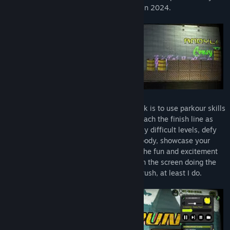
indie game solo developer【Andy Law】 in 2024.
【X run 3】 has no storyline. The only task is to use parkour skills
to avoid all obstacles and dangers, and reach the finish line as
quickly as possible. Challenge increasingly difficult levels, defy
gravity and pursuit with a fragile human body, showcase your
advanced parkour skills, and experience the fun and excitement
of the sport. Although it's the character on the screen doing the
parkour, you can still feel the adrenaline rush, at least I do.