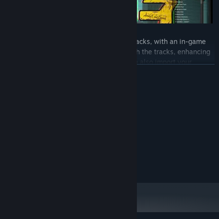
【X run 3】 features 21 licensed music tracks, with an in-game
music player that randomly cycles through the tracks, enhancing
your parkour practice experience. You can also import your
READ MORE
favorite music into the game's music folder. For the first time, 【X
run 3】 includes Exclusive license tracks with lyrics, thanks to the
rap music artist MOONXI from Chongqing.
System Requirements
MINIMUM:
windows10
OS:
Broadband Internet connection
NETWORK:
RECOMMENDED:
windows10
OS:
Broadband Internet connection
NETWORK:
【X run 3】 includes a level editor, allowing you to get creative
and create new levels when you're tired of the pre-made ones.
You can upload your creations to the Workshop to share with