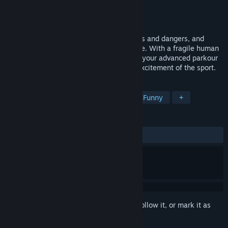
Developer
Andy Law
Publisher
Andy Law
Released
Jul 25, 2024
Utilize parkour skills to avoid all obstacles and dangers, and
reach the finish line as quickly as possible. With a fragile human
body, defy gravity and pursuit, showcase your advanced parkour
techniques, and experience the fun and excitement of the sport.
TAGS
Parkour
2D
4 Player Local
Funny
+
REVIEWS
ALL TIME:
Mixed
(68% of 19)
Sign in
to add this item to your wishlist, follow it, or mark it as
ignored