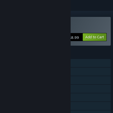
Buy Xrun3
Add to Cart
$8.99
FEATURES
Single-player
Shared/Split Screen PvP
Shared/Split Screen Co-op
Shared/Split Screen
Steam Achievements
Steam Workshop