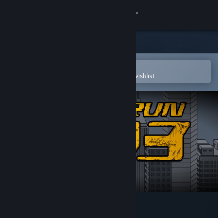
Sign in
Store
Community
Open in the Steam Mobile App
To easily purchase or add to your wishlist
About
Support
Change language
Get the Steam Mobile App
View desktop website
X Run 3