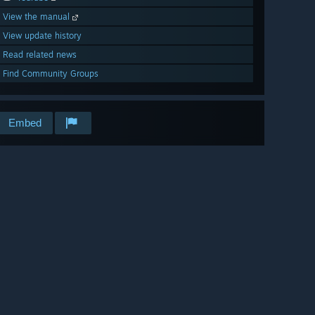
View the manual
View update history
Read related news
Find Community Groups
Embed