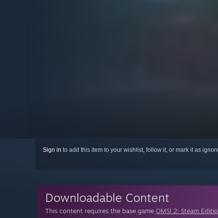
Sign in
to add this item to your wishlist, follow it, or mark it as igno
Downloadable Content
This content requires the base game
OMSI 2: Steam Editi