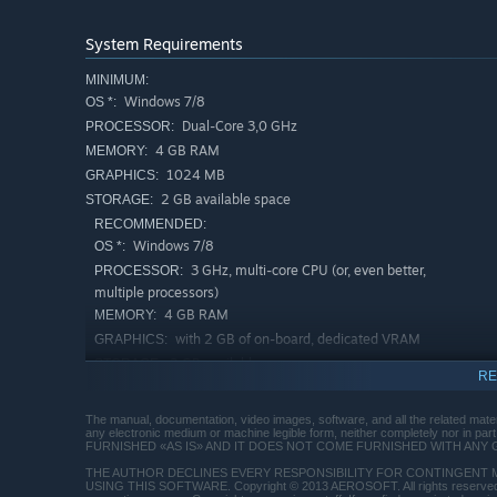
System Requirements
MINIMUM:
Windows 7/8
OS *:
Dual-Core 3,0 GHz
PROCESSOR:
4 GB RAM
MEMORY:
1024 MB
GRAPHICS:
2 GB available space
STORAGE:
RECOMMENDED:
Windows 7/8
OS *:
3 GHz, multi-core CPU (or, even better,
PROCESSOR:
multiple processors)
4 GB RAM
MEMORY:
with 2 GB of on-board, dedicated VRAM
GRAPHICS:
2 GB available space
STORAGE:
RE
Starting January 1st, 2024, the Steam Client will only support W
*
The manual, documentation, video images, software, and all the related mater
any electronic medium or machine legible form, neither completely nor in 
FURNISHED «AS IS» AND IT DOES NOT COME FURNISHED WITH ANY 
THE AUTHOR DECLINES EVERY RESPONSIBILITY FOR CONTINGENT 
USING THIS SOFTWARE. Copyright © 2013 AEROSOFT. All rights reserved. A