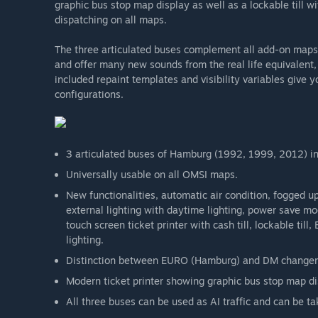
graphic bus stop map display as well as a lockable till 
dispatching on all maps.
The three articulated buses complement all add-on map
and offer many new sounds from the real life equivalent, 
included repaint templates and visibility variables give y
configurations.
3 articulated buses of Hamburg (1992, 1999, 2012) in 
Universally usable on all OMSI maps.
New functionalities, automatic air condition, fogged u
external lighting with daytime lighting, power save mod
touch screen ticket printer with cash till, lockable 
lighting.
Distinction between EURO (Hamburg) and DM changer
Modern ticket printer showing graphic bus stop map dis
All three buses can be used as AI traffic and can be ta