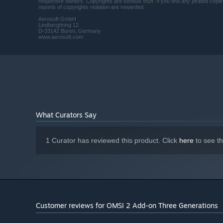
respective owners. Copyrights are serious stuff. If you find any pirated cop
reports of copyrights violation are rewarded.
Aerosoft GmbH
Lindberghring 12
D-33142 Büren, Germany
www.aerosoft.com
What Curators Say
1 Curator has reviewed this product. Click
here
to see t
Customer reviews for OMSI 2 Add-on Three Generations