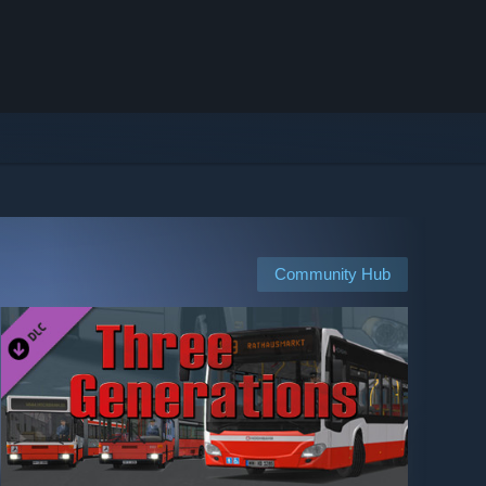
Community Hub