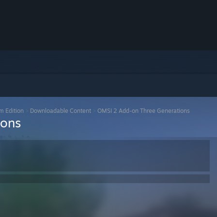
m Edition
>
Downloadable Content
>
OMSI 2 Add-on Three Generations
ions