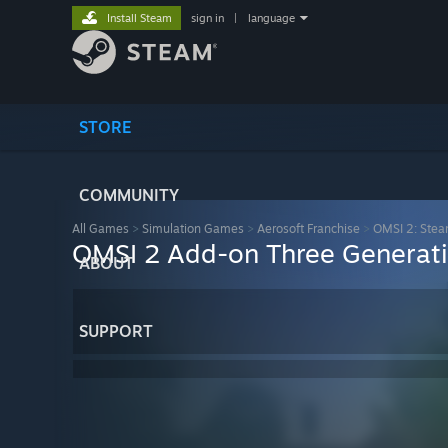
Install Steam
sign in
|
language
STORE
COMMUNITY
All Games
>
Simulation Games
>
Aerosoft Franchise
>
OMSI 2: Stea
OMSI 2 Add-on Three Generat
ABOUT
SUPPORT