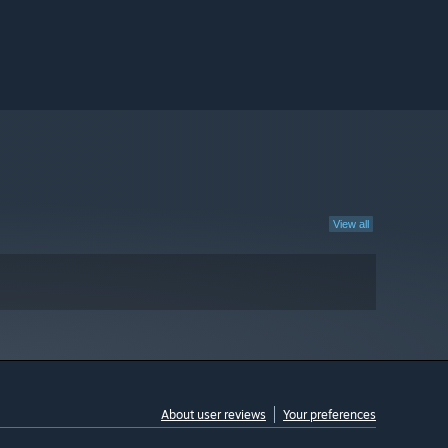
View all
About user reviews
Your preferences