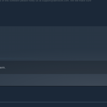
ies of this software please notify us at support@aerosoft.com. We will make sure
hem.