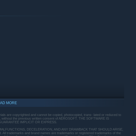
AD MORE
indows 10 and later versions.
ials are copyrighted and cannot be copied, photocopied, trans- lated or reduced to
part, without the previous written consent of AEROSOFT. THE SOFTWARE IS
GUARANTEE IMPLICIT OR EXPRESS.
MALFUNCTIONS, DECELERATION, AND ANY DRAWBACK THAT SHOULD ARISE,
ll trademarks and brand names are trademarks or registered trademarks of the