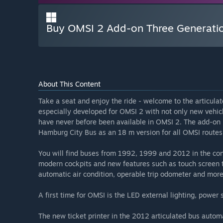
Buy OMSI 2 Add-on Three Generati
About This Content
Take a seat and enjoy the ride - welcome to the articula
especially developed for OMSI 2 with not only new vehic
have never before been available in OMSI 2. The add-on
Hamburg City Bus as an 18 m version for all OMSI routes
You will find buses from 1992, 1999 and 2012 in the con
modern cockpits and new features such as touch screen tic
automatic air condition, operable trip odometer and more
A first time for OMSI is the LED external lighting, powe
The new ticket printer in the 2012 articulated bus automa