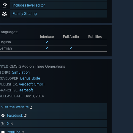
Includes level editor
Family Sharing
Languages
:
Interface
Full Audio
Subtitles
English
✔
German
✔
✔
OMSI 2 Add-on Three Generations
TITLE:
Simulation
GENRE:
Darius Bode
DEVELOPER:
Aerosoft GmbH
PUBLISHER:
aerosoft
FRANCHISE:
Dec 3, 2014
RELEASE DATE:
Visit the website
Facebook
X
YouTube