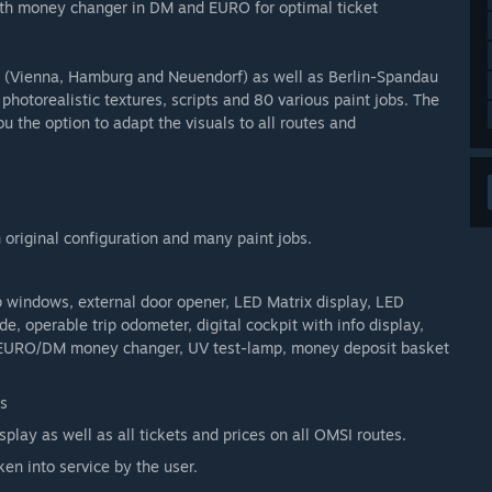
with money changer in DM and EURO for optimal ticket
s (Vienna, Hamburg and Neuendorf) as well as Berlin-Spandau
photorealistic textures, scripts and 80 various paint jobs. The
ou the option to adapt the visuals to all routes and
original configuration and many paint jobs.
p windows, external door opener, LED Matrix display, LED
e, operable trip odometer, digital cockpit with info display,
till, EURO/DM money changer, UV test-lamp, money deposit basket
s
play as well as all tickets and prices on all OMSI routes.
ken into service by the user.