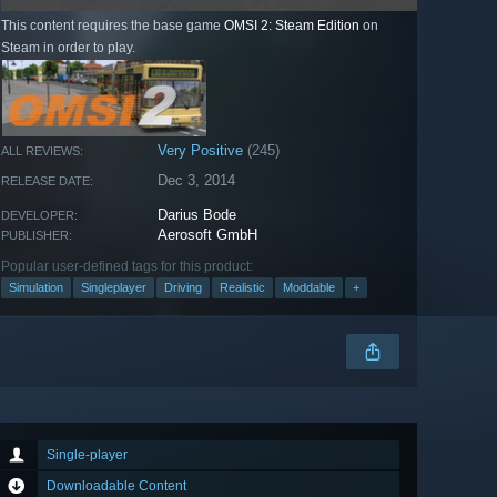
This content requires the base game
OMSI 2: Steam Edition
on
Steam in order to play.
Very Positive
(245)
ALL REVIEWS:
Dec 3, 2014
RELEASE DATE:
Darius Bode
DEVELOPER:
Aerosoft GmbH
PUBLISHER:
Popular user-defined tags for this product:
Simulation
Singleplayer
Driving
Realistic
Moddable
+
Single-player
Downloadable Content