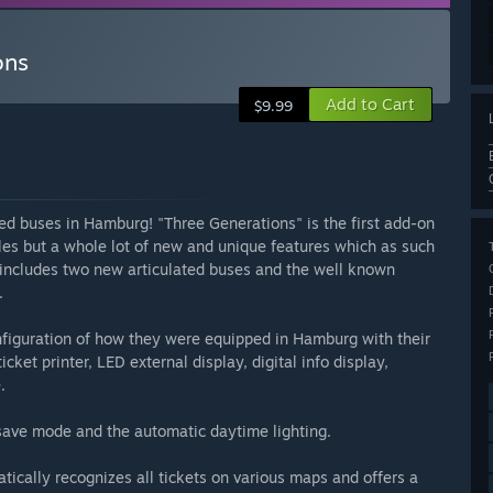
ons
Add to Cart
$9.99
ted buses in Hamburg! "Three Generations" is the first add-on
les but a whole lot of new and unique features which as such
 includes two new articulated buses and the well known
.
figuration of how they were equipped in Hamburg with their
ket printer, LED external display, digital info display,
.
r save mode and the automatic daytime lighting.
tically recognizes all tickets on various maps and offers a