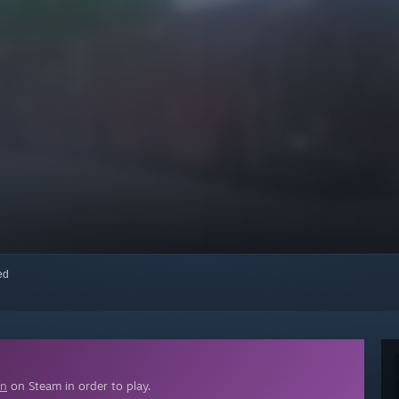
red
on
on Steam in order to play.