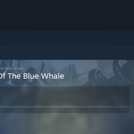
The Blue Whale
Of The Blue Whale