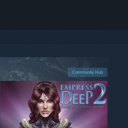
Community Hub