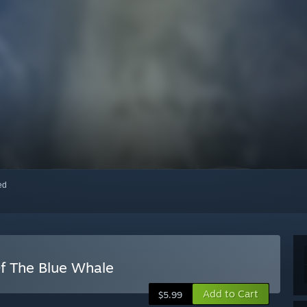
red
f The Blue Whale
Add to Cart
$5.99