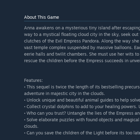
About This Game
Anna awakens on a mysterious tiny island after escaping
way to a mystical floating cloud city in the sky, seek ou
clutches of the Evil Empress Pandora. Along the way she
vast temple complex suspended by massive balloons. Eac
eerie halls and twilit chambers. She must use her wits to
rescue the children before the Empress succeeds in unvei
Features:
• This sequel is twice the length of its bestselling precu
adventure in majestic city in the clouds.
• Unlock unique and beautiful animal guides to help solv
• Collect crystal dolphins to add to your healing powers. U
• Who can you trust? Untangle the lies of the Empress an
• Solve elaborate puzzles with found objects and magical 
clouds.
• Can you save the children of the Light before its too lat