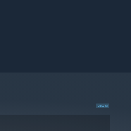
View all