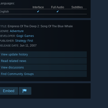
Languages
:
Interface
Full Audio
Subtitles
English
✔
✔
Empress Of The Deep 2: Song Of The Blue Whale
TITLE:
Adventure
GENRE:
Gogii Games
DEVELOPER:
Strategy First
PUBLISHER:
Jun 11, 2007
RELEASE DATE:
View update history
Read related news
View discussions
Find Community Groups
Embed