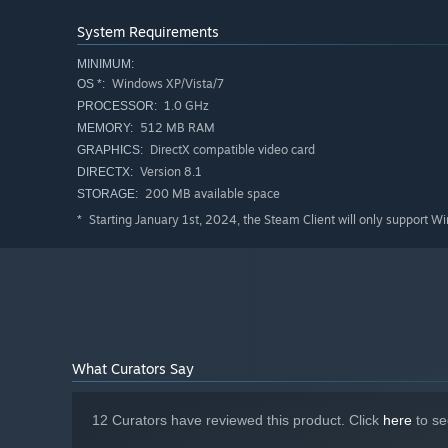
System Requirements
MINIMUM:
Windows XP/Vista/7
OS *:
1.0 GHz
PROCESSOR:
512 MB RAM
MEMORY:
DirectX compatible video card
GRAPHICS:
Version 8.1
DIRECTX:
200 MB available space
STORAGE:
Starting January 1st, 2024, the Steam Client will only support W
*
What Curators Say
12 Curators have reviewed this product. Click
here
to se