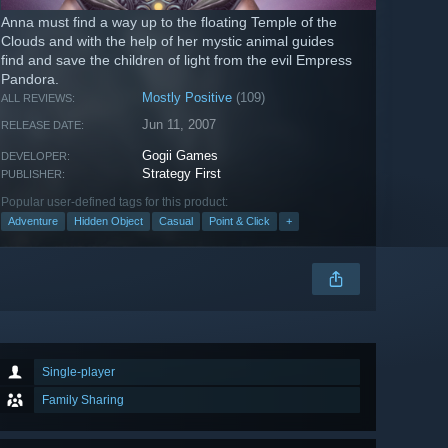
Anna must find a way up to the floating Temple of the
Clouds and with the help of her mystic animal guides
find and save the children of light from the evil Empress
Pandora.
Mostly Positive
(109)
ALL REVIEWS:
Jun 11, 2007
RELEASE DATE:
Gogii Games
DEVELOPER:
Strategy First
PUBLISHER:
Popular user-defined tags for this product:
Adventure
Hidden Object
Casual
Point & Click
+
Single-player
Family Sharing