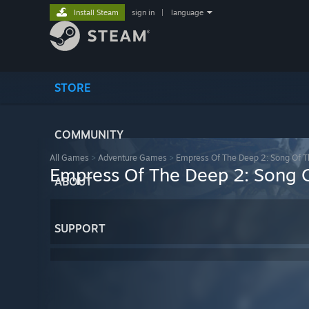
Install Steam
sign in
|
language
STORE
COMMUNITY
All Games
>
Adventure Games
>
Empress Of The Deep 2: Song Of 
Empress Of The Deep 2: Song 
ABOUT
SUPPORT