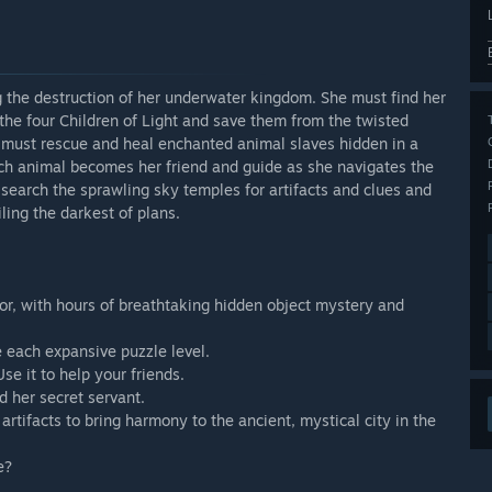
 the destruction of her underwater kingdom. She must find her
t the four Children of Light and save them from the twisted
 must rescue and heal enchanted animal slaves hidden in a
h animal becomes her friend and guide as she navigates the
 search the sprawling sky temples for artifacts and clues and
ling the darkest of plans.
rsor, with hours of breathtaking hidden object mystery and
e each expansive puzzle level.
se it to help your friends.
d her secret servant.
artifacts to bring harmony to the ancient, mystical city in the
e?