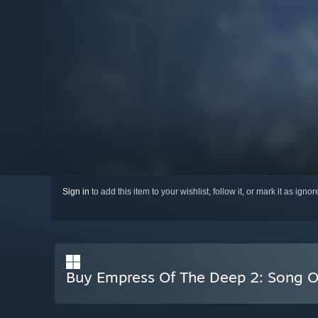
Sign in
to add this item to your wishlist, follow it, or mark it as igno
Buy Empress Of The Deep 2: Song O