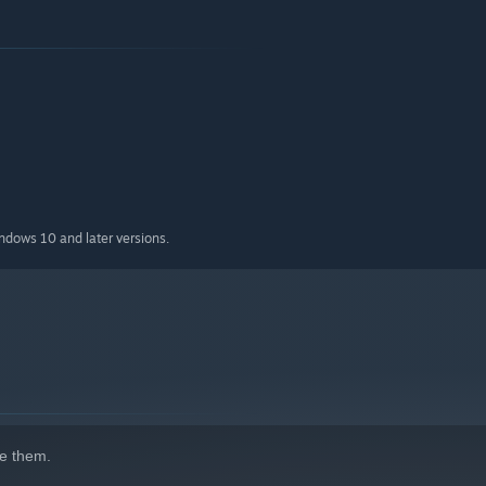
indows 10 and later versions.
e them.