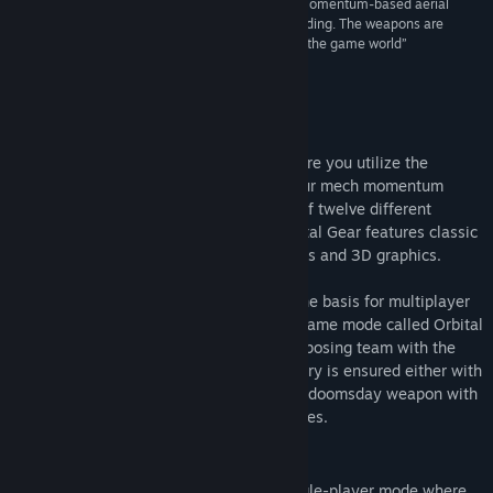
“There’s a solid foundation to Orbital Gear. The momentum-based aerial
acrobatics are fluid, and mastering them is rewarding. The weapons are
varied, and it’s interesting how they interact with the game world”
NZGamer
About This Game
Orbital Gear is a sidescroller shooter where you utilize the
gravitation of celestial objects to give your mech momentum
through space. Arm your Mech with two of twelve different
weapons and destroy your enemies. Orbital Gear features classic
multiplayer gameplay with new mechanics and 3D graphics.
Orbital Gear has classic deathmatch as the basis for multiplayer
pandemonium but it also have a special game mode called Orbital
Warfare, a mode where you battle the opposing team with the
goal to destroy the opponents base. Victory is ensured either with
your mechs weapons or by charging your doomsday weapon with
energy cores, collected from fallen enemies.
Features
Hone your skills in Orbital Trials, a single-player mode where