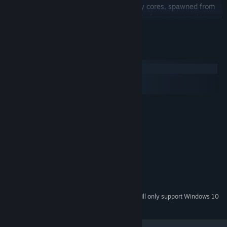
Get ammunition and health from energy cores, spawned from
every opponent destroyed. In Orbital Warfare you can also
READ MORE
save them to charge your planets super weapon to destroy the
opponents planet once and for all!
System Requirements
Windows
macOS
SteamOS + Linux
MINIMUM:
Windows Vista
OS *:
Dual Core Processor
PROCESSOR:
2048 MB RAM
MEMORY:
NVidia GeForce 8800GT
GRAPHICS:
Version 9.0c
DIRECTX:
Broadband Internet connection
NETWORK:
500 MB available space
STORAGE:
Starting January 1st, 2024, the Steam Client will only support Windows 10
*
and later versions.