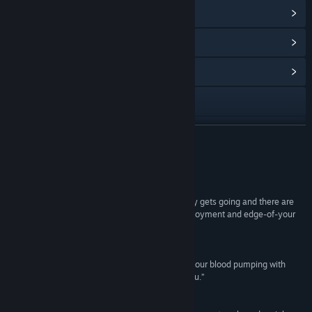
View Steam Achievements
(12)
View Points Shop Items
(10)
View Community Hub
Visit the website
View update history
READ MORE
Read related news
Reviews
View discussions
“When a game of Orbital Gear gets going, it really gets going and there are
few things that can truly rival the mix of giddy enjoyment and edge-of-your
Find Community Groups
seat thrills that the game provides.”
Strategy Informer
Title:
Orbital Gear
“... if you are looking for a game that really gets your blood pumping with
Genre:
Action
,
Indie
,
Simulation
,
Free To Play
unique style and gameplay, Orbital Gear is for you.”
Release Date:
Aug 7, 2014
Elder-Geek