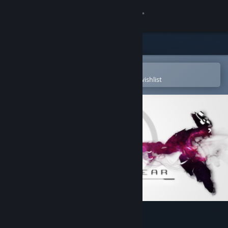
Sign in
Store
Community
Open in the Steam Mobile App
To easily purchase or add to your wishlist
About
Support
Change language
Get the Steam Mobile App
View desktop website
Orbital Gear