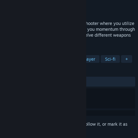
Developer
Night Node
Publisher
Night Node
Released
Aug 7, 2014
Orbital Gear is a fast paced sidescroller shooter where you utilize
the gravitation of celestial objects to give you momentum through
space. Arm your Mech with two of the twelve different weapons
and destroy your enemies.
TAGS
Action
Indie
Mechs
Multiplayer
Sci-fi
+
REVIEWS
ALL TIME:
Very Positive
(82% of 1,805)
Sign in
to add this item to your wishlist, follow it, or mark it as
ignored