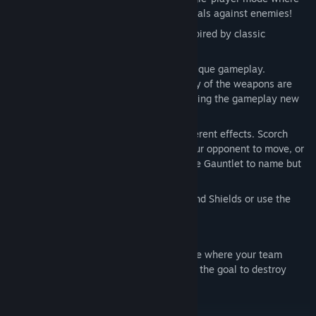
you must complete a series of timed trials against enemies!
Fast paced multiplayer experience, inspired by classic
multiplayer games!
The gravitation gives Orbital Gear a unique gameplay.
Movement are affected as well as many of the weapons are
either affected or affect the gravity, giving the gameplay new
challenges!
Twelve different weapons, all with different effects. Scorch
planets with the Kasainami to force your opponent to move, or
run them down in close combat with the Gauntlet to name but
two!
Four different utilities. Set up Turrets and Shields or use the
Booster to navigate between planets!
Four different looks for your mech!
Classic deathmatch and Orbital Warfare where your team
fighting against an opposing team with the goal to destroy
their home planet!
4-player split screen multiplayer.