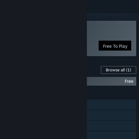
Play Orbital Gear
Free To Play
Content For This Game
Browse all
(1)
Orbital Gear Soundtrack
Free
FEATURES
Single-player
Multi-player
Shared/Split Screen
Cross-Platform Multiplayer