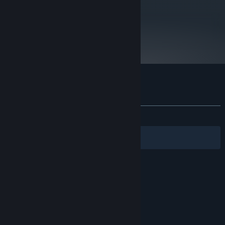
metacritic
59
Read Critic Reviews
Customer reviews for Orbital Gear
About user reviews
Your preferences
ALL TIME:
Very Positive
(82% of 1,805)
Filters
Your Languages
© Valve Corporation. All rights reserved. All
trademarks are property of their respective owners
in the US and other countries.
Privacy Policy
|
Legal
|
Accessibility
|
Steam Subscriber Agreement
|
Refunds
|
Cookies