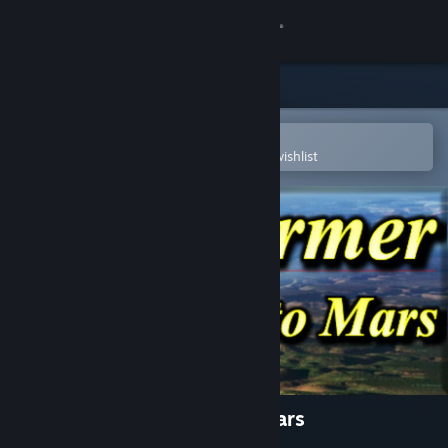
Sign in
Store
Community
Open in the Steam Mobile App
To easily purchase or add to your wishlist
About
Support
Change language
Get the Steam Mobile App
View desktop website
Terraformer Expedition to Mars