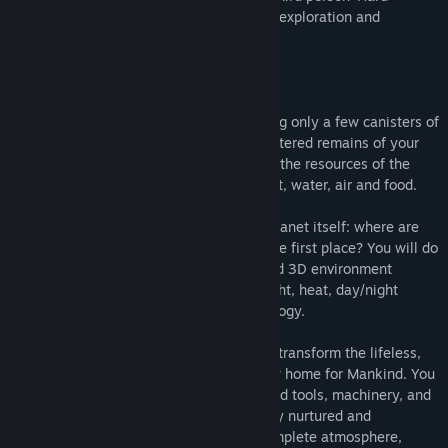
Science' based 3D simulation of survival, exploration and
terraforming set on the planet Mars.
The simulation unfolds in three parts:
•The first phase is to survive on Mars using only a few canisters of
oxygen, hydrogen and water and the shattered remains of your
initial space craft. You will use these and the resources of the
planet itself to create your own light, heat, water, air and food.
•The second phase is exploration of the planet itself: where are
the other ships? Who shot you down in the first place? You will do
so in a beautiful and realistically rendered 3D environment
complete with dynamic interactions of light, heat, day/night
cycles, and Martian geology and volcanology.
•Third and most challenging, you need to transform the lifeless,
desolate and frozen wasteland into a new home for Mankind. You
will do this from scratch, using constructed tools, machinery, and
Earth born bacteria and plant life carefully nurtured and
strategically placed. You will create a complete atmosphere,