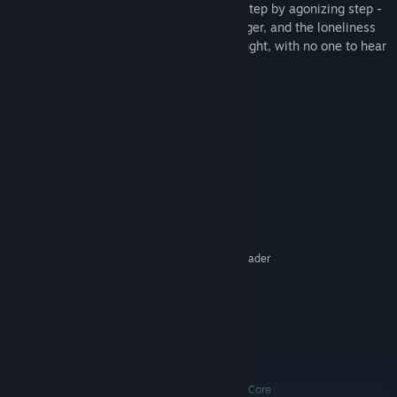
hydrosphere, and a complex biosphere - step by agonizing step -
as you fight to stave off the cold, the hunger, and the loneliness
of a world that will kill you without a thought, with no one to hear
you scream.
Save Earth, terraform Mars.
System Requirements
MINIMUM:
Windows XP, Vista, Windows 7
OS *:
2 GHz Single Core
PROCESSOR:
4 GB RAM
MEMORY:
DirectX 9.0 compatible, 256 MB (Shader
GRAPHICS:
Model 2.0 required)
Version 9.0c
DIRECTX:
4 GB available space
STORAGE:
Yes
SOUND CARD:
RECOMMENDED:
Windows XP, Vista, Windows 7
OS *:
AMD Athlon 64 X2 5200+ Dual Core
PROCESSOR: