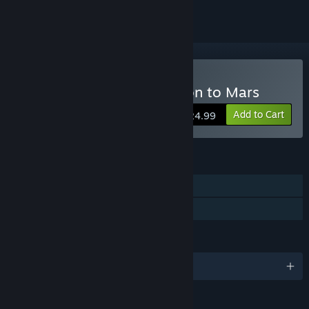
Buy Terraformer Expedition to Mars
Add to Cart
$24.99
FEATURES
Single-player
Family Sharing
LANGUAGES
English