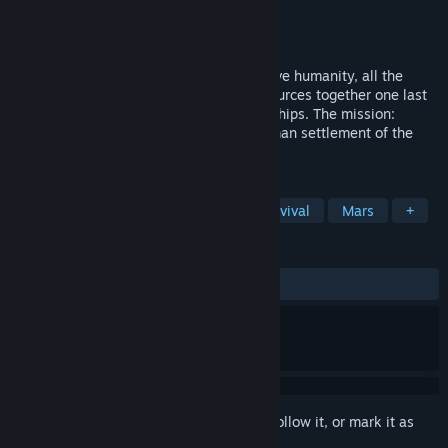
Developer
Vermont Software Studios,LLC
Publisher
Vermont Software Studios,LLC
Released
May 7, 2014
Earth is dying. In a desperate effort to save humanity, all the
nations of Earth pool their dwindling resources together one last
time to construct and equip three space ships. The mission:
Terraform Mars and pave the way for human settlement of the
planet.
TAGS
Simulation
Indie
Space
Survival
Mars
+
REVIEWS
ALL TIME:
Mostly Negative
(27% of 29)
Sign in
to add this item to your wishlist, follow it, or mark it as
ignored