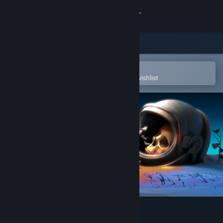
Sign in
Store
Community
Open in the Steam Mobile App
To easily purchase or add to your wishlist
About
Support
Change language
Get the Steam Mobile App
View desktop website
Corpse of Discovery