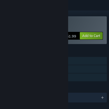
Buy Corpse of Discovery
Add to Cart
$1.99
FEATURES
Single-player
Captions available
Family Sharing
LANGUAGES
English