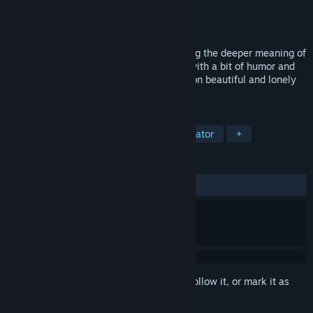
Developer
Phosphor Games
Publisher
Phosphor Games
Released
Aug 25, 2015
A first-person Walking Simulator exploring the deeper meaning of
family, life goals, and personal choices (with a bit of humor and
old-school sci-fi homage mixed in) – set on beautiful and lonely
alien worlds.
TAGS
Adventure
Indie
Walking Simulator
+
REVIEWS
ALL TIME:
Mixed
(62% of 140)
Sign in
to add this item to your wishlist, follow it, or mark it as
ignored