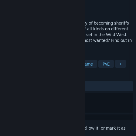
Developer
Betaking Studios
Publisher
Betaking Studios
Released
Nov 1, 2024
Help the Coust brothers fulfill their fantasy of becoming sheriffs
like their father. Defeat countless rivals of all kinds on different
routes in this roguelite card dueling game set in the Wild West.
Do you have what it takes to defeat the most wanted? Find out in
Duelite!
TAGS
Roguelite
Deckbuilding
Card Game
PvE
+
REVIEWS
ALL TIME:
Positive
(83% of 24)
Sign in
to add this item to your wishlist, follow it, or mark it as
ignored