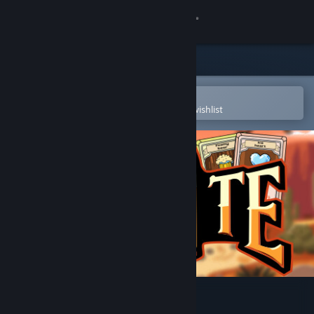
Sign in
Store
Community
Open in the Steam Mobile App
To easily purchase or add to your wishlist
About
Support
Change language
Get the Steam Mobile App
View desktop website
Duelite