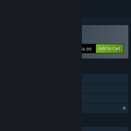
Buy Duelite
Add to Cart
$6.99
FEATURES
Single-player
Steam Achievements
Family Sharing
Profile Features Limited
LANGUAGES