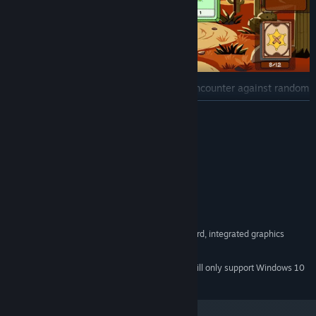
Every duel immerses you in a unique encounter against random
enemies, providing a dynamic and thrilling gaming experience.
READ MORE
Prepare to challenge bosses of incredible strength and cunning,
who lead formidable and strategically crafted decks of cards.
System Requirements
These battles will test your tactical skill and prowess in every
move.
MINIMUM:
Showcase your bravery and skill! Only the most cunning,
Windows 7,8,10,11 x64
OS *:
daring, and well-prepared duelists can overcome the
Intel Core i3
PROCESSOR:
challenges of Duelite's Wild West.
1 GB RAM
MEMORY:
OpenGL 2.1 compatible graphics card, integrated graphics
GRAPHICS:
300 MB available space
STORAGE:
Starting January 1st, 2024, the Steam Client will only support Windows 10
*
and later versions.