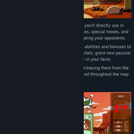
Active Cards: These cards are the ones you'll directly use in
duels. They can include attacks, defenses, special moves, and
more. Using them wisely is key to defeating your opponents.
Passive Cards: These cards add special abilities and bonuses to
your character. They can improve your stats, grant new passive
abilities, or even modify the game rules in your favor.
Obtain your cards by winning duels, purchasing them from the
shop, or discovering loot scenes scattered throughout the map
for unexpected rewards.