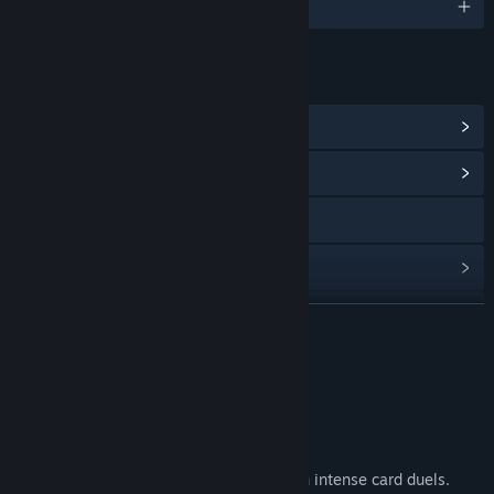
English and 2 more
LINKS & INFO
View Steam Achievements
(20)
View Community Hub
Visit the website
View update history
Read related news
READ MORE
View discussions
Feature List
Find Community Groups
🤠 Roguelike of duels in the Wild West.
Title:
Duelite
🔫 Challenge the fiercest gunslingers in intense card duels.
Genre:
Indie