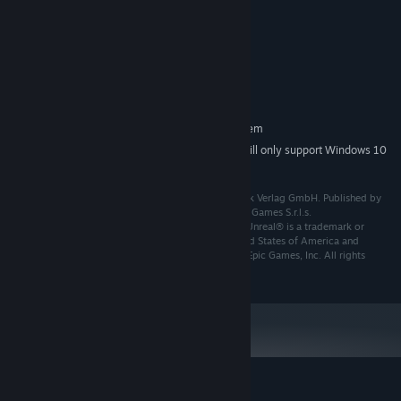
Dual-Core: 2Ghz
PROCESSOR:
4 GB RAM
MEMORY:
Intel HD Graphics 630
GRAPHICS:
Version 10
DIRECTX:
4.81 GB available space
STORAGE:
RECOMMENDED:
Requires a 64-bit processor and operating system
Starting January 1st, 2024, the Steam Client will only support Windows 10
*
and later versions.
Meine Tierarztpraxis – Im Zoo © 2025 Markt+Technik Verlag GmbH. Published by
Markt+Technik Verlag GmbH. Developed by Raylight Games S.r.l.s.
Meine Tierarztpraxis – Im Zoo uses Unreal® Engine. Unreal® is a trademark or
registered trademark of Epic Games, Inc. in the United States of America and
elsewhere. Unreal® Engine, Copyright 1998 - 2025, Epic Games, Inc. All rights
reserved.