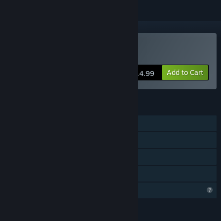
Buy My Life: Zoo Vet
Add to Cart
$14.99
FEATURES
Single-player
Steam Achievements
Remote Play on TV
Family Sharing
Profile Features Limited
LANGUAGES