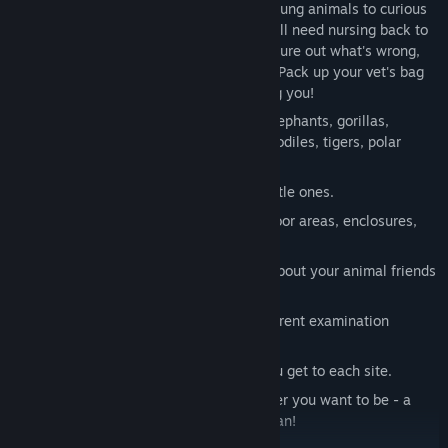
residents need your help. From clumsy young animals to curious
penguins and powerful elephants - they all need nursing back to
health! Examine the patients carefully, figure out what's wrong,
and give them the treatments they need. Pack up your vet's bag
and off you go - they're already expecting you!
Super sweet and exotic
: meet lions, elephants, gorillas,
giraffes, zebras, hippopotamuses, crocodiles, tigers, polar
bears, penguins, sheep and goats.
Cute baby animals
: take care of the little ones.
Huge zoo grounds
: discover vast outdoor areas, enclosures,
stables and the vet clinic!
Fascinating animal facts
: learn more about your animal friends
from the information boards.
Over 100 ailments
: master many different examination
methods and treatments!
On foot or by car
: you choose how you get to each site.
Create your own character
: be whoever you want to be - a
caring vet or an adventurous veterinarian!