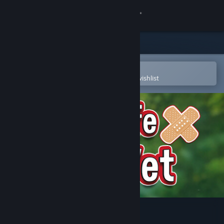
Sign in
Store
Community
Open in the Steam Mobile App
To easily purchase or add to your wishlist
About
Support
Change language
Get the Steam Mobile App
View desktop website
My Life: Zoo Vet