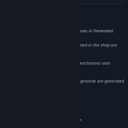
READ MORE
AI Generated Content Disclosure
The developers describe how their game uses AI Generated
Content like this:
Graphic art assets (banner, icons) presented in the shop are
generated with artificial intelligence.
Animal information tab near the animal enclosures uses
backgrounds generated by AI
Building Door and windows internal backgrounds are generated
with AI
System Requirements
MINIMUM:
Requires a 64-bit processor and operating system
Windows 11 / 10 / 8 / 7
OS *: