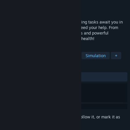
Developer
Raylight Games Srls
Publisher
Markt+Technik Verlag GmbH
Released
Mar 5, 2025
Take care of sick zoo animals! Many exciting tasks await you in
the zoo, and some of the cute residents need your help. From
clumsy young animals to curious penguins and powerful
elephants - they all need nursing back to health!
TAGS
Medical Sim
Life Sim
Casual
Simulation
+
REVIEWS
ALL TIME:
Mostly Negative
(27% of 11)
Sign in
to add this item to your wishlist, follow it, or mark it as
ignored