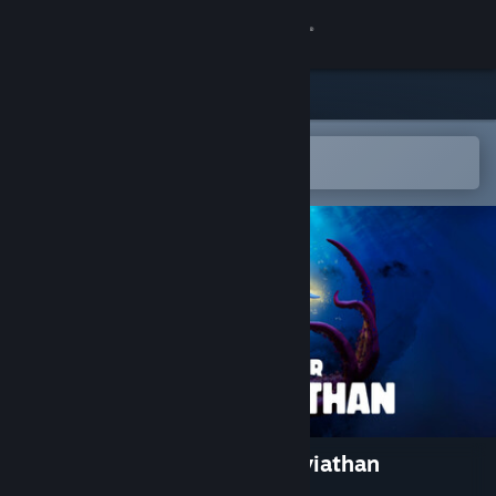
Sign in
Store
Community
Open in the Steam Mobile App
To easily add to your wishlist
About
Support
Change language
Get the Steam Mobile App
View desktop website
Whale Singer: Rise of the Leviathan