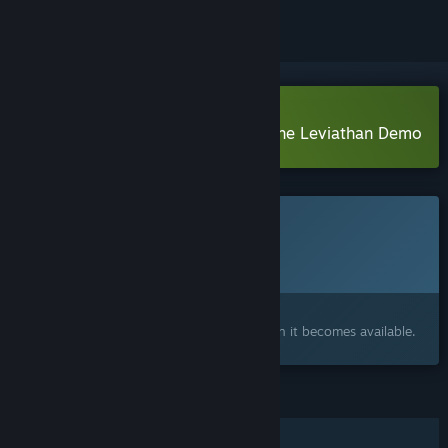
Download Whale Singer: Rise of the Leviathan Demo
This game is not yet available on Steam
Planned Release Date:
To be announced
Interested?
Add to your wishlist and get notified when it becomes available.
FEATURES
Single-player