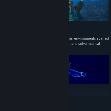
Sing to heal & transform
Use whale songs to restore corrupted ocean environments scarred
by the Leviathan, open blocked pathways, and solve musical
puzzles.
Discover your ancestors' songs
Master ancestral songs to unlock new abilities and deepen your
READ MORE
connection with ancient Whale Singers and their wisdom.