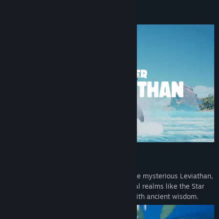
LinkedIn
About This Game
View update history
Read related news
View discussions
Find Community Groups
Title:
Whale Singer: Rise of the Leviathan
Genre:
Adventure
,
Casual
,
Indie
,
Simulation
Release Date:
To be announced
Be a whale
Glide through deep waters in pursuit of the mysterious Leviathan,
then leap beyond the surface into mystical realms like the Star
Pool where your whale ancestors await with ancient wisdom.