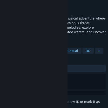
Developer
Telescope Game Studios
Publisher
Telescope Game Studios
Released
To be announced
Play as a majestic humpback whale in a musical adventure where
ancient songs hold the power to face an ominous threat
destroying the oceans. Master ancestral melodies, explore
stunning underwater realms, purify corrupted waters, and uncover
the truth behind the Leviathan.
TAGS
Exploration
Walking Simulator
Casual
3D
+
REVIEWS
No user reviews
Sign in
to add this item to your wishlist, follow it, or mark it as
ignored