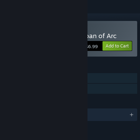
Buy Wars and Warriors: Joan of Arc
Add to Cart
$6.99
FEATURES
Single-player
Family Sharing
LANGUAGES
English
LINKS & INFO