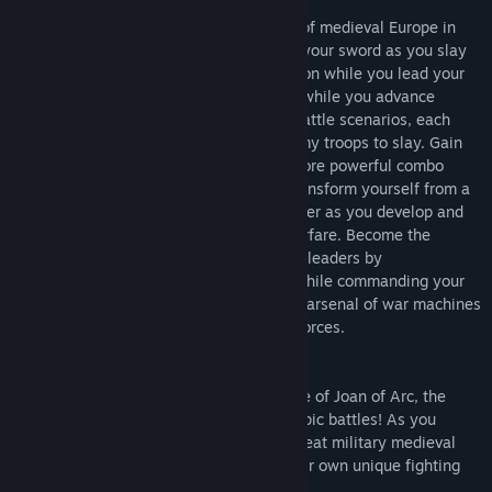
Relive the most intense battle scenarios of medieval Europe in
this third-person 3D epic saga. Brandish your sword as you slay
enemies amidst adrenaline-pumping action while you lead your
troops to victory. Acquire new weaponry while you advance
through eight massively gut-wrenching battle scenarios, each
packed to the hilt with thousands of enemy troops to slay. Gain
experience to obtain and unleash ever-more powerful combo
attacks to devastate your foes. Slowly transform yourself from a
single warrior into a forceful military leader as you develop and
master the art of chivalry and tactical warfare. Become the
greatest and most inspirational of French leaders by
demonstrating your leadership abilities while commanding your
legions of troops to victory. Tap into your arsenal of war machines
as you relentlessly tear away at enemy forces.
Play as Joan of Arc
Live out the most exciting years in the life of Joan of Arc, the
ultimate female warrior, in the ultimate epic battles! As you
progress through her campaigns, other great military medieval
leaders will join your cause and bring their own unique fighting
abilities and characteristics into the fray.