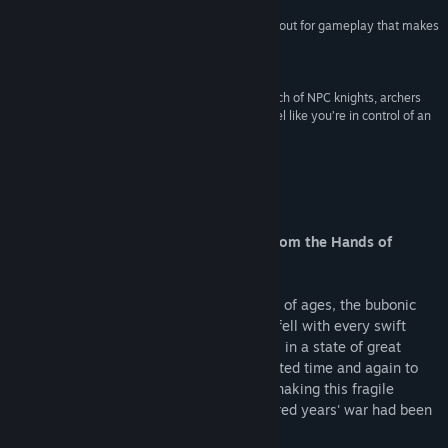
“There's no doubt that the game delivers a knockout for gameplay that makes
it a must have for PC game fans in general.”
Neoseeker
“Castle sieges are part of the fun, and with a bunch of NPC knights, archers
and siege engines at your disposal, you really feel like you’re in control of an
army.”
PC Gamer UK
About This Game
Are You Destined to Free your People from the Hands of
Tyranny?
The year is 1337. During this, the darkest of ages, the bubonic
plague was rampant. Kingdoms rose and fell with every swift
blow of the sword. The Old Continent was in a state of great
upheaval, as English kings hastily attempted time and again to
uphold their claim to the French throne, shaking this fragile
kingdom to its very foundation. The hundred years' war had been
unleashed.