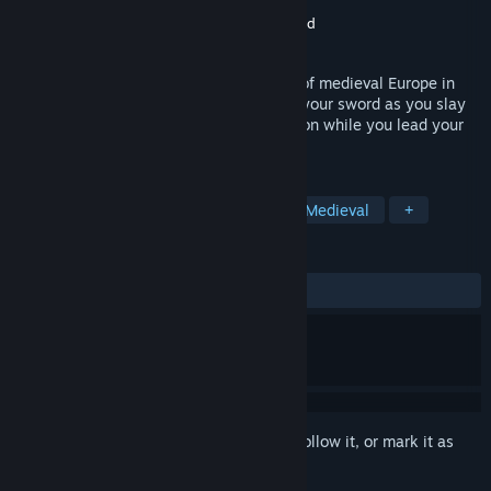
Developer
Enlight Software Limited
Publisher
Retroism
,
Enlight Software Limited
Released
Feb 7, 2004
Relive the most intense battle scenarios of medieval Europe in
this third-person 3D epic saga. Brandish your sword as you slay
enemies amidst adrenaline-pumping action while you lead your
troops to victory.
TAGS
Action
Strategy
Historical
Medieval
+
REVIEWS
ALL TIME:
Very Positive
(93% of 363)
Sign in
to add this item to your wishlist, follow it, or mark it as
ignored