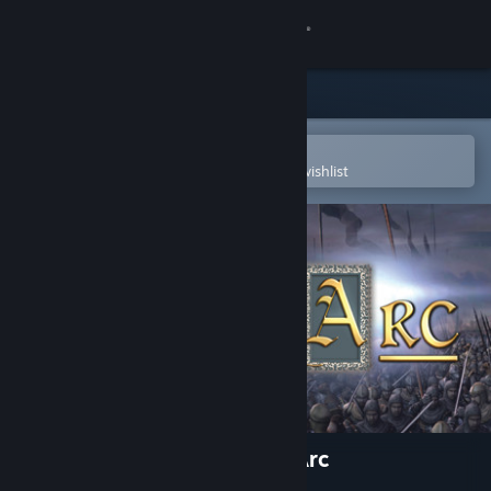
Sign in
Store
Community
Open in the Steam Mobile App
To easily purchase or add to your wishlist
About
Support
Change language
Get the Steam Mobile App
View desktop website
Wars and Warriors: Joan of Arc