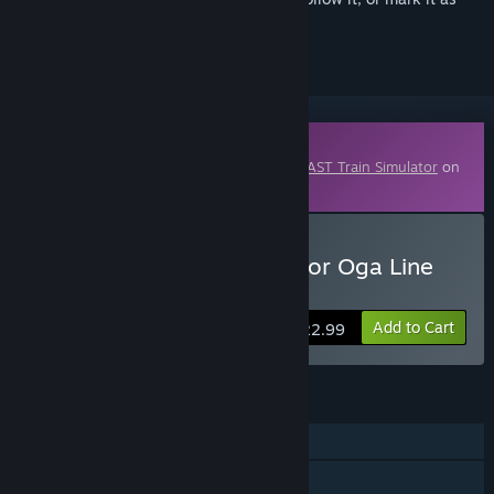
ignored
Downloadable Content
This content requires the base game
JR EAST Train Simulator
on
Steam in order to play.
Buy JR EAST Train Simulator Oga Line
Outbound(Akita to Oga)
Add to Cart
$22.99
FEATURES
Single-player
Downloadable Content