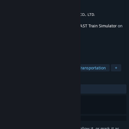
Developer
ONGAKUKAN Co.,Ltd.
Publisher
EAST JAPAN RAILWAY TRADING CO., LTD.
Released
Apr 23, 2024
This content requires the base game
JR EAST Train Simulator
on
Steam in order to play.
TAGS
Simulation
Trains
Driving
Transportation
+
REVIEWS
ALL TIME:
9 user reviews
()
Sign in
to add this item to your wishlist, follow it, or mark it as