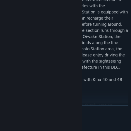
runs on electricity stored in storage batteries with the
pantographs down. The first track at Oga Station is equipped with
recharging facilities so that passengers can recharge their
batteries during the time the train stops before turning around.
On the way to Oiwake Station, the Ou Line section runs through a
bedroom town of Akita City. After leaving Oiwake Station, the
train enters the Oga Line section, where fields along the line
become conspicuous, and from the Wakimoto Station area, the
train winds through mountainous areas. Please enjoy driving the
EV-E801 series AC battery-powered train with the sightseeing
spot "Mt. Kanpuzan" in Oga City, Akita Prefecture in this DLC.
*For production reasons, images recorded with Kiha 40 and 48
series are used. Please be forewarned.
Highlights
Akita Freight Station /Akita Station - Tsuchizaki Station
READ MORE
Akita Freight Station, located between Akita Station and
Tsuchizaki Station, is one of the arrival and departure stations
for freight trains and is used for loading and unloading cargo.
System Requirements