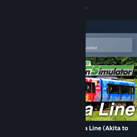
Sign in
Store
Community
Open in the Steam Mobile App
To easily purchase or add to your wishlist
About
Support
Change language
Get the Steam Mobile App
View desktop website
JR EAST Train Simulator: Oga Line (Akita to
Oga) EV-E801 series