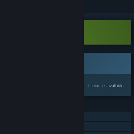
Download Clean Sweep Demo
This game is not yet available on Steam
Coming soon
Interested?
Add to your wishlist and get notified when it becomes available.
FEATURES
Single-player
Family Sharing