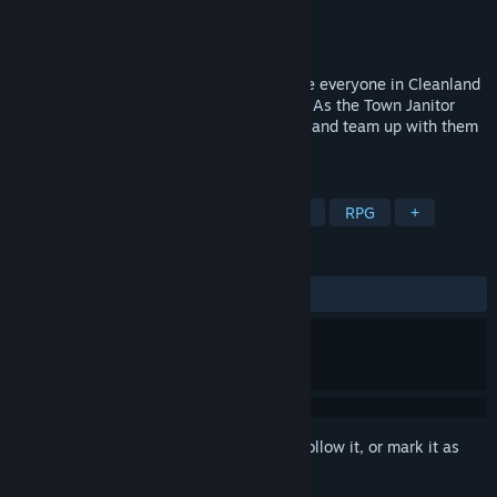
Developer
Fresh Start Studios
Publisher
Fresh Start Studios
Released
Coming soon
A comedic 3D character action RPG where everyone in Cleanland
is a personification of a cleaning product! As the Town Janitor
you'll befriend the residents of Cleanland and team up with them
to fight germs!
TAGS
Action RPG
Comedy
Story Rich
RPG
+
REVIEWS
No user reviews
Sign in
to add this item to your wishlist, follow it, or mark it as
ignored