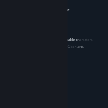
inhabitants.
A wide variety of items to use in combat.
Voice acting!
Demo
Key Features:
Character swapping combat with 3 playable characters.
40+ Janitor Jobs to fight germs around Cleanland.
24 NPCs to interact with.
An open town to explore.
A variety of items to use in combat.
Voice acted combat!
System Requirements
MINIMUM:
Windows 10
OS:
2.0 GHz
PROCESSOR: