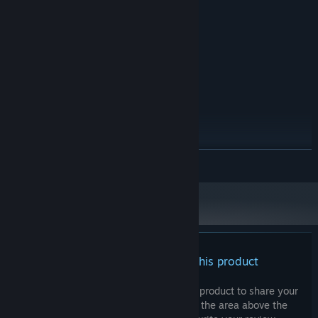
3 GB RAM
MEMORY:
Integrated Graphics
GRAPHICS:
Version 10
DIRECTX:
4 GB available space
STORAGE:
Any
SOUND CARD:
None
VR SUPPORT:
RECOMMENDED:
Windows 10
OS:
4.0 Ghz
PROCESSOR:
6 GB RAM
MEMORY:
READ MORE
2GB of VRAM
GRAPHICS:
Version 11
DIRECTX:
4 GB available space
STORAGE:
There are no reviews for this product
You can write your own review for this product to share your
experience with the community. Use the area above the