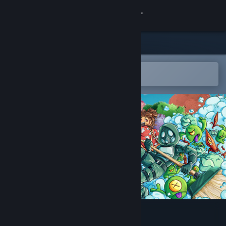
Sign in
Store
Community
Open in the Steam Mobile App
To easily add to your wishlist
About
Support
Change language
Get the Steam Mobile App
View desktop website
Clean Sweep