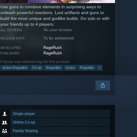
Use guns to combine elements in surprising ways to
unleash powerful reactions. Loot artifacts and guns to
build the most unique and godlike builds. Go solo or with
your friends up to 4 players.
No user reviews
ALL REVIEWS:
To be announced
RELEASE DATE:
RageRush
DEVELOPER:
RageRush
PUBLISHER:
Popular user-defined tags for this product:
Action Roguelike
Co-op
Roguelike
Action
Roguelite
+
Single-player
Online Co-op
Family Sharing