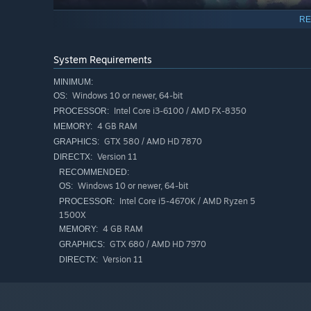
RE
System Requirements
MINIMUM:
Windows 10 or newer, 64-bit
OS:
Intel Core i3-6100 / AMD FX-8350
PROCESSOR:
4 GB RAM
MEMORY:
GTX 580 / AMD HD 7870
GRAPHICS:
Version 11
DIRECTX:
RECOMMENDED:
Windows 10 or newer, 64-bit
OS:
Combine Fire, Thunder, Water and Earth elements in sets 
Intel Core i5-4670K / AMD Ryzen 5
PROCESSOR:
build around.
1500X
4 GB RAM
MEMORY:
GTX 680 / AMD HD 7970
GRAPHICS:
Version 11
DIRECTX: