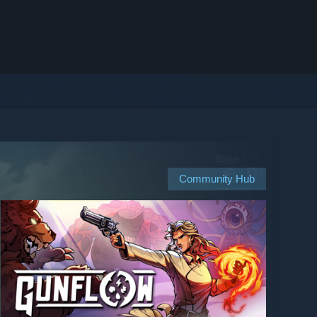
Community Hub