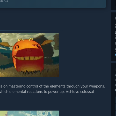
lable.
cus on mastering control of the elements through your weapons.
which elemental reactions to power up. Achieve colossal