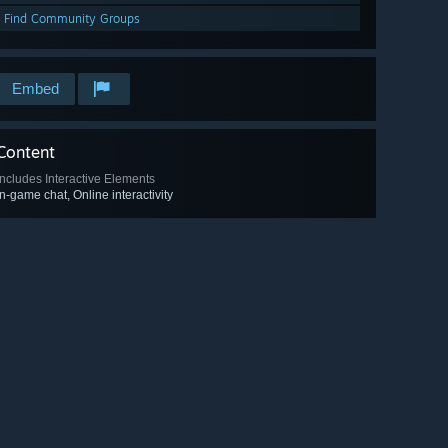
Find Community Groups
Embed
Content
Includes Interactive Elements
In-game chat, Online interactivity