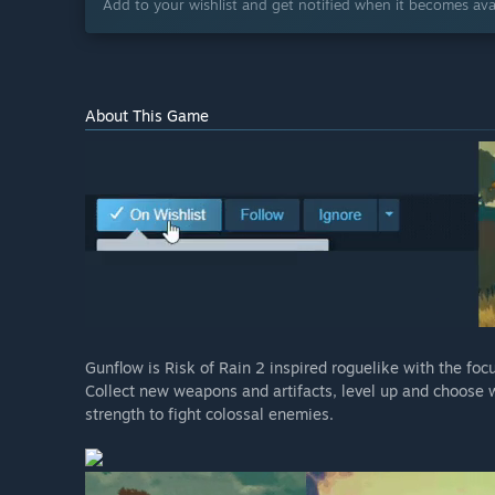
Add to your wishlist and get notified when it becomes avai
About This Game
Gunflow is Risk of Rain 2 inspired roguelike with the fo
Collect new weapons and artifacts, level up and choose 
strength to fight colossal enemies.