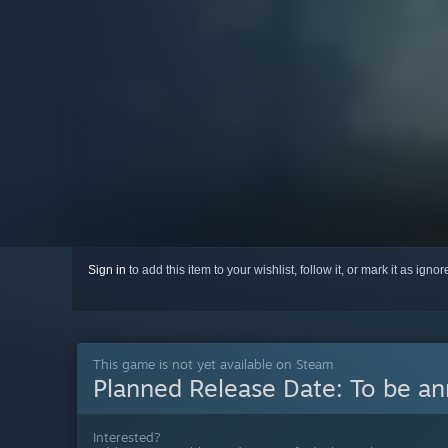
Sign in
to add this item to your wishlist, follow it, or mark it as igno
This game is not yet available on Steam
Planned Release Date:
To be a
Interested?