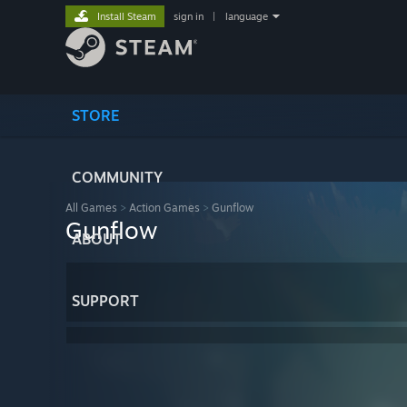
Install Steam
sign in
|
language
STORE
COMMUNITY
All Games
>
Action Games
>
Gunflow
Gunflow
ABOUT
SUPPORT