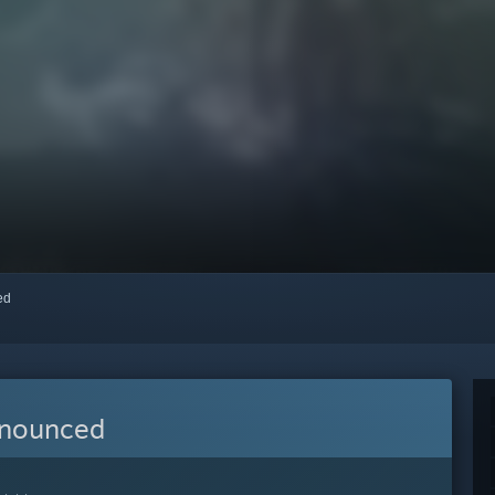
red
nnounced