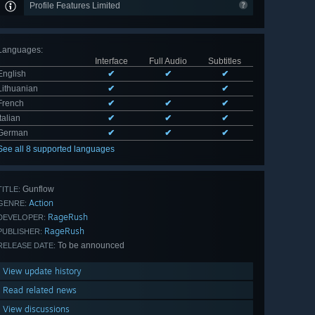
Profile Features Limited
Languages
:
Interface
Full Audio
Subtitles
English
✔
✔
✔
Lithuanian
✔
✔
French
✔
✔
✔
Italian
✔
✔
✔
German
✔
✔
✔
See all 8 supported languages
Gunflow
TITLE:
Action
GENRE:
RageRush
DEVELOPER:
RageRush
PUBLISHER:
To be announced
RELEASE DATE:
View update history
Read related news
View discussions