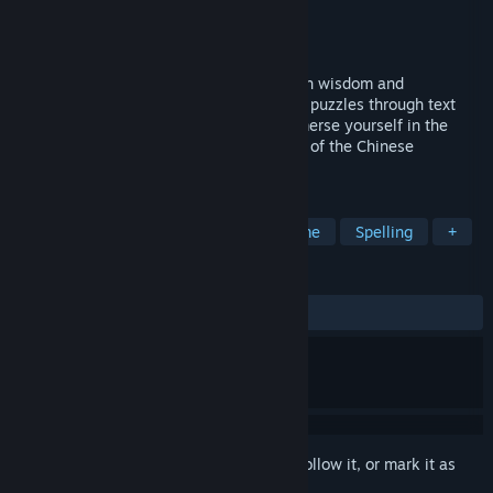
Developer
焱炑
Publisher
焱炑
Released
Coming soon
A groundbreaking word game infused with wisdom and
challenges of the Book of Changes. Solve puzzles through text
manipulation and unravel intricacies. Immerse yourself in the
tranquility of decoding mystic knowledge of the Chinese
civilization.
TAGS
Puzzle
Philosophical
Word Game
Spelling
+
REVIEWS
No user reviews
Sign in
to add this item to your wishlist, follow it, or mark it as
ignored