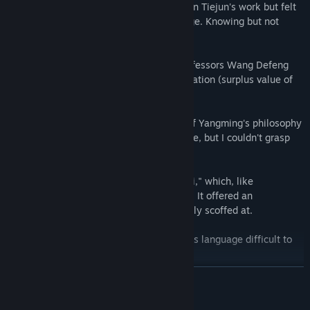
issues, hoping for answers. I followed Wen Tiejun's work but felt
powerless as an individual to enact change. Knowing but not
doing is meaningless.
I delved into "Das Kapital," guided by Professors Wang Defeng
and Lu Qiyuan. The book exposed exploitation (surplus value of
labor) but offered no solutions.
Professor Wang Defeng's interpretation of Yangming's philosophy
and "Chuan Xi Lu" brought me some peace, but I couldn't grasp
the core principles.
A friend recommended Ni Haixia's "Tian Ji," which, like
Yangming's philosophy, resonated deeply. It offered an
explanation for fate, something I previously scoffed at.
However, the I Ching remained obscure, its language difficult to
penetrate despite my attempts.
READ MORE
Finally, through persistent study and practice, I gained insights.