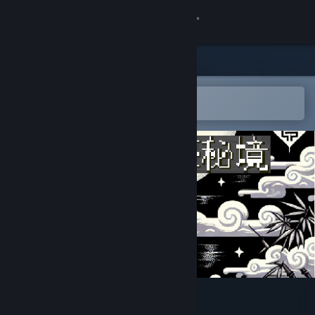
Sign in
Store
Community
Open in the Steam Mobile App
To easily add to your wishlist
About
Support
Change language
Get the Steam Mobile App
View desktop website
I Ching: Mysteries of Wenlu