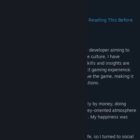
Title:
I Ching: Mysteries of Wenlu
About This Game
Genre:
Casual
,
RPG
,
Strategy
Release Date:
Coming soon
A Truth Revealed! Spend Two Minutes Reading This Before
Playing to Get More Out of the Game
A Sincere Apology
First, I must be honest: as an independent developer aiming to
promote and demystify traditional Chinese culture, I have
shortcomings in game development. My skills and insights are
limited, which might make for an imperfect gaming experience.
However, I promise to continuously improve the game, making it
more complete and closer to your expectations.
Why Did I Develop This Game?
I used to be a game developer driven solely by money, doing
whatever it took to earn. The current money-oriented atmosphere
left me lost and questioning my existence. My happiness was
fleeting, so I resigned.
I yearned for a deeper understanding of life, so I turned to social