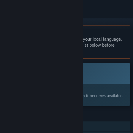
English language not supported
This product does not have support for your local language.
Please review the supported language list below before
purchasing
This game is not yet available on Steam
Coming soon
Interested?
Add to your wishlist and get notified when it becomes available.
FEATURES
Single-player