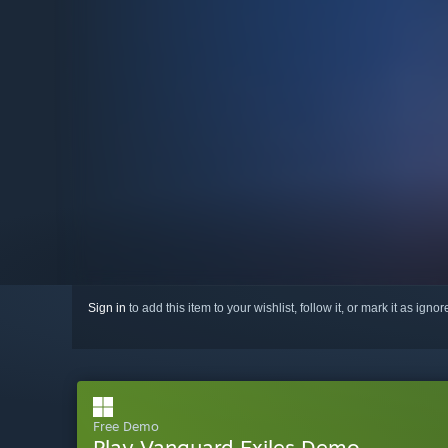
Sign in
to add this item to your wishlist, follow it, or mark it as igno
Free Demo
Play Vanguard Exiles Demo