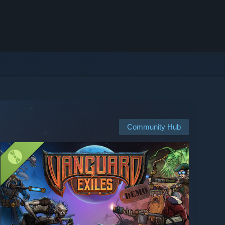
Community Hub