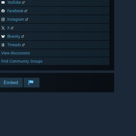
YouTube
Facebook
Instagram
X
Bluesky
Threads
View discussions
Find Community Groups
Embed