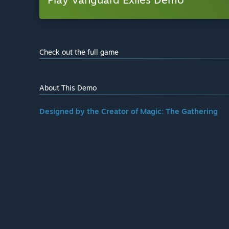
Check out the full game
About This Demo
Designed by the Creator of Magic: The Gathering