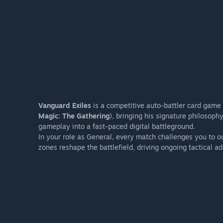
Vanguard Exiles
is a competitive auto-battler card game
Magic: The Gathering
), bringing his signature philosop
gameplay into a fast-paced digital battleground.
In your role as General, every match challenges you to 
zones reshape the battlefield, driving ongoing tactical ad