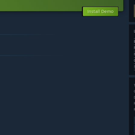
Install Demo