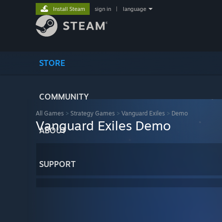
Install Steam
sign in
|
language
STORE
COMMUNITY
All Games
>
Strategy Games
>
Vanguard Exiles
>
Demo
Vanguard Exiles Demo
ABOUT
SUPPORT