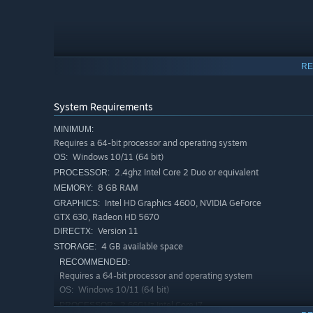
RE
System Requirements
MINIMUM:
Requires a 64-bit processor and operating system
Windows 10/11 (64 bit)
OS:
2.4ghz Intel Core 2 Duo or equivalent
PROCESSOR:
8 GB RAM
MEMORY:
Intel HD Graphics 4600, NVIDIA GeForce
GRAPHICS:
Strategic Auto-Battling with Meaningful Decisions
GTX 630, Radeon HD 5670
Version 11
DIRECTX:
Unlike traditional auto-battlers, Vanguard Exiles empha
4 GB available space
STORAGE:
you:
RECOMMENDED:
Discover card synergies/interactions within each uniq
Requires a 64-bit processor and operating system
Windows 10/11 (64 bit)
Evaluate card selection and deployment each round
OS:
2.66GHz Intel Core i7
PROCESSOR:
Unleash your Vanguard's potential through your choic