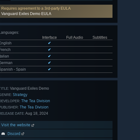
Requires agreement to a 3rd-party EULA
Vanguard Exiles Demo EULA
Languages
:
Interface
Full Audio
Subtitles
English
✔
French
✔
Italian
✔
German
✔
Spanish - Spain
✔
Vanguard Exiles Demo
TITLE:
Strategy
GENRE:
The Tea Division
DEVELOPER:
The Tea Division
PUBLISHER:
Aug 18, 2024
RELEASE DATE:
Visit the website
Discord