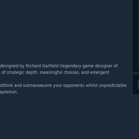
 designed by Richard Garfield (legendary game designer of
hy of strategic depth, meaningful choices, and emergent
outthink and outmanoeuvre your opponents whilst unpredictable
aptation.