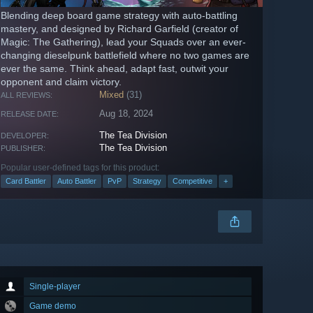
Blending deep board game strategy with auto-battling
mastery, and designed by Richard Garfield (creator of
Magic: The Gathering), lead your Squads over an ever-
changing dieselpunk battlefield where no two games are
ever the same. Think ahead, adapt fast, outwit your
opponent and claim victory.
Mixed
(31)
ALL REVIEWS:
Aug 18, 2024
RELEASE DATE:
The Tea Division
DEVELOPER:
The Tea Division
PUBLISHER:
Popular user-defined tags for this product:
Card Battler
Auto Battler
PvP
Strategy
Competitive
+
Single-player
Game demo