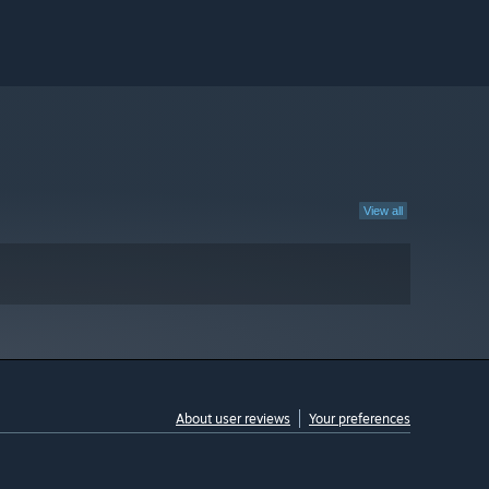
View all
About user reviews
Your preferences