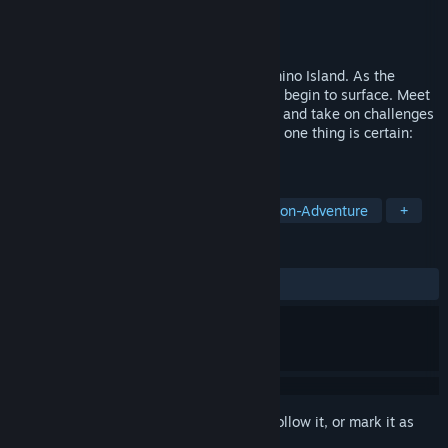
Developer
Frolic Studio
Publisher
Frolic Studio
Released
Jul 24, 2025
Something strange is happening on Salamino Island. As the
volcano threatens to erupt, buried secrets begin to surface. Meet
quirky characters, help rebuild the island, and take on challenges
that will test your wits. Amidst the chaos, one thing is certain:
there’s always time for pizza!
TAGS
RPG
Puzzle
Top-Down
Action-Adventure
+
REVIEWS
ALL TIME:
Positive
(100% of 10)
Sign in
to add this item to your wishlist, follow it, or mark it as
ignored