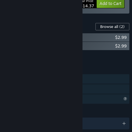
Your Price:
-10%
Bundle info
Add to Cart
$14.37
Content For This Game
Browse all
(2)
Toni Island Adventure Soundtrack
$2.99
Toni Island Adventure: Booklet
$2.99
Add all DLC to Cart
$5.98
FEATURES
Single-player
Family Sharing
Profile Features Limited
LANGUAGES
English and 1 more