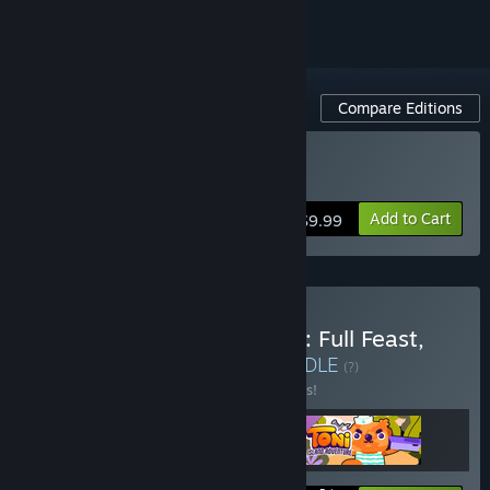
Compare Editions
Buy Toni Island Adventure
Add to Cart
$9.99
Buy Toni Island Adventure: Full Feast,
Digital Deluxe Edition
BUNDLE
(?)
Buy this bundle to save 10% off all 3 items!