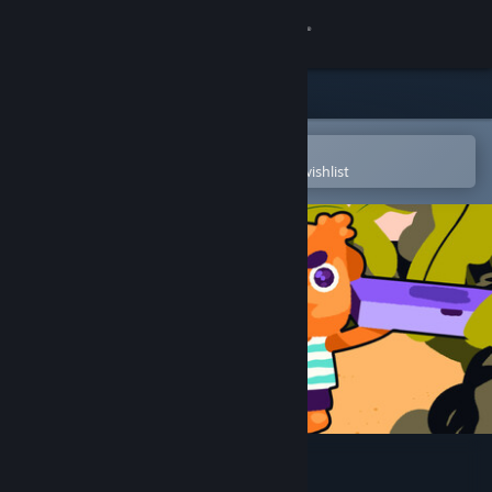
Sign in
Store
Community
Open in the Steam Mobile App
To easily purchase or add to your wishlist
About
Support
Change language
Get the Steam Mobile App
View desktop website
Toni Island Adventure