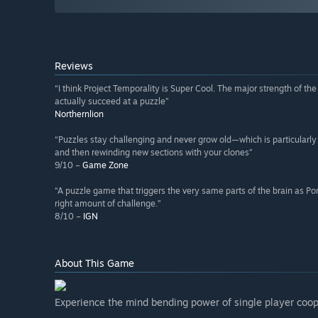
Reviews
“I think Project Temporality is Super Cool. The major strength of t
actually succeed at a puzzle”
Northernlion
“Puzzles stay challenging and never grow old—which is particular
and then rewinding new sections with your clones”
9/10 –
Game Zone
“A puzzle game that triggers the very same parts of the brain as Porta
right amount of challenge.”
8/10 –
IGN
About This Game
Experience the mind bending power of single player coop