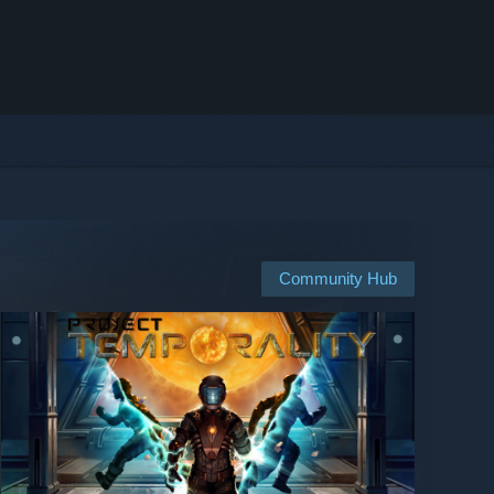
Community Hub