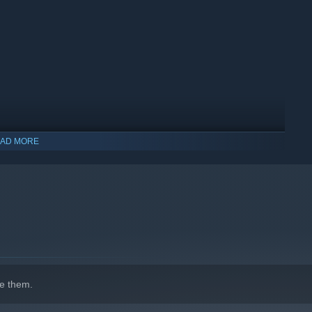
AD MORE
e them.