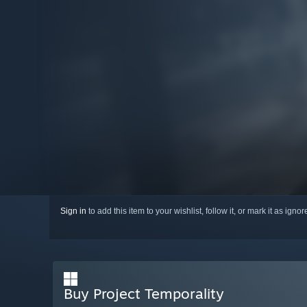
Sign in
to add this item to your wishlist, follow it, or mark it as igno
Buy Project Temporality