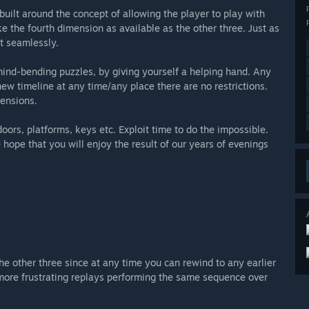
built around the concept of allowing the player to play with
 the fourth dimension as available as the other three. Just as
t seamlessly.
mind-bending puzzles, by giving yourself a helping hand. Any
new timeline at any time/any place there are no restrictions.
mensions.
 doors, platforms, keys etc. Exploit time to do the impossible.
 hope that you will enjoy the result of our years of evenings
he other three since at any time you can rewind to any earlier
o more frustrating replays performing the same sequence over