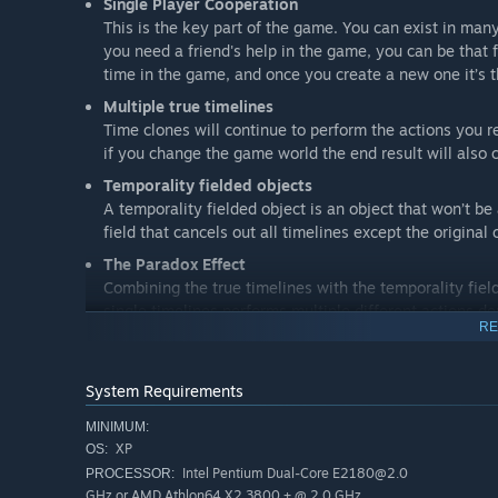
Single Player Cooperation
This is the key part of the game. You can exist in many
you need a friend's help in the game, you can be that
time in the game, and once you create a new one it’s t
Multiple true timelines
Time clones will continue to perform the actions you r
if you change the game world the end result will also 
Temporality fielded objects
A temporality fielded object is an object that won’t be
field that cancels out all timelines except the original 
The Paradox Effect
Combining the true timelines with the temporality fie
single timelines performs multiple different actions d
RE
temporality fielded object increases the number of di
System Requirements
MINIMUM:
XP
OS:
Intel Pentium Dual-Core E2180@2.0
PROCESSOR:
GHz or AMD Athlon64 X2 3800 + @ 2.0 GHz