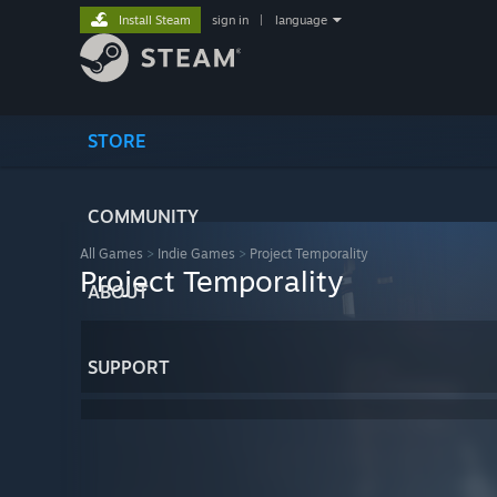
Install Steam
sign in
|
language
STORE
COMMUNITY
All Games
>
Indie Games
>
Project Temporality
Project Temporality
ABOUT
SUPPORT