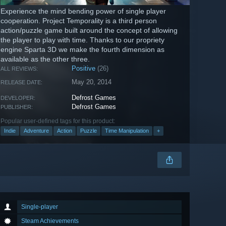
Experience the mind bending power of single player
cooperation. Project Temporality is a third person
action/puzzle game built around the concept of allowing
the player to play with time. Thanks to our propriety
engine Sparta 3D we make the fourth dimension as
available as the other three.
Positive
(26)
ALL REVIEWS:
May 20, 2014
RELEASE DATE:
Defrost Games
DEVELOPER:
Defrost Games
PUBLISHER:
Popular user-defined tags for this product:
Indie
Adventure
Action
Puzzle
Time Manipulation
+
Single-player
Steam Achievements