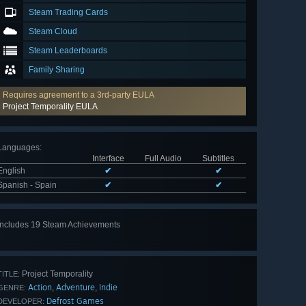
Steam Trading Cards
Steam Cloud
Steam Leaderboards
Family Sharing
Requires agreement to a 3rd-party EULA
Project Temporality EULA
Languages
:
Interface
Full Audio
Subtitles
English
✔
✔
Spanish - Spain
✔
✔
Includes 19 Steam Achievements
View
all 19
Project Temporality
TITLE:
Action
Adventure
Indie
,
,
GENRE:
Defrost Games
DEVELOPER: