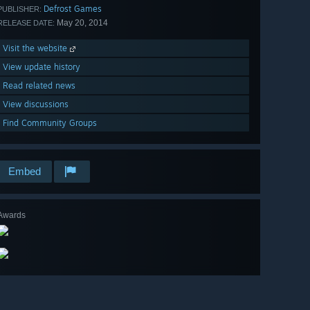
Defrost Games
PUBLISHER:
May 20, 2014
RELEASE DATE:
Visit the website
View update history
Read related news
View discussions
Find Community Groups
Embed
Awards