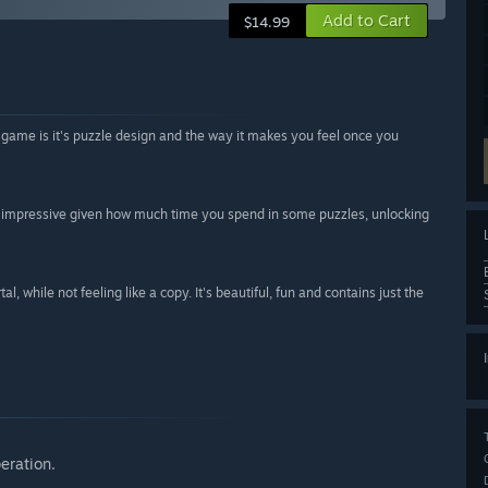
Add to Cart
$14.99
he game is it's puzzle design and the way it makes you feel once you
ly impressive given how much time you spend in some puzzles, unlocking
l, while not feeling like a copy. It's beautiful, fun and contains just the
eration.