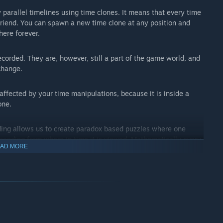
 parallel timelines using time clones. It means that every time
 friend. You can spawn a new time clone at any position and
here forever.
ecorded. They are, however, still a part of the game world, and
change.
 affected by your time manipulations, because it is inside a
one.
lding allows us to create paradox based puzzles where one
epending from where in time it is viewed. Mathematically every
AD MORE
mensions with one which is what allows the paradox effect.