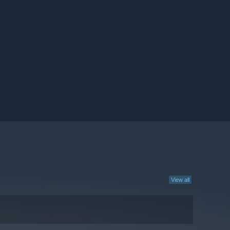
View all