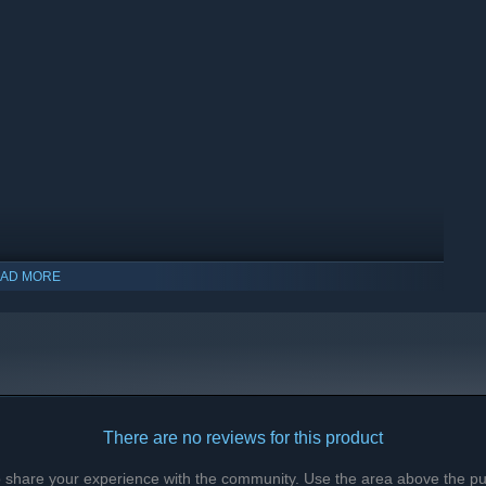
AD MORE
There are no reviews for this product
to share your experience with the community. Use the area above the pur