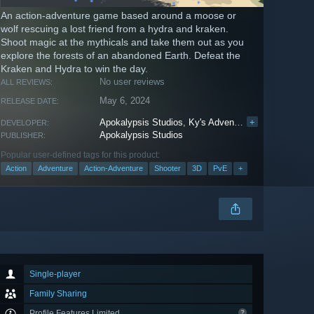
An action-adventure game based around a moose or
wolf rescuing a lost friend from a hydra and kraken.
Shoot magic at the mythicals and take them out as you
explore the forests of an abandoned Earth. Defeat the
Kraken and Hydra to win the day.
No user reviews
ALL REVIEWS:
May 6, 2024
RELEASE DATE:
Apokalypsis Studios
,
Ky's Adventures
+
,
Beast Realm
DEVELOPER:
Apokalypsis Studios
PUBLISHER:
Popular user-defined tags for this product:
Action
Adventure
Action-Adventure
Shooter
3D
PvE
+
Single-player
Family Sharing
Profile Features Limited