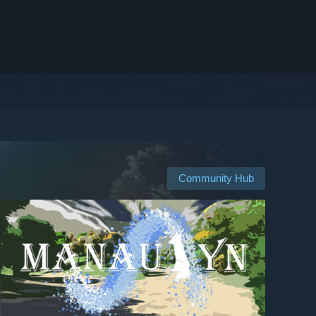
Community Hub