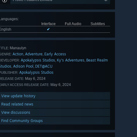
Languages
:
Interface
Full Audio
Subtitles
English
✔
Manaulyn
TITLE:
Action
Adventure
Early Access
,
,
GENRE:
Apokalypsis Studios
Ky's Adventures
Beast Realm
,
,
DEVELOPER:
Studios
Adison Pool
DET@ACU
,
,
Apokalypsis Studios
PUBLISHER:
May 6, 2024
RELEASE DATE:
May 6, 2024
EARLY ACCESS RELEASE DATE:
View update history
Read related news
View discussions
Find Community Groups