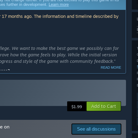
sses further in development.
Learn more
 17 months ago. The information and timeline described by
llege. We want to make the best game we possibly can for
ove how the game feels to play. While the initial version
 progress and style of the game with community feedback.”
READ MORE
cess?
up within one school year of now. If needed, another
ly Access version?
 a mac build, and a hub world.”
Add to Cart
$1.99
 as.”
arly Access?
me on
See all discussions
 ended.”