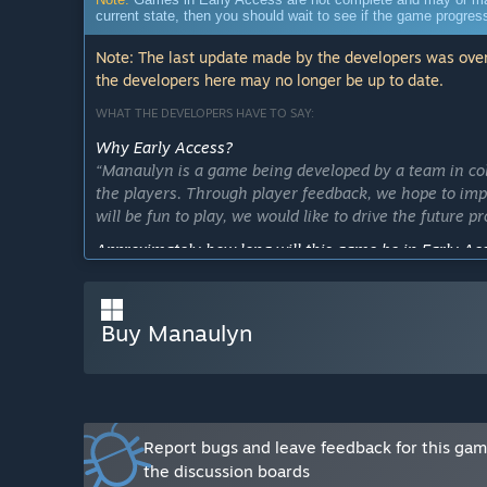
current state, then you should wait to see if the game progre
Note: The last update made by the developers was over
the developers here may no longer be up to date.
WHAT THE DEVELOPERS HAVE TO SAY:
Why Early Access?
“Manaulyn is a game being developed by a team in co
the players. Through player feedback, we hope to impr
will be fun to play, we would like to drive the future
Approximately how long will this game be in Early Ac
“Around a year is the goal. We would like to finish it 
semester or two past that may be necessary.”
Buy Manaulyn
How is the full version planned to differ from the Ear
“We plan to have more levels, a more ingrained story,
What is the current state of the Early Access version?
“It has two levels done, and has two characters to play
Will the game be priced differently during and after E
Report bugs and leave feedback for this ga
“We plan on increasing the price once early access is
the discussion boards