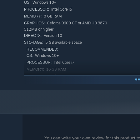
Windows 10+
OS:
Intel Core i5
PROCESSOR:
8 GB RAM
MEMORY:
Geforce 9600 GT or AMD HD 3870
GRAPHICS:
512MB or higher
Version 10
DIRECTX:
5 GB available space
STORAGE:
RECOMMENDED:
Windows 10+
OS:
Intel Core i7
PROCESSOR:
16 GB RAM
MEMORY:
Geforce 9600 GT or AMD HD 3870
GRAPHICS:
RE
512MB or higher
Version 10
DIRECTX:
5 GB available space
STORAGE:
You can write your own review for this product 