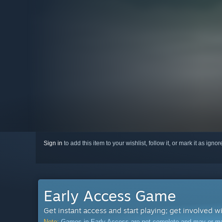
Sign in
to add this item to your wishlist, follow it, or mark it as igno
Early Access Game
Get instant access and start playing; get involved w
Note:
Games in Early Access are not complete and may or may n