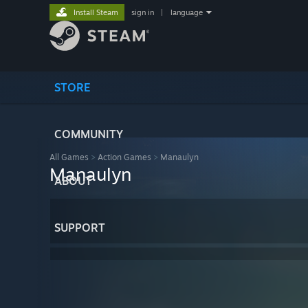
Install Steam
sign in
|
language
STORE
COMMUNITY
All Games
>
Action Games
>
Manaulyn
Manaulyn
ABOUT
SUPPORT