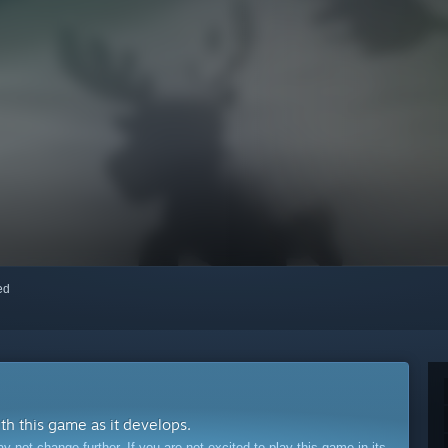
red
ith this game as it develops.
ot change further. If you are not excited to play this game in its