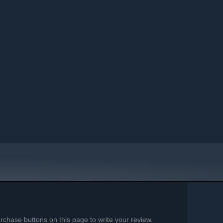
chase buttons on this page to write your review.