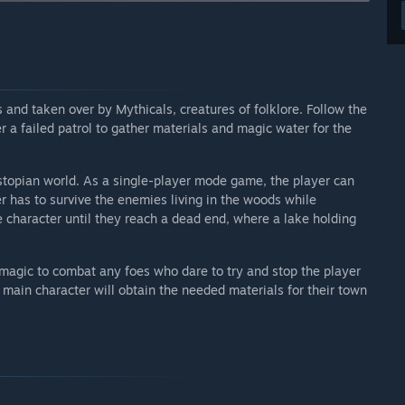
 your development process?
improve the game and turn it into something worth the
nd taken over by Mythicals, creatures of folklore. Follow the
r a failed patrol to gather materials and magic water for the
stopian world. As a single-player mode game, the player can
er has to survive the enemies living in the woods while
he character until they reach a dead end, where a lake holding
magic to combat any foes who dare to try and stop the player
e main character will obtain the needed materials for their town