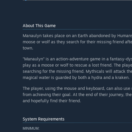
How are you planning on involving the Community in
“We want community feedback so we can continue to 
player's time and money.”
About This Game
Manaulyn takes place on an Earth abandoned by Humans a
moose or wolf as they search for their missing friend afte
town.
“Manaulyn” is an action-adventure game in a fantasy-dy
play as a moose or wolf to rescue a lost friend. The play
searching for the missing friend. Mythicals will attack t
magical water is guarded by both a hydra and a kraken.
The player, using the mouse and keyboard, can also use 
from achieving their goal. At the end of their journey, th
and hopefully find their friend.
System Requirements
MINIMUM: