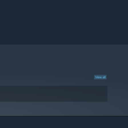
View all