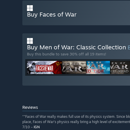
Buy Faces of War
Buy Men of War: Classic Collection
Buy this bundle to save 30% off all 19 items!
Reviews
“"Faces of War really makes full use of its physics system. Since blo
place, Faces of War's physics really bring a high level of excitement
7/10 –
IGN