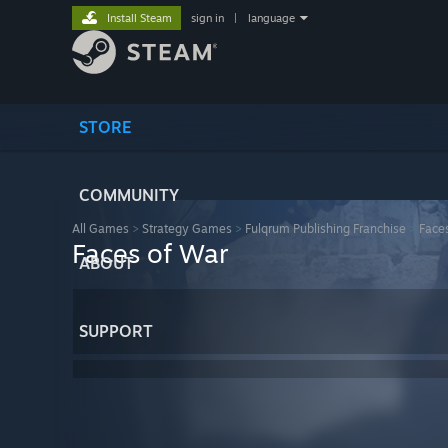
Install Steam
sign in
|
language
STORE
COMMUNITY
All Games
>
Strategy Games
>
Fulqrum Publishing Franchise
>
Face
Faces of War
ABOUT
SUPPORT