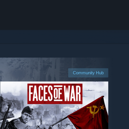
Community Hub