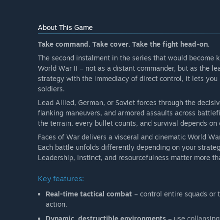
About This Game
Take command. Take cover. Take the fight head-on.
The second instalment in the series that would become
World War II – not as a distant commander, but as the le
strategy with the immediacy of direct control, it lets you
soldiers.
Lead Allied, German, or Soviet forces through the deci
flanking maneuvers, and armored assaults across battlefi
the terrain, every bullet counts, and survival depends on 
Faces of War delivers a visceral and cinematic World War 
Each battle unfolds differently depending on your strat
Leadership, instinct, and resourcefulness matter more tha
Key features:
Real-time tactical combat
– control entire squads or 
action.
Dynamic, destructible environments
– use collapsing 