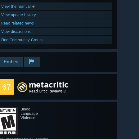
View the manual
View update history
Read related news
View discussions
Find Community Groups
Embed
metacritic
67
Read Critic Reviews
Blood
Language
Violence