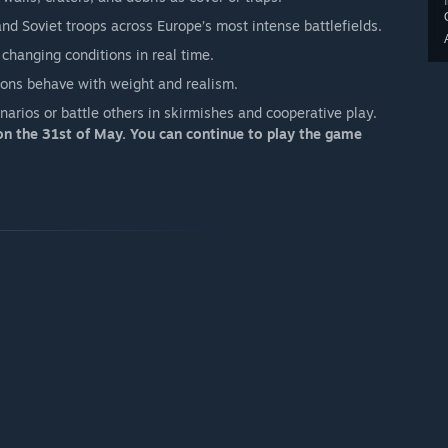
d Soviet troops across Europe’s most intense battlefields.
 changing conditions in real time.
sions behave with weight and realism.
arios or battle others in skirmishes and cooperative play.
n the 31st of May. You can continue to play the game