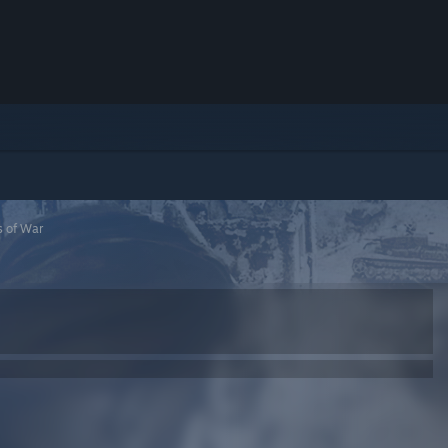
s of War