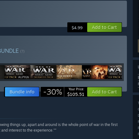
Add to Cart
$4.99
BUNDLE
(?)
-30%
Your Price:
Bundle info
Add to Cart
$105.51
wing things up, apart and around is the whole point of war in the first
 and interest to the experience."”