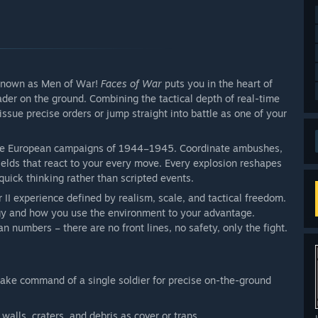
 known as Men of War!
Faces of War
puts you in the heart of
ader on the ground. Combining the tactical depth of real-time
 issue precise orders or jump straight into battle as one of your
sive European campaigns of 1944–1945. Coordinate ambushes,
elds that react to your every move. Every explosion reshapes
quick thinking rather than scripted events.
II experience defined by realism, scale, and tactical freedom.
egy and how you use the environment to your advantage.
n numbers – there are no front lines, no safety, only the fight.
take command of a single soldier for precise on-the-ground
walls, craters, and debris as cover or traps.