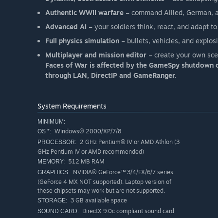
Authentic WWII warfare
– command Allied, German, an
Advanced AI
– your soldiers think, react, and adapt to
Full physics simulation
– bullets, vehicles, and explo
Multiplayer and mission editor
– create your own scen
Faces of War is affected by the GameSpy shutdown o
through LAN, DirectIP and GameRanger.
System Requirements
MINIMUM:
Windows® 2000/XP/7/8
OS *:
2 GHz Pentium® IV or AMD Athlon (3
PROCESSOR:
GHz Pentium IV or AMD recommended)
512 MB RAM
MEMORY:
NVIDIA® GeForce™ 3/4/FX/6/7 series
GRAPHICS:
(GeForce 4 MX NOT supported). Laptop version of
these chipsets may work but are not supported.
3 GB available space
STORAGE:
DirectX 9.0c compliant sound card
SOUND CARD: