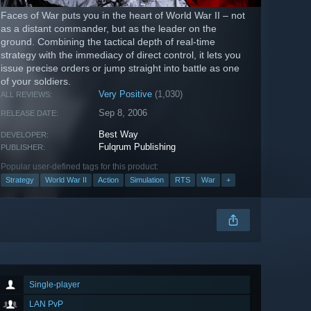
Faces of War puts you in the heart of World War II – not
as a distant commander, but as the leader on the
ground. Combining the tactical depth of real-time
strategy with the immediacy of direct control, it lets you
issue precise orders or jump straight into battle as one
of your soldiers.
Very Positive
(1,030)
ALL REVIEWS:
Sep 8, 2006
RELEASE DATE:
Best Way
DEVELOPER:
Fulqrum Publishing
PUBLISHER:
Popular user-defined tags for this product:
Strategy
World War II
Action
Simulation
RTS
War
+
Single-player
LAN PvP