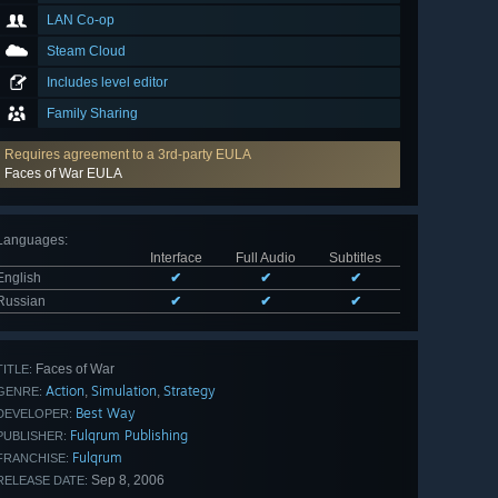
LAN Co-op
Steam Cloud
Includes level editor
Family Sharing
Requires agreement to a 3rd-party EULA
Faces of War EULA
Languages
:
Interface
Full Audio
Subtitles
English
✔
✔
✔
Russian
✔
✔
✔
Faces of War
TITLE:
Action
Simulation
Strategy
,
,
GENRE:
Best Way
DEVELOPER:
Fulqrum Publishing
PUBLISHER:
Fulqrum
FRANCHISE:
Sep 8, 2006
RELEASE DATE: