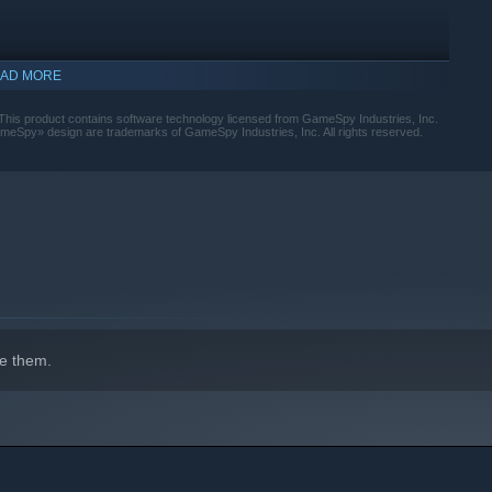
AD MORE
 This product contains software technology licensed from GameSpy Industries, Inc.
Spy» design are trademarks of GameSpy Industries, Inc. All rights reserved.
indows 10 and later versions.
e them.