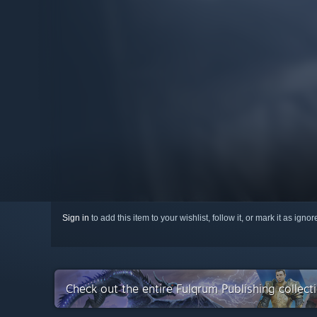
Sign in
to add this item to your wishlist, follow it, or mark it as igno
Check out the entire Fulqrum Publishing collec