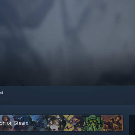
red
tion on Steam