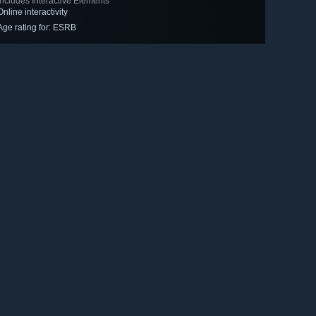
Includes Interactive Elements
Online interactivity
Age rating for: ESRB