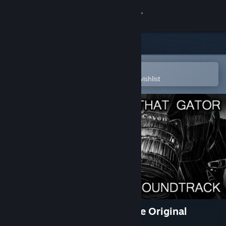
Sign in
Store
Community
Open in the Steam Mobile App
To easily purchase or add to your wishlist
About
Support
Change language
Get the Steam Mobile App
View desktop website
I Wani Hug that Gator! C-Side Original
Soundtrack