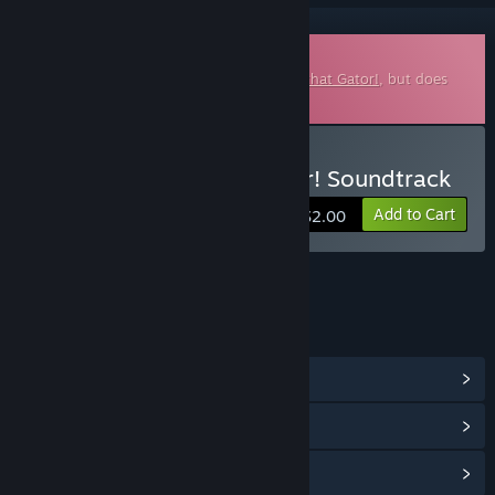
Downloadable Soundtrack
This is additional content for
I Wani Hug that Gator!
, but does
not include the base game.
Buy I Wani Hug that Gator! Soundtrack
Add to Cart
$2.00
LINKS & INFO
View Community Hub
View update history
Read related news