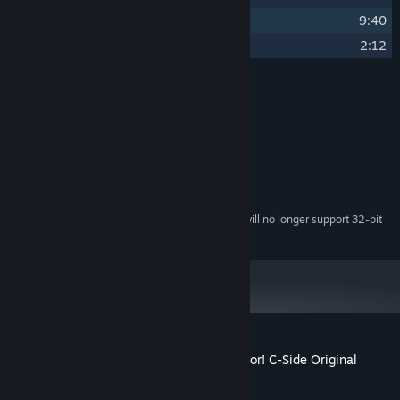
9
Fountain Wish
9:40
10
Green Smile
2:12
Credits
Melo Anon
ARTIST:
Melo Anon
COMPOSER:
System Requirements
Starting February 15, 2024, the Steam Client will no longer support 32-bit
*
games or macOS 10.14 or lower.
Customer reviews for I Wani Hug that Gator! C-Side Original
Soundtrack
About user reviews
Your preferences