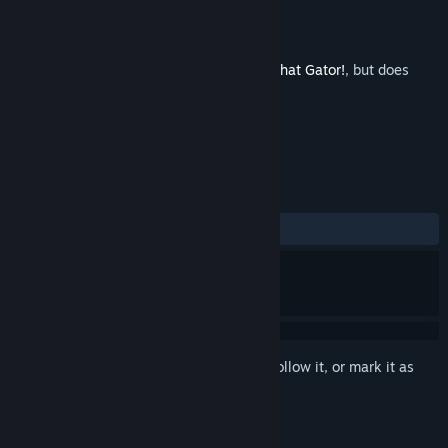
Developer
Cavemanon
Released
May 28, 2025
This is additional content for
I Wani Hug that Gator!
, but does
not include the base game.
REVIEWS
ALL TIME:
Positive
(100% of 13)
Sign in
to add this item to your wishlist, follow it, or mark it as
ignored