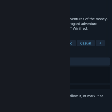
Developer
{uni}
Publisher
Sekai Project
Released
Dec 16, 2019
Enter the world of alchemy in the daily adventures of the money-
hungry but good intentioned Misty, the arrogant adventure-
seeking Gladys, and the explosive "expert" Winifred.
TAGS
JRPG
Time Management
Trading
Casual
+
REVIEWS
ALL TIME:
Mixed
(57% of 21)
Sign in
to add this item to your wishlist, follow it, or mark it as
ignored