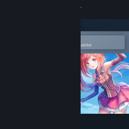
Sign in
Store
Community
Open in the Steam Mobile App
To easily purchase or add to your wishlist
About
Support
Change language
Get the Steam Mobile App
View desktop website
The Emerald Tablet