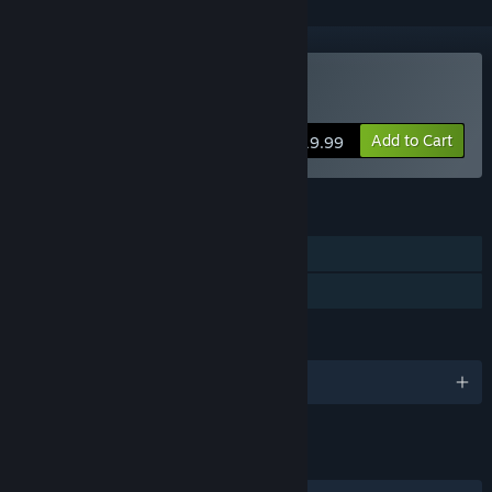
Buy The Emerald Tablet
Add to Cart
$19.99
FEATURES
Single-player
Family Sharing
LANGUAGES
English and 2 more
LINKS & INFO