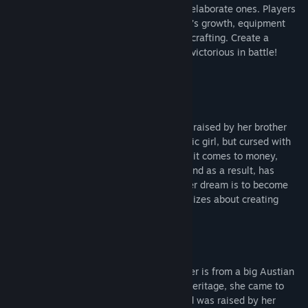
crafting normal household items to more elaborate ones. Players
are also able to customize their character’s growth, equipment
and attributes by collecting materials for crafting. Create a
character that is truly unique that will be victorious in battle!
Characters
Misty
Born to a regular Austian family, she was raised by her brother
Dylan. She is a kind-hearted and optimistic girl, but cursed with
poverty. She has immense bad luck when it comes to money,
constantly destroying things around her and as a result, has
accumulated endless amounts of debt. Her dream is to become
rich as an alchemist, and she often fantasizes about creating
unlimited gold through alchemy.
Gladys
Her father is a Palian noble and her mother is from a big Austian
family. With such an outstanding family heritage, she came to
Austia with her personal maid Winnie and was raised by her