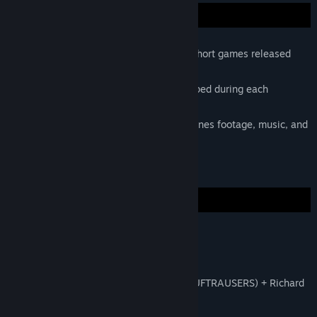
Five short films about creation of five short games released
over five months.
Prototype versions of the game developed during each
episode's jam.
Special features include behind the scenes footage, music, and
promotional trailers.
Musical score by Doseone and Kozilek.
Episode 1 | Utrecht, Netherlands
Jan Willem Nijman (Ridiculous Fishing, LUFTRAUSERS) + Richard
Boeser (Ibb and Obb)