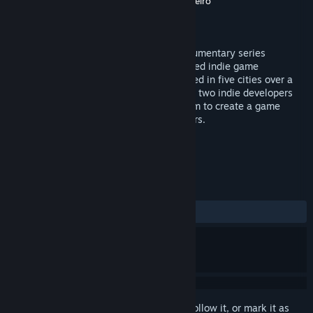
Production
Bram Ruiter
,
Daniel Oliveira Carneiro
Distributor
Devolver Digital
Released
May 22, 2014
Super Game Jam is an engaging new documentary series
following some of the world’s most talented indie game
developers doing what they do best. Filmed in five cities over a
six month time period, each episode pairs two indie developers
together for 48 hours and challenges them to create a game
based on a theme suggested by their peers.
TAGS
Indie
Episodic
Gaming
+
REVIEWS
ALL TIME:
Very Positive
(86% of 60)
Sign in
to add this item to your wishlist, follow it, or mark it as