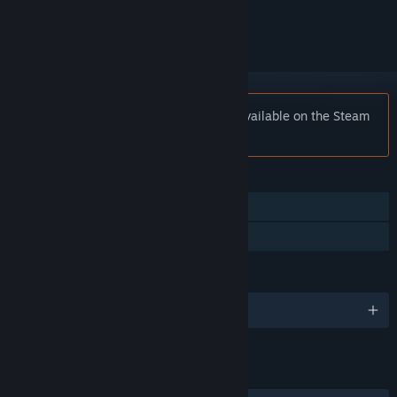
ignored
Notice:
Super Game Jam is no longer available on the Steam
store.
FEATURES
Single-player
Family Sharing
LANGUAGES
English
LINKS & INFO