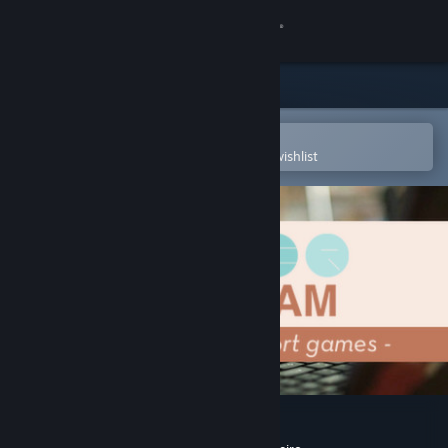
Sign in
Store
Community
Open in the Steam Mobile App
To easily purchase or add to your wishlist
About
Support
Change language
Get the Steam Mobile App
View desktop website
Super Game Jam