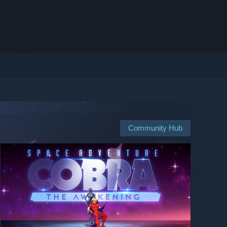
Community Hub