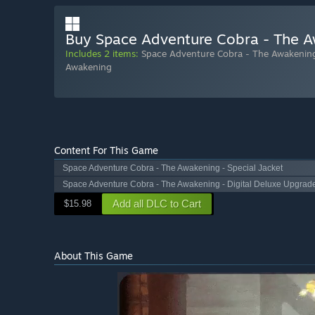
Buy Space Adventure Cobra - The Aw
Includes 2 items:
Space Adventure Cobra - The Awakening
Awakening
Content For This Game
Space Adventure Cobra - The Awakening - Special Jacket
Space Adventure Cobra - The Awakening - Digital Deluxe Upgrad
Add all DLC to Cart
$15.98
About This Game