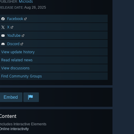
Microids
PUBLISHER:
Aug 26, 2025
RELEASE DATE:
Facebook
X
YouTube
Discord
View update history
Read related news
View discussions
Find Community Groups
Embed
Content
Includes Interactive Elements
Online interactivity