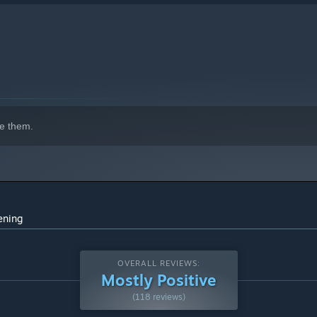
e them.
ening
OVERALL REVIEWS:
Mostly Positive
(118 reviews)