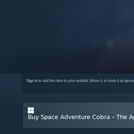
Sign in
to add this item to your wishlist, follow it, or mark it as igno
Buy Space Adventure Cobra - The 