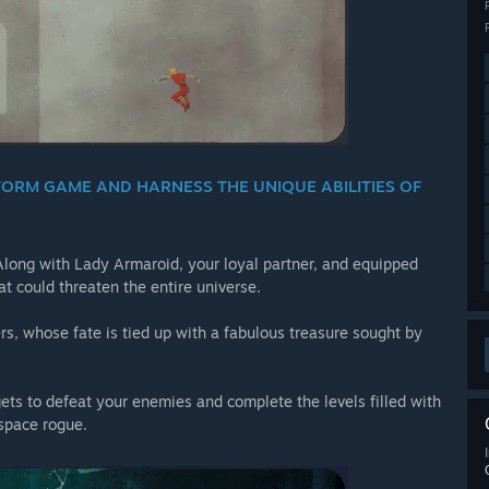
FORM GAME AND HARNESS THE UNIQUE ABILITIES OF
 Along with Lady Armaroid, your loyal partner, and equipped
t could threaten the entire universe.
ers, whose fate is tied up with a fabulous treasure sought by
ts to defeat your enemies and complete the levels filled with
 space rogue.