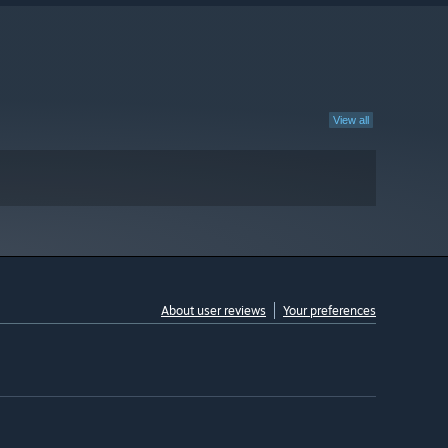
View all
About user reviews
Your preferences