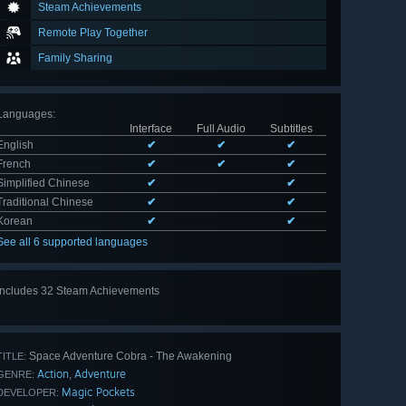
Steam Achievements
Remote Play Together
Family Sharing
Languages
:
Interface
Full Audio
Subtitles
English
✔
✔
✔
French
✔
✔
✔
Simplified Chinese
✔
✔
Traditional Chinese
✔
✔
Korean
✔
✔
See all 6 supported languages
Includes 32 Steam Achievements
View
all 32
Space Adventure Cobra - The Awakening
TITLE:
Action
Adventure
,
GENRE:
Magic Pockets
DEVELOPER: