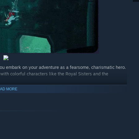
you embark on your adventure as a fearsome, charismatic hero.
 with colorful characters like the Royal Sisters and the
AD MORE
h traps testing your skills to the limit. With Cobra’s
 jump and climb, and make sure you use all the means at your
chogun and the Colt Python 77, to destroy the opponents on
and the grappling hook. You will need all of your arsenal to