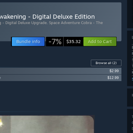
akening - Digital Deluxe Edition
 - Digital Deluxe Upgrade
,
Space Adventure Cobra - The
-7%
Bundle info
Add to Cart
$35.32
Browse all
(2)
$2.99
e
$12.99