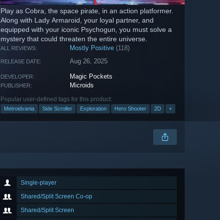
Play as Cobra, the space pirate, in an action platformer.
Along with Lady Armaroid, your loyal partner, and
equipped with your iconic Psychogun, you must solve a
mystery that could threaten the entire universe.
Mostly Positive
(118)
ALL REVIEWS:
Aug 26, 2025
RELEASE DATE:
Magic Pockets
DEVELOPER:
Microids
PUBLISHER:
Popular user-defined tags for this product:
Metroidvania
Side Scroller
Exploration
Hero Shooter
2D
+
Single-player
Shared/Split Screen Co-op
Shared/Split Screen