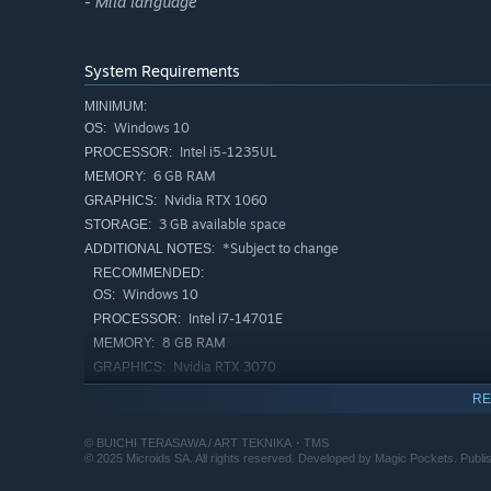
- Mild language
defeat the powerful bosses standing in your way.
System Requirements
Explore story mode by choosing from the 3 difficulty leve
MINIMUM:
of their skills,while those looking for less of a challeng
Windows 10
OS:
2-player co-op mode.
Intel i5-1235UL
PROCESSOR:
6 GB RAM
MEMORY:
Nvidia RTX 1060
GRAPHICS:
3 GB available space
STORAGE:
Space Adventure Cobra – The Awakening is the first vide
*Subject to change
ADDITIONAL NOTES:
first 12 episodes of the famous anime series, remaining t
RECOMMENDED:
made it so special.
Windows 10
OS:
Intel i7-14701E
PROCESSOR:
8 GB RAM
MEMORY:
Nvidia RTX 3070
GRAPHICS:
3 GB available space
STORAGE:
RE
*Subject to change
ADDITIONAL NOTES:
© BUICHI TERASAWA / ART TEKNIKA・TMS
© 2025 Microids SA. All rights reserved. Developed by Magic Pockets. Publis