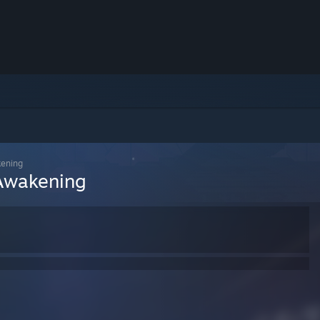
kening
 Awakening