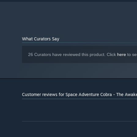
What Curators Say
26 Curators have reviewed this product. Click
here
to se
Customer reviews for Space Adventure Cobra - The Awak