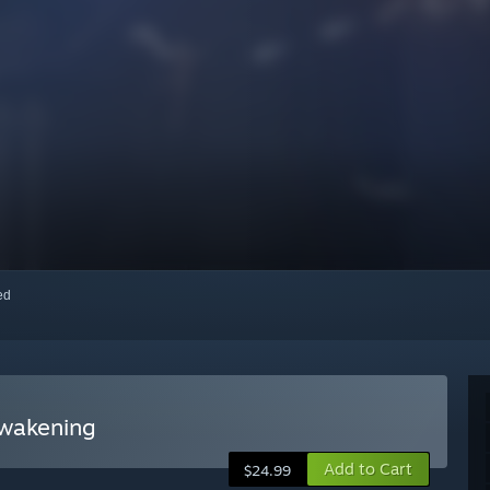
red
Awakening
Add to Cart
$24.99