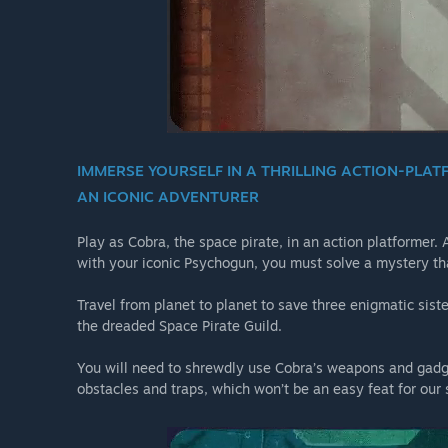
IMMERSE YOURSELF IN A THRILLING ACTION-PLAT
AN ICONIC ADVENTURER
Play as Cobra, the space pirate, in an action platformer.
with your iconic Psychogun, you must solve a mystery tha
Travel from planet to planet to save three enigmatic sist
the dreaded Space Pirate Guild.
You will need to shrewdly use Cobra’s weapons and gadge
obstacles and traps, which won’t be an easy feat for our