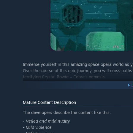
Immerse yourself in this amazing space opera world as 
Over the course of this epic journey, you will cross paths
terrifying Crystal Bowie – Cobra’s nemesis.
RE
Visit a multitude of exotic planets across levels filled wit
superhuman abilities, you will need to relentlessly run,
disposal to take out your enemies.
Mature Content Description
The developers describe the content like this:
- Veiled and mild nudity
Master Cobra’s iconic weapons, such as the awesome Psy
- Mild violence
your heels, as well as his famous gadgets like the cigar 