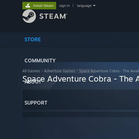
Install Steam
sign in
|
language
STORE
COMMUNITY
All Games
>
Adventure Games
>
Space Adventure Cobra - The Awa
Space Adventure Cobra - The
ABOUT
SUPPORT