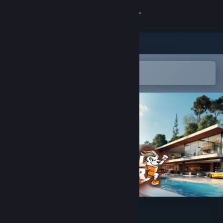
Sign in
Store
Community
Open in the Steam Mobile App
To easily add to your wishlist
About
Support
Change language
Get the Steam Mobile App
View desktop website
Football Manager Lifestyle