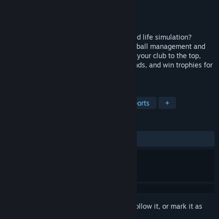
Developer
LifePitch Interactive
Publisher
LifePitch Interactive
Released
Coming soon
Can you balance football management and life simulation?
Football Manager Lifestyle combines football management and
life adventures. Become an icon: develop your club to the top,
choose to manage businesses, make friends, and win trophies for
your club!
TAGS
Simulation
Football (Soccer)
Sports
+
REVIEWS
No user reviews
Sign in
to add this item to your wishlist, follow it, or mark it as
ignored