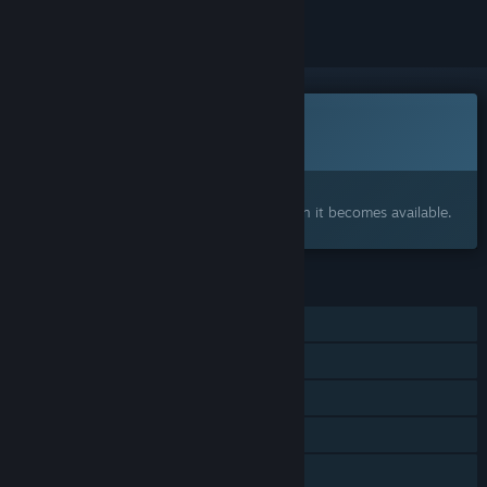
This game is not yet available on Steam
Coming soon
Interested?
Add to your wishlist and get notified when it becomes available.
FEATURES
Single-player
Steam Achievements
In-App Purchases
Steam Leaderboards
Family Sharing