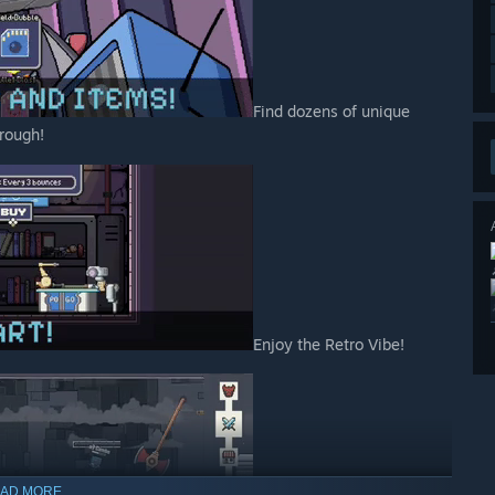
Find dozens of unique
rough!
Enjoy the Retro Vibe!
AD MORE