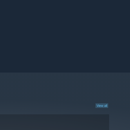
View all