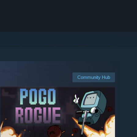
Community Hub