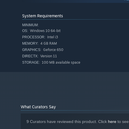
System Requirements
thanks to the procedural generation!
MINIMUM:
Windows 10 64-bit
OS:
Features:
Intel i3
PROCESSOR:
Dozens of Weapons
4 GB RAM
MEMORY:
Dozens of Items
Geforce 650
GRAPHICS:
Version 11
Dozens of Powerups
DIRECTX:
100 MB available space
STORAGE:
Unique Enemies
Unique Movement System
Procedural Generation
Boss Fights
What Curators Say
Pogo Rogue
University of Utah
9 Curators have reviewed this product. Click
here
to see