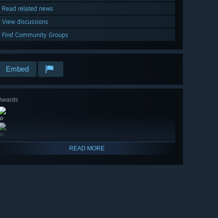
Read related news
View discussions
Find Community Groups
Embed
Awards
🔎
🔎
READ MORE