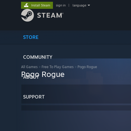
Install Steam
sign in
|
language
STORE
COMMUNITY
All Games
>
Free To Play Games
>
Pogo Rogue
Pogo Rogue
ABOUT
SUPPORT