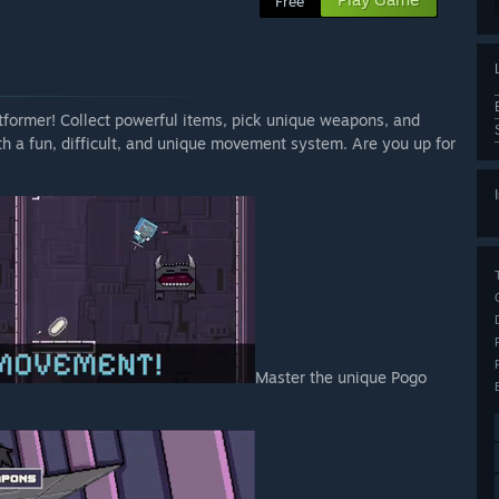
Free
latformer! Collect powerful items, pick unique weapons, and
th a fun, difficult, and unique movement system. Are you up for
Master the unique Pogo