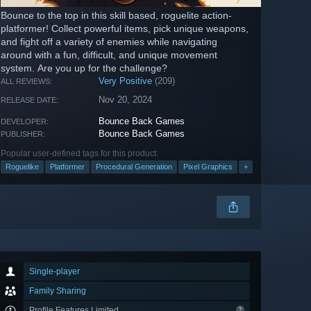
Bounce to the top in this skill based, roguelite action-
platformer! Collect powerful items, pick unique weapons,
and fight off a variety of enemies while navigating
around with a fun, difficult, and unique movement
system. Are you up for the challenge?
Very Positive
(209)
ALL REVIEWS:
Nov 20, 2024
RELEASE DATE:
Bounce Back Games
DEVELOPER:
Bounce Back Games
PUBLISHER:
Popular user-defined tags for this product:
Roguelike
Platformer
Procedural Generation
Pixel Graphics
+
Single-player
Family Sharing
Profile Features Limited