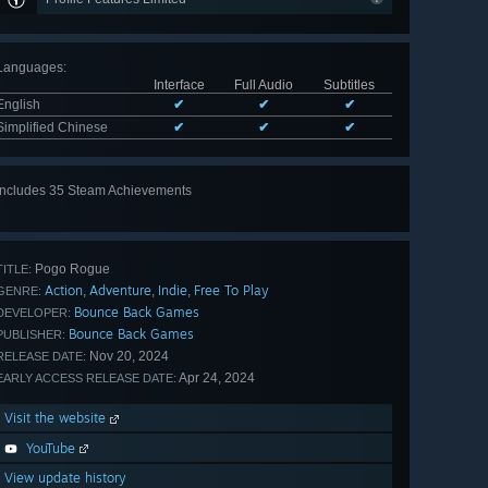
Languages
:
Interface
Full Audio
Subtitles
English
✔
✔
✔
Simplified Chinese
✔
✔
✔
Includes 35 Steam Achievements
View
all 35
Pogo Rogue
TITLE:
Action
Adventure
Indie
Free To Play
,
,
,
GENRE:
Bounce Back Games
DEVELOPER:
Bounce Back Games
PUBLISHER:
Nov 20, 2024
RELEASE DATE:
Apr 24, 2024
EARLY ACCESS RELEASE DATE:
Visit the website
YouTube
View update history