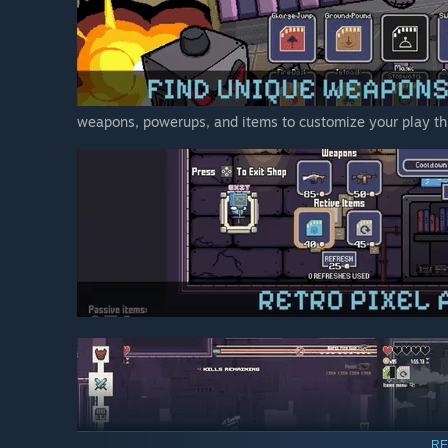
weapons, powerups, and items to customize your play th
RE