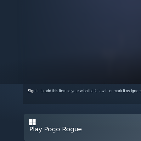
Sign in
to add this item to your wishlist, follow it, or mark it as igno
Play Pogo Rogue