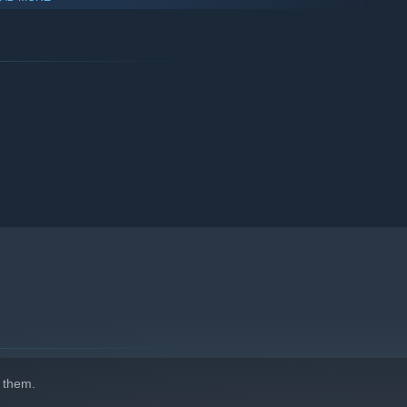
Replay over and over again
 was developed by students in the Division of Games at the
 them.