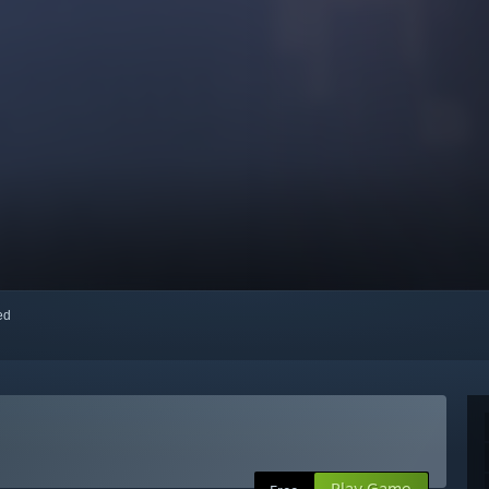
red
Play Game