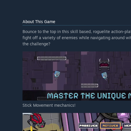
About This Game
Bounce to the top in this skill based, roguelite action-p
fight off a variety of enemies while navigating around wi
the challenge?
Stick Movement mechanics!