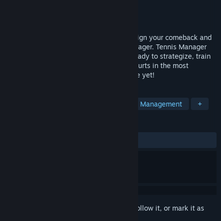
Developer
Rebound
Publisher
Rebound
Released
May 23, 2024
The courts have missed you, it’s time to sign your comeback and
prove yourself as the greatest tennis manager. Tennis Manager
2024 is back and better than ever! Get ready to strategize, train
your new wonderkids, and conquer the courts in the most
immersive tennis management experience yet!
TAGS
Sports
Strategy
Simulation
Management
+
REVIEWS
ALL TIME:
Mostly Positive
(77% of 93)
Sign in
to add this item to your wishlist, follow it, or mark it as
ignored