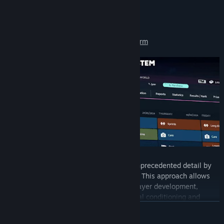
TM24's New Features:
Redesigned training system & the new Form
Manage your players' progression with unprecedented detail by
considering every facet of modern tennis. This approach allows
you to dive deep into the intricacies of player development,
ensuring that every element, from physical conditioning and
technical skills to mental resilience and tactical intelligence, is
READ MORE
meticulously cultivated. Manage your training sessions to boost