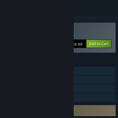
Buy Tennis Manager 2024
Add to Cart
$9.99
FEATURES
Single-player
Steam Achievements
Steam Workshop
Family Sharing
Requires agreement to a 3rd-party EULA
Tennis Manager 2024 EULA