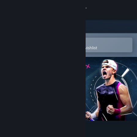
Sign in
Store
Community
Open in the Steam Mobile App
To easily purchase or add to your wishlist
About
Support
Change language
Get the Steam Mobile App
View desktop website
Tennis Manager 2024