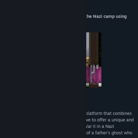
Guide a boy, hide him and escape from the Nazi camp using
posters!
Game Description:
Ghostein is an innovative short game 2D platform that combines
elements of stealth and emotional narrative to offer a unique and
immersive experience. Set during World War II in a Nazi
concentration camp, you take on the role of a father's ghost who