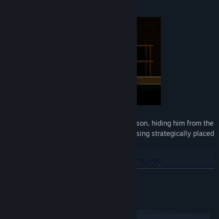
died in the gas chamber.
Your mission is to guide and protect your son, hiding him from the
Nazis and helping him escape the camp using strategically placed
posters.
READ MORE
System Requirements
Windows