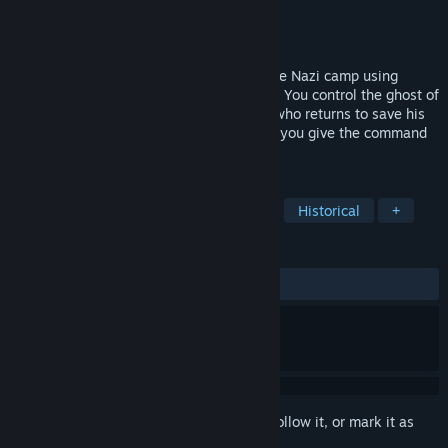
Developer
Parampara
Publisher
Parampara
Released
May 30, 2024
Guide a boy, hide him and escape from the Nazi camp using
posters! Ghostein is a short stealth game. You control the ghost of
the father, who died in the gas chamber, who returns to save his
son from the same fate. With the posters you give the command
that the boy needs to do.
TAGS
2D Platformer
Stealth
Action
Historical
+
REVIEWS
ALL TIME:
2 user reviews
()
Sign in
to add this item to your wishlist, follow it, or mark it as
ignored