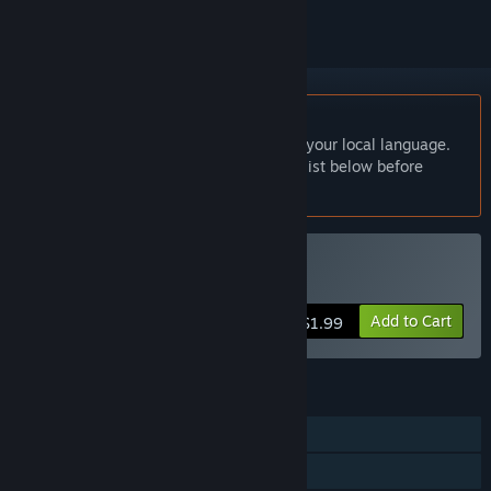
English language not supported
This product does not have support for your local language.
Please review the supported language list below before
purchasing
Buy Ghostein
Add to Cart
$1.99
FEATURES
Single-player
Family Sharing