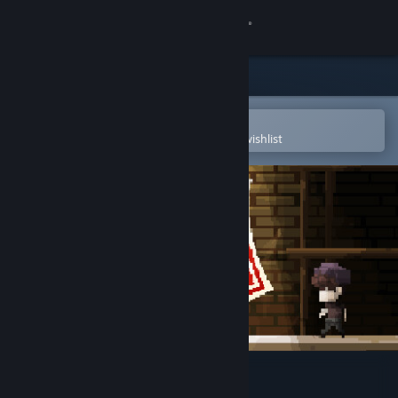
Sign in
Store
Community
Open in the Steam Mobile App
To easily purchase or add to your wishlist
About
Support
Change language
Get the Steam Mobile App
View desktop website
Ghostein