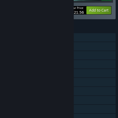
Your Price:
-20%
Bundle info
Add to Cart
$21.56
FEATURES
Single-player
Shared/Split Screen Co-op
Shared/Split Screen
Downloadable Content
Steam Achievements
Steam Trading Cards
Steam Workshop
Steam Cloud
Remote Play on TV
Remote Play Together