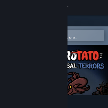
Sign in
Store
Community
Open in the Steam Mobile App
To easily purchase or add to your wishlist
About
Support
Change language
Get the Steam Mobile App
View desktop website
Brotato: Abyssal Terrors