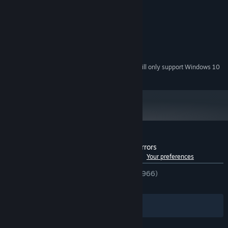
Windows 7+
OS *:
2 Ghz
PROCESSOR:
4 GB RAM
MEMORY:
128MB, OpenGL 3+
GRAPHICS:
200 MB available space
STORAGE:
Starting January 1st, 2024, the Steam Client will only support Windows 10
*
and later versions.
Customer reviews for Brotato: Abyssal Terrors
See language breakdown
About user reviews
Your preferences
ENGLISH REVIEWS
Very Positive
(85% of 966)
RECENT:
Mixed
(46% of 28)
Filters
Your Languages