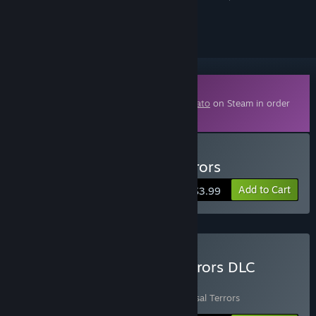
ignored
Downloadable Content
This content requires the base game
Brotato
on Steam in order
to play.
Buy Brotato - Abyssal Terrors
Add to Cart
$3.99
Buy Brotato + Abyssal Terrors DLC
Bundle
Includes 2 items:
Brotato
,
Brotato - Abyssal Terrors