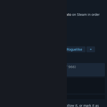
Developer
Blobfish
Publisher
Blobfish
Released
Oct 25, 2024
This content requires the base game
Brotato
on Steam in order
to play.
TAGS
Singleplayer
Roguelike
Action Roguelike
+
REVIEWS
ENGLISH REVIEWS
Very Positive
(85% of 966)
RECENT:
Mixed
(46% of 28)
Sign in
to add this item to your wishlist, follow it, or mark it as