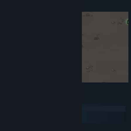
And more!
System Requirements
Windows
macOS
SteamOS + Linux
MINIMUM: