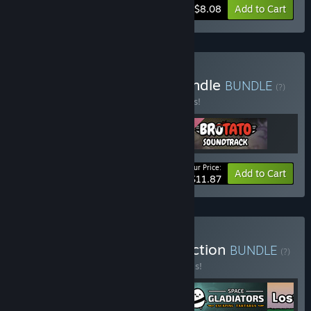
-10%
Bundle info
$8.08
Add to Cart
Buy Brotato Supporter Bundle
BUNDLE
(?)
Buy this bundle to save 15% off all 3 items!
Your Price:
-15%
Bundle info
Add to Cart
$11.87
Buy Blobfish Games Collection
BUNDLE
(?)
Buy this bundle to save 20% off all 4 items!