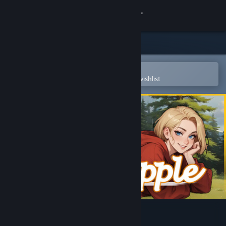
Sign in
Store
Community
Open in the Steam Mobile App
To easily purchase or add to your wishlist
About
Support
Change language
Get the Steam Mobile App
View desktop website
Moonripple Lake