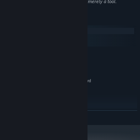
Remember, all art is derivative, and AI is merely a tool.
Make decisions
Decisions affect Anon and Suzie's experiences, and the story.
From small immediate results, to larger long lasting
System Requirements
consequences!
Windows
macOS
SteamOS + Linux
MINIMUM:
Windows 7
OS *:
1.8 GHz Dual Core CPU
PROCESSOR:
2 GB RAM
MEMORY:
DirectX 9.0c compatible graphics card
GRAPHICS:
Version 9.0c
DIRECTX:
250 MB available space
STORAGE:
RECOMMENDED:
Windows 10
OS:
READ MORE
2.4 GHz Quad Core CPU
PROCESSOR:
4 GB RAM
MEMORY:
DirectX 11 compatible graphics card
GRAPHICS:
Version 11
DIRECTX: