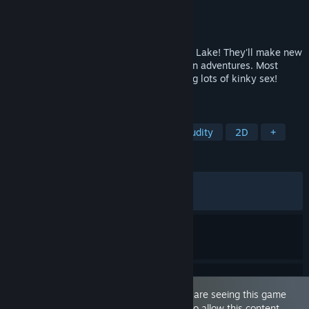
Developer
Banana Cream Games
Publisher
Banana Cream Games
Released
Jan 15, 2026
Anon and Suzie are moving to Moonripple Lake! They'll make new
friends, stumble onto mysteries, and go on adventures. Most
importantly, they'll do all that while having lots of kinky sex!
Netorase focused game with choices.
TAGS
Sexual Content
Visual Novel
Nudity
2D
+
REVIEWS
ALL TIME:
Very Positive
(90% of 192)
RECENT:
Very Positive
(81% of 11)
This game is marked as 'Adult Only'. You are seeing this game
because you have set your preferences to allow this content.