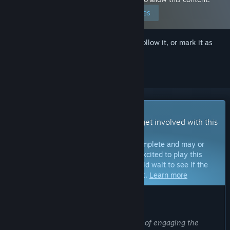
Edit your preferences
Sign in
to add this item to your wishlist, follow it, or mark it as
ignored
Early Access Game
Get instant access and start playing; get involved with this
game as it develops.
Note:
Games in Early Access are not complete and may or
may not change further. If you are not excited to play this
game in its current state, then you should wait to see if the
game progresses further in development.
Learn more
WHAT THE DEVELOPERS HAVE TO SAY:
Why Early Access?
“Early Access because it is a great way of engaging the