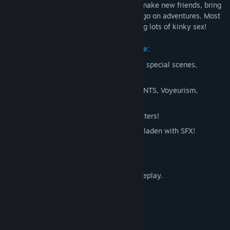
In Moonripple Lake, Suzie and Anon will make new friends, bring
in old ones, stumble onto mysteries, and go on adventures. Most
importantly, they'll do all that while having lots of kinky sex!
Current Early Access state of the game:
Freeroam, choices, collectibles, gallery, special scenes,
achievements!
Kinks: Exhibitionism, Sharing, Teasing, NTS, Voyeurism,
Corruption
Story rich, with a diverse cast of characters!
64 custom made songs, and gameplay laden with SFX!
2000 renders
!
OVER
100 animations
!
113200+ words, and 6+ hours
of gameplay.
Free Roam