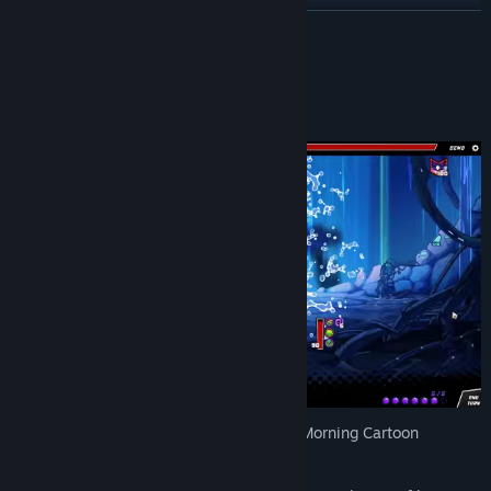
View update history
READ MORE
Read related news
About This Game
View discussions
Find Community Groups
Title:
Dimensionals
Release Date:
Apr 29, 2025
Early Access Release Date:
Nov 18, 2024
Brace yourself for the ultimate Saturday Morning Cartoon
adventure!