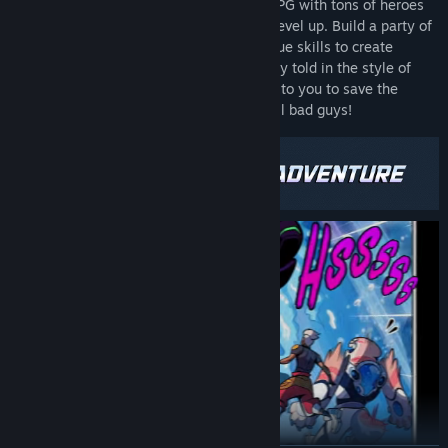
Dimensionals is a roguelike turn-based RPG with tons of heroes
from different dimensions to collect and level up. Build a party of
three and combine hundreds of their unique skills to create
insane combos. Fight through an epic story told in the style of
voice acted comic book cutscenes. It’s up to you to save the
multiverse and beat an army of totally evil bad guys!