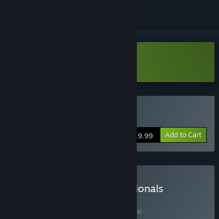
Download Dimensionals Demo
Buy Dimensionals
Add to Cart
$19.99
Buy Dice & Fold + Dimensionals
BUNDLE
(?)
Buy this bundle to save 10% off all 2 items!