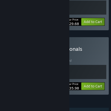
Your Price:
-10%
Bundle info
Add to Cart
$29.68
Buy SpellRogue + Dimensionals
BUNDLE
(?)
Buy this bundle to save 10% off all 2 items!
Your Price:
-10%
Bundle info
Add to Cart
$35.98
FEATURES