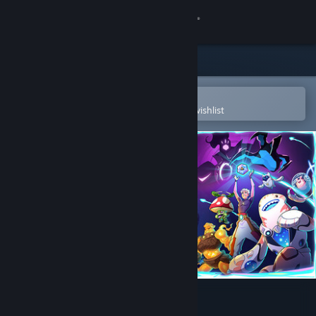
Sign in
Store
Community
Open in the Steam Mobile App
To easily purchase or add to your wishlist
About
Support
Change language
Get the Steam Mobile App
View desktop website
Dimensionals