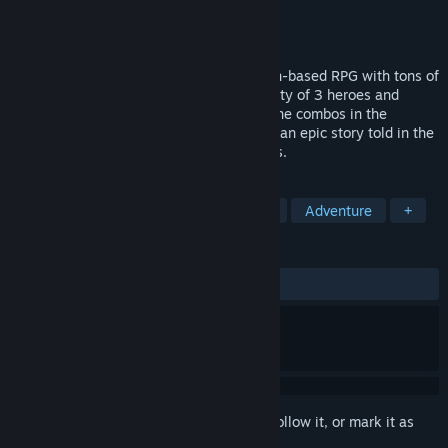
Developer
Mino Games
Publisher
Mino Games
Released
Apr 29, 2025
Dimensionals is the hottest roguelike turn-based RPG with tons of
Heroes to collect and level up. Build a party of 3 heroes and
combine hundreds of skills to create insane combos in the
ultimate tactical challenge. Fight through an epic story told in the
style of voice acted comic book cutscenes.
TAGS
2D
Casual
Turn-Based Tactics
Adventure
+
REVIEWS
ALL TIME:
Mostly Positive
(79% of 487)
Sign in
to add this item to your wishlist, follow it, or mark it as
ignored