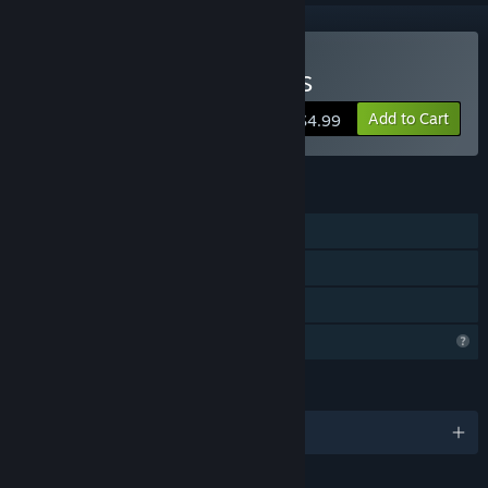
Buy SKUFS AND ALT-GIRLS
Add to Cart
$4.99
FEATURES
Single-player
Steam Achievements
Family Sharing
Profile Features Limited
LANGUAGES
English and 1 more