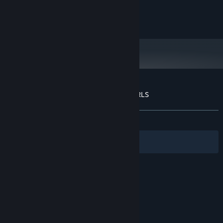
Intel HD 4000
GRAPHICS:
Version 11
DIRECTX:
150 MB available space
STORAGE:
Customer reviews for SKUFS AND ALT-GIRLS
About user reviews
Your preferences
ALL TIME:
Positive
(87% of 31)
Filters
Your Languages
© Valve Corporation. All rights reserved. All
trademarks are property of their respective owners
in the US and other countries.
Privacy Policy
|
Legal
|
Accessibility
|
Steam Subscriber Agreement
|
Refunds
|
Cookies