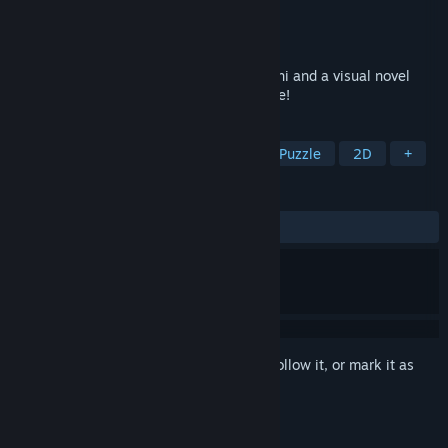
Developer
Sempiternal Rain
Publisher
Sempiternal Rain
Released
Sep 15, 2024
Alt-girl simulator in the form of tamagotchi and a visual novel
with immersion in the Russian atmosphere!
TAGS
Casual
Memes
Simulation
Puzzle
2D
+
REVIEWS
ALL TIME:
Positive
(87% of 31)
Sign in
to add this item to your wishlist, follow it, or mark it as
ignored