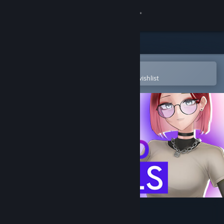
Sign in
Store
Community
Open in the Steam Mobile App
To easily purchase or add to your wishlist
About
Support
Change language
Get the Steam Mobile App
View desktop website
SKUFS AND ALT-GIRLS