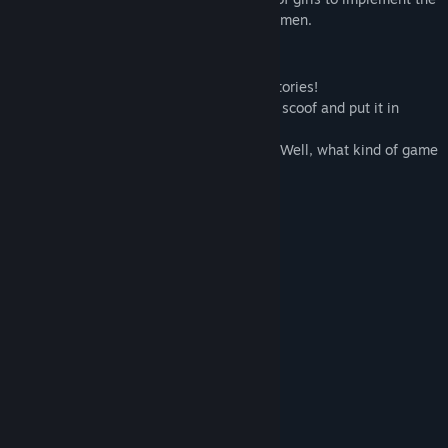
program and their task was to help those men.
Game Features:
- 5 playable characters, which means 5 stories!
- Tamagotchi mechanics: take care of the scoof and put it in
order.
- Lots of exciting mini-games, like tanks! Well, what kind of game
about Scythians without tanks?
- built-in Internet;
- stock exchange;
- vampire like about Rus and Lizards;
- references to memes;
- and much, much more!
System Requirements
MINIMUM:
Windows 10
OS:
2.0+ GHz
PROCESSOR:
4 GB RAM
MEMORY: