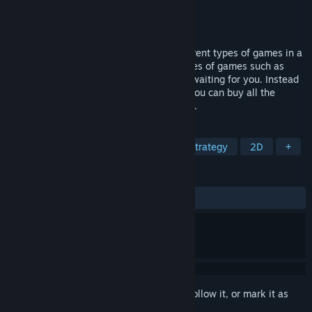
Developer
ismail özel
Publisher
ismail ozel games
Released
Jun 4, 2024
Everything: All in 1 offers you many different types of games in a
single game package. Many different types of games such as
action, platform, zombie, war, racing are waiting for you. Instead
of paying for similar games one by one, you can buy all the
games together at a very affordable price.
TAGS
Action
Casual
Adventure
Strategy
2D
+
REVIEWS
ALL TIME:
1 user reviews
()
Sign in
to add this item to your wishlist, follow it, or mark it as
ignored