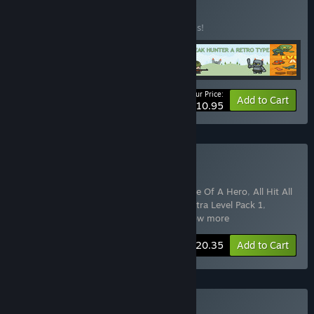
Buy 2D GAMES
BUNDLE
(?)
Buy this bundle to save 50% off all 5 items!
Your Price:
-50%
Bundle info
Add to Cart
$10.95
Buy All Games Collection
Includes 15 items:
Everything: All in 1
,
Rise Of A Hero
,
All Hit All
Her
,
FireTry
,
Aircraft War
,
Aircraft War: Extra Level Pack 1
,
Aircraft War: Extra Level Pack 2
,
Air
…
Show more
-50%
Bundle info
$20.35
Add to Cart