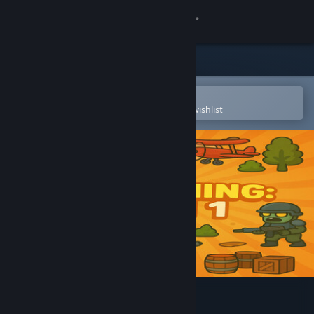
Sign in
Store
Community
Open in the Steam Mobile App
To easily purchase or add to your wishlist
About
Support
Change language
Get the Steam Mobile App
View desktop website
Everything: All in 1