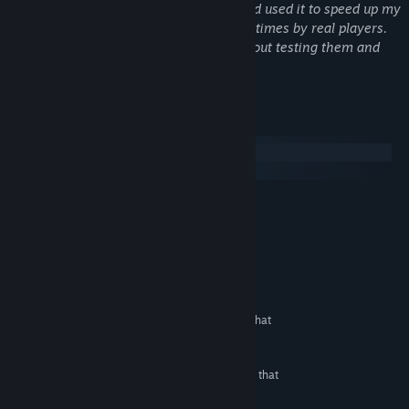
help at some points where I got stuck and used it to speed up my
work. All games have been tested many times by real players.
We definitely do not publish games without testing them and
seeing their errors.
System Requirements
Windows
SteamOS + Linux
MINIMUM:
Windows All
OS:
Any CPU min 1 GHZ
PROCESSOR:
512 MB RAM
MEMORY:
Any Graphic Card
GRAPHICS:
600 MB available space
STORAGE:
They are HTML 5 games that
ADDITIONAL NOTES:
can run in all browsers.
RECOMMENDED:
They are HTML 5 games that
ADDITIONAL NOTES:
can run in all browsers.