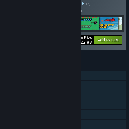
Buy MAIN GAMES 2
BUNDLE
(?)
Buy this bundle to save 26% off all 6 items!
Your Price:
-26%
Bundle info
Add to Cart
$22.88
See all 8 bundles.
FEATURES
Single-player
Shared/Split Screen PvP
Shared/Split Screen Co-op
Shared/Split Screen
Remote Play Together
Family Sharing