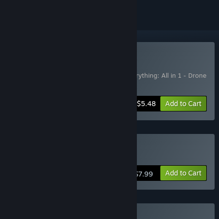
Buy AIO PACK
Includes 2 items:
Everything: All in 1
,
Everything: All in 1 - Drone
Taxi 2099
-50%
Bundle info
$5.48
Add to Cart
Buy Everything: All in 1
Add to Cart
$7.99