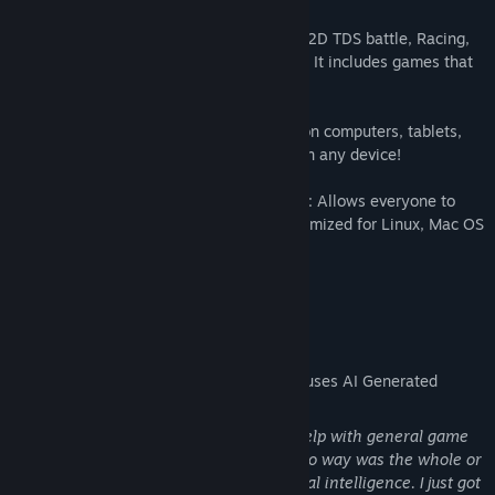
✅ Various Game Types: Action, Platform, 2D TDS battle, Racing,
Collecting, Obstacle Avoidance and more! It includes games that
will appeal to all types of players.
✅ Multi-Platform Support: Enjoy gaming on computers, tablets,
phones and smart TVs. Freedom to play on any device!
✅ Linux, Mac OS and Android Compatible: Allows everyone to
join the gaming world. An experience optimized for Linux, Mac OS
and Android users!
🎮 Enjoy Gaming Anywhere!
AI Generated Content Disclosure
The developers describe how their game uses AI Generated
Content like this:
I only got javascript code support. I got help with general game
performance and code optimization. In no way was the whole or
a large part of the game made by artificial intelligence. I just got