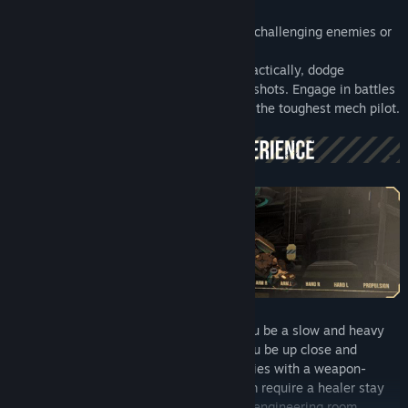
Team up with friends or go solo and fight challenging enemies or
other players.
Use simple controls to position yourself tactically, dodge
incoming attacks or aim destructive skill-shots. Engage in battles
of all sizes, as you proof yourself against the toughest mech pilot.
Create loadouts for any situation. Will you be a slow and heavy
death machine with thick panser? Will you be up close and
personal? or will you bombard your enemies with a weapon-
centric glasscanon mech? Does your team require a healer stay
alive. The possibilities are endless in the engineering room.