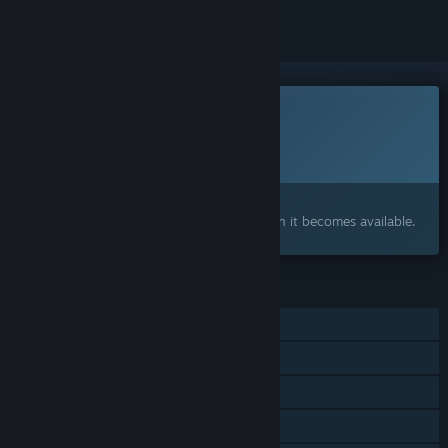
This game is not yet available on Steam
Planned Release Date:
To be announced
Interested?
Add to your wishlist and get notified when it becomes available.
FEATURES
Single-player
Online Co-op
Cross-Platform Multiplayer
Steam Achievements