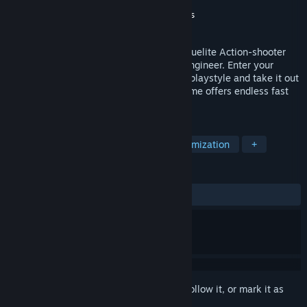
Developer
Mark Kragerup
,
Jonas Oppliger
Publisher
Maincode Studio
,
Voronoi Studios
Released
To be announced
Cogs and Carnage is a solo and co-op roguelite Action-shooter
where you play as a Mechsuit pilot and engineer. Enter your
hangar, customize your mechsuit to your playstyle and take it out
to wreak havoc on the battlefield! The game offers endless fast
paced action for you and your friends.
TAGS
Twin Stick Shooter
Character Customization
+
REVIEWS
No user reviews
Sign in
to add this item to your wishlist, follow it, or mark it as
ignored