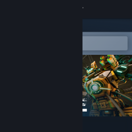
Sign in
Store
Community
Open in the Steam Mobile App
To easily add to your wishlist
About
Support
Change language
Get the Steam Mobile App
View desktop website
Cogs and Carnage