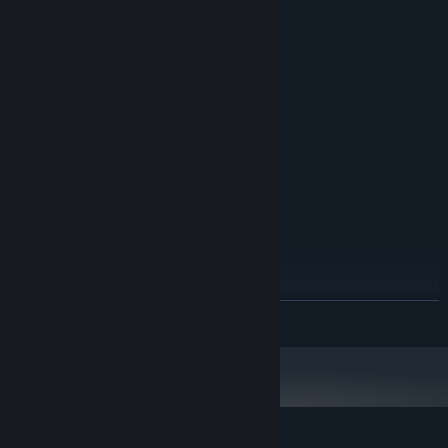
System Requirements
MINIMUM:
Windows XP, Vista, 8, 8.1, 10,11
OS *:
1.6 Ghz
PROCESSOR:
DirectX8 compatible
GRAPHICS:
Version 8.1
DIRECTX:
160 MB available space
STORAGE:
RECOMMENDED:
Windows XP, Vista, 8, 8.1, 10,11
OS *:
1.6 Ghz
PROCESSOR:
4 GB RAM
MEMORY:
DirectX8 compatible
GRAPHICS:
Version 8.1
DIRECTX:
160 MB available space
STORAGE:
READ MORE
Starting January 1st, 2024, the Steam Client will only support Windows 10
*
and later versions.