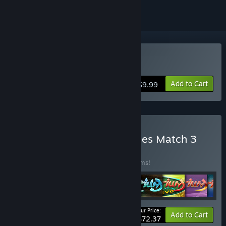
Buy Spellarium 5
Add to Cart
$9.99
Buy Spellarium all 13 Games Match 3
bundle
BUNDLE
(?)
Buy this bundle to save 50% off all 13 items!
Your Price:
-50%
Bundle info
Add to Cart
$72.37