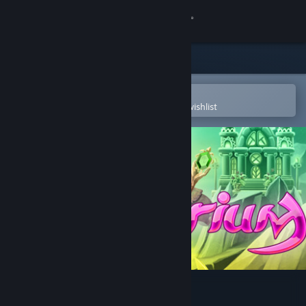
Sign in
Store
Community
Open in the Steam Mobile App
To easily purchase or add to your wishlist
About
Support
Change language
Get the Steam Mobile App
View desktop website
Spellarium 5