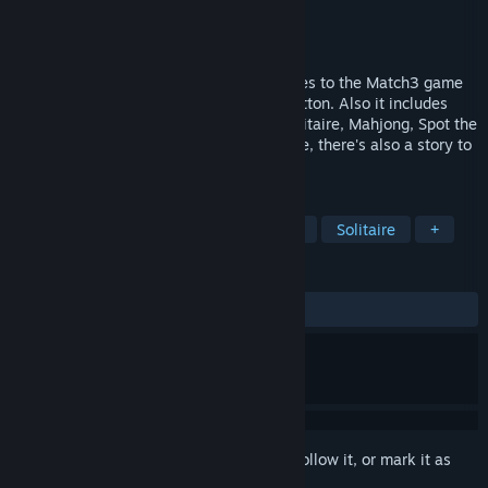
Developer
LGT SIA
Publisher
LGT SIA
Released
Apr 10, 2024
This Spellarium introduces several changes to the Match3 game
mechanics, one of which is the Toggle Button. Also it includes
some skippable bonus games such as Solitaire, Mahjong, Spot the
Difference, and Hidden Objects. Of course, there's also a story to
follow and a town to build!
TAGS
Match 3
Hidden Object
Casual
Solitaire
+
REVIEWS
ALL TIME:
2 user reviews
()
Sign in
to add this item to your wishlist, follow it, or mark it as
ignored