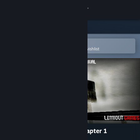
Sign in
Store
Community
Open in the Steam Mobile App
To easily purchase or add to your wishlist
About
Support
Change language
Get the Steam Mobile App
View desktop website
The Nightmare Of Arrival Chapter 1