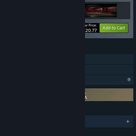
Your Price:
-35%
Bundle info
Add to Cart
$20.77
FEATURES
Single-player
Family Sharing
Profile Features Limited
Requires agreement to a 3rd-party EULA
The Nightmare Of Arrival Chapter 1 EULA
LANGUAGES
English