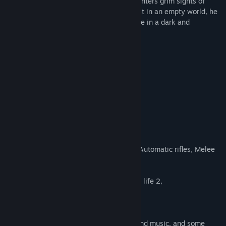
navigates this surreal world, Simon encounters grim sights of
death and faces monstrous creatures. Lost in an empty world, he
struggles to discern reality from nightmare in a dark and
harrowing journey.
Features Include
First Person Shooting Combat
Scary Eerie Environments
Jump scares
Horror aspects
asymmetrical Environment
Music
Story
Notes
Weapons handgun, shotgun, Sniper rifle, Automatic rifles, Melee
weapon,
Voice acting in beginning of the game,
Crossover Universe from Cry Of Fear, Half life 2,
Credits
Cry of fear
Andreas Rönnberg: Some sound effects and music. and some