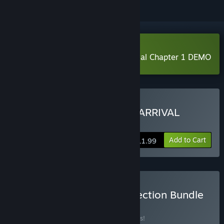
Download The Nightmare Of Arrival Chapter 1 DEMO
Buy THE NIGHTMARE OF ARRIVAL
CHAPTER 1
Add to Cart
$11.99
Buy LEMIOUTGAMES Collection Bundle
BUNDLE
(?)
Buy this bundle to save 35% off all 3 items!