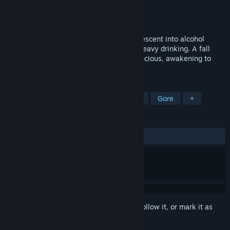
Developer
LEMIOUTGAMES
Publisher
Jacob Jufeili
Released
May 16, 2024
After retiring from the military, Simon's descent into alcohol
addiction leads him to a fateful night of heavy drinking. A fall
down a flight of stairs renders him unconscious, awakening to
find himself in a strange room
TAGS
Action
Shooter
FPS
Horror
Gore
+
REVIEWS
ALL TIME:
3 user reviews
()
Sign in
to add this item to your wishlist, follow it, or mark it as
ignored