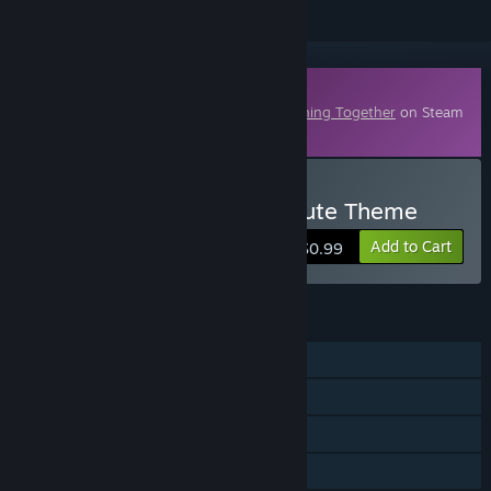
Downloadable Content
This content requires the base game
Nothing Together
on Steam
in order to play.
Buy Nothing Together - Cute Theme
Add to Cart
$0.99
FEATURES
Single-player
Online PvP
Online Co-op
Downloadable Content