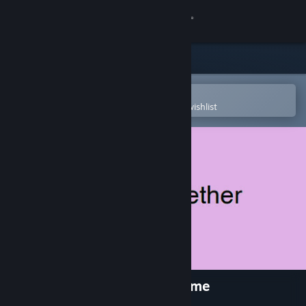
Sign in
Store
Community
Open in the Steam Mobile App
To easily purchase or add to your wishlist
About
Support
Change language
Get the Steam Mobile App
View desktop website
Nothing Together - Cute Theme