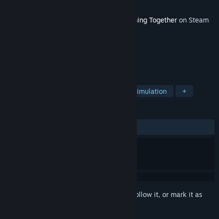
Developer
VacuumDev
Released
Feb 13, 2024
This content requires the base game
Nothing Together
on Steam
in order to play.
TAGS
Action
Adventure
Casual
Simulation
+
REVIEWS
ALL TIME:
5 user reviews
()
Sign in
to add this item to your wishlist, follow it, or mark it as
ignored