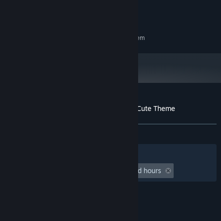
DX10 compatible
GRAPHICS:
100 MB available space
STORAGE:
RECOMMENDED:
Requires a 64-bit processor and operating system
Customer reviews for Nothing Together - Cute Theme
About user reviews
Your preferences
ALL TIME:
5 user reviews
()
Filters
Your Languages
Playtime:
undefined hour(s) to undefined hours
© Valve Corporation. All rights reserved. All