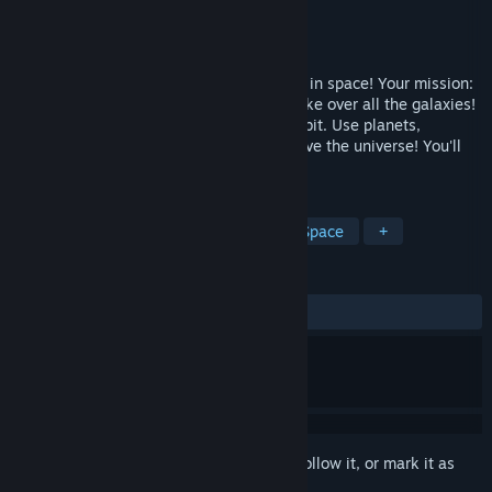
Developer
Skyline Studios Games
Publisher
Skyline Studios Games
Released
Nov 8, 2024
Cosmic Kitchen is a 2D cooking game set in space! Your mission:
Feed hungry monsters or else they will take over all the galaxies!
Think fast and grab food as it flies into orbit. Use planets,
asteroids and more to get cooking and save the universe! You'll
never run out of space in this kitchen!
TAGS
Early Access
Cooking
2D
Space
+
REVIEWS
ALL TIME:
2 user reviews
()
Sign in
to add this item to your wishlist, follow it, or mark it as
ignored