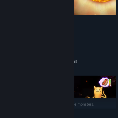
Sun = Cooking
Water Planet = Boiling
Space Vortex = Mixing
Ring Planet = Chopping
And many more ways to prep food!
You'll never run out of space in this kitchen!
Feed Monsters!
Keep up with the demands of hungry space monsters.
READ MORE
Explore the Galaxies!