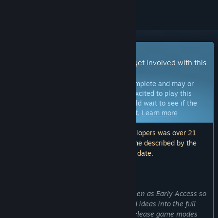
Early Access Game
Get instant access and start playing; get involved with this
game as it develops.
Note:
Games in Early Access are not complete and may or
may not change further. If you are not excited to play this
game in its current state, then you should wait to see if the
game progresses further in development.
Learn more
Note: The last update made by the developers was over 21
months ago. The information and timeline described by the
developers here may no longer be up to date.
WHAT THE DEVELOPERS HAVE TO SAY:
Why Early Access?
“We've decided to release Cosmic Kitchen as Early Access so
we can implement player feedback and ideas into the full
version of the game. We also plan to release game modes