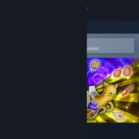
Sign in
Store
Community
Open in the Steam Mobile App
To easily purchase or add to your wishlist
About
Support
Change language
Get the Steam Mobile App
View desktop website
Cosmic Kitchen