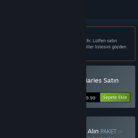
Türkçe desteklenmemektedir
Bu ürün sizin dilinizi desteklememektedir. Lütfen satın
almadan önce aşağıdaki desteklenen diller listesini gözden
geçirin.
Woolfe - The Red Hood Diaries Satın
Alın
Sepete Ekle
$9.99
Rebellion Anthology Satın Alın
PAKET
(?)