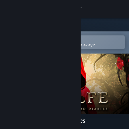
Giriş yap
Mağaza
Topluluk
Steam mobil uygulamasında aç
Kolayca satın alın veya istek listenize ekleyin.
Hakkında
Destek
Dili değiştir
Steam mobil uygulamasını yükle
Masaüstü internet sitesini görüntüle
Woolfe - The Red Hood Diaries