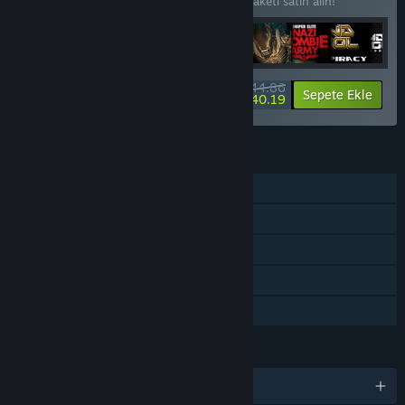
44 öğede %18 indirim kazanmak için bu paketi satın alın!
$344.86
-18%
-1%
Paket bilgisi
Sepete Ekle
$340.19
ÖZELLIKLER
Tek Oyunculu
Steam Başarımları
Steam Koleksiyon Kartları
Steam Cloud
Aile Paylaşımı
DILLER
7 dil destekleniyor