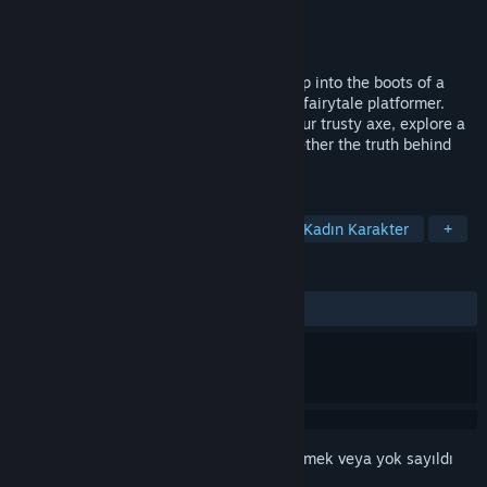
Geliştirici
GRIN
Yayıncı
Rebellion
Yayınlandı:
17 Mar 2015
Are you afraid of the big bad Woolfe? Step into the boots of a
vengeful Red Riding Hood in this twisted-fairytale platformer.
Defeat deranged fairytale bosses with your trusty axe, explore a
gorgeous fantasy universe and piece together the truth behind
the mysterious passing of Red’s father.
ETIKETLER
Aksiyon
Macera
Bağımsız
Kadın Karakter
+
İNCELEMELER
TÜM ZAMANLAR:
Karışık
(%59/982)
Bu öğeyi istek listenize eklemek, takip etmek veya yok sayıldı
olarak işaretlemek için
giriş yapın