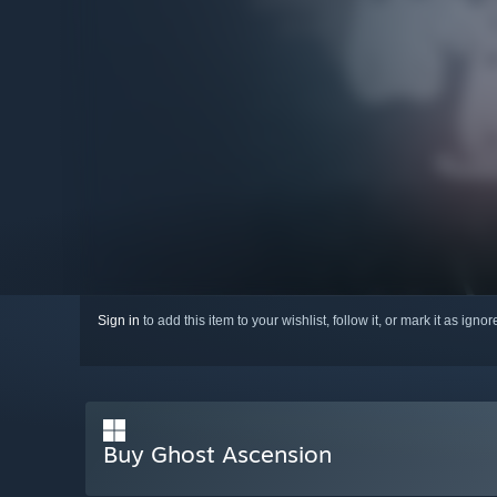
Sign in
to add this item to your wishlist, follow it, or mark it as igno
Buy Ghost Ascension