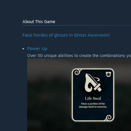
About This Game
Face hordes of ghosts in Ghost Ascension!
Power Up
Over 50 unique abilities to create the combinations yo