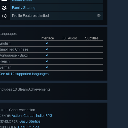
Family Sharing
Profile Features Limited
Languages
:
Interface
Full Audio
Subtitles
English
✔
Simplified Chinese
✔
Portuguese - Brazil
✔
French
✔
German
✔
See all 12 supported languages
Includes 13 Steam Achievements
View
all 13
Ghost Ascension
TITLE:
Action
Casual
Indie
RPG
,
,
,
GENRE:
Gasu Studios
DEVELOPER:
Gasu Studios
PUBLISHER: