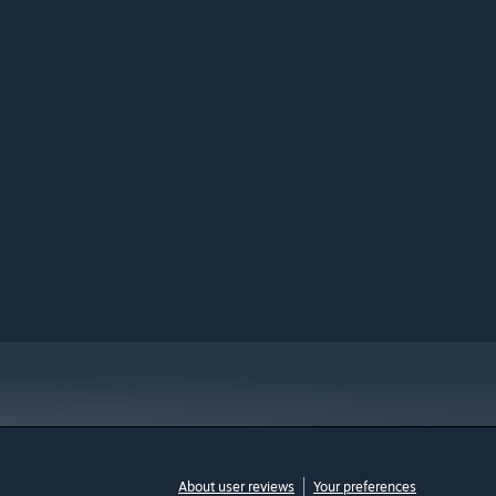
About user reviews
Your preferences