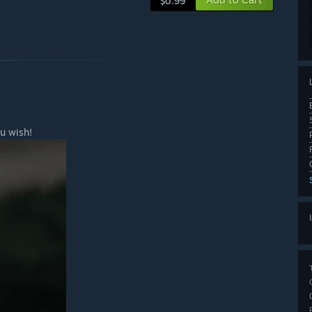
$0.99
u wish!