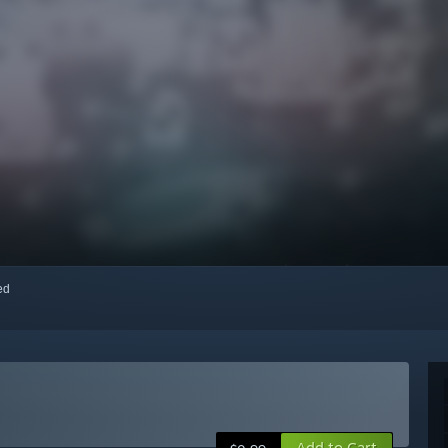
red
Add to Cart