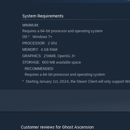
System Requirements
MINIMUM:
Requires a 64-bit processor and operating system
Windows 7+
OS *:
2 Ghz
PROCESSOR:
4 GB RAM
MEMORY:
256MB, OpenGL 3+
GRAPHICS:
600 MB available space
STORAGE:
RECOMMENDED:
Requires a 64-bit processor and operating system
Starting January 1st, 2024, the Steam Client will only support W
*
Classes
Choose the class that best fits your playstyle!
Customer reviews for Ghost Ascension