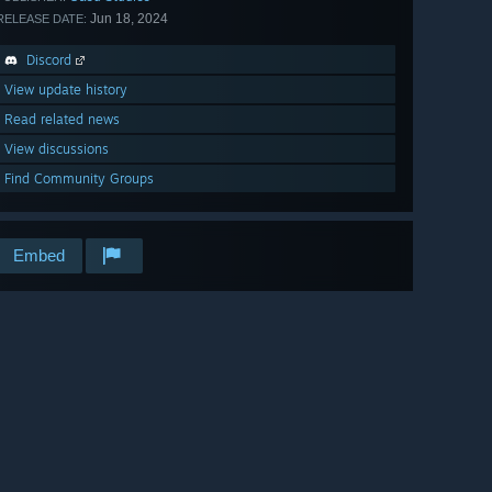
Jun 18, 2024
RELEASE DATE:
Discord
View update history
Read related news
View discussions
Find Community Groups
Embed