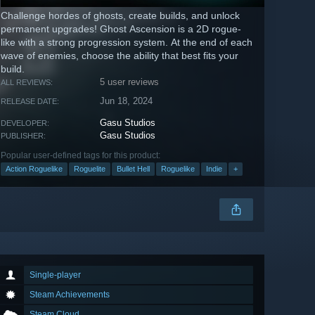
Challenge hordes of ghosts, create builds, and unlock
permanent upgrades! Ghost Ascension is a 2D rogue-
like with a strong progression system. At the end of each
wave of enemies, choose the ability that best fits your
build.
5 user reviews
ALL REVIEWS:
Jun 18, 2024
RELEASE DATE:
Gasu Studios
DEVELOPER:
Gasu Studios
PUBLISHER:
Popular user-defined tags for this product:
Action Roguelike
Roguelite
Bullet Hell
Roguelike
Indie
+
Single-player
Steam Achievements
Steam Cloud