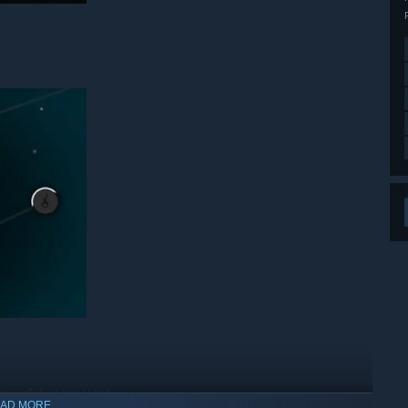
powerful ascension!
AD MORE