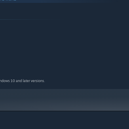
indows 10 and later versions.