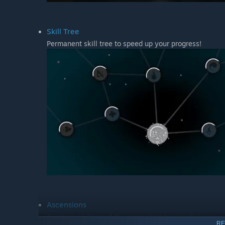
Skill Tree
Permanent skill tree to speed up your progress!
Ascensions
Combine abilities of the same class to unlock a new, 
RE