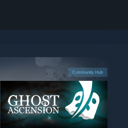
Community Hub