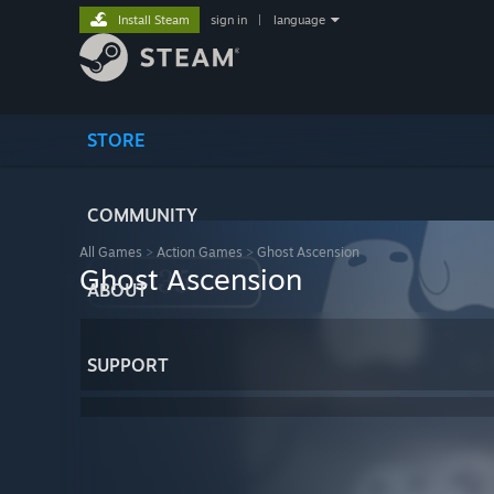
Install Steam
sign in
|
language
STORE
COMMUNITY
All Games
>
Action Games
>
Ghost Ascension
Ghost Ascension
ABOUT
SUPPORT