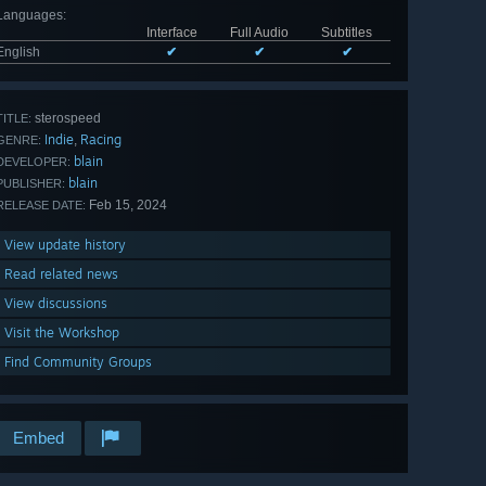
Languages
:
Interface
Full Audio
Subtitles
English
✔
✔
✔
sterospeed
TITLE:
Indie
Racing
,
GENRE:
blain
DEVELOPER:
blain
PUBLISHER:
Feb 15, 2024
RELEASE DATE:
View update history
Read related news
View discussions
Visit the Workshop
Find Community Groups
Embed