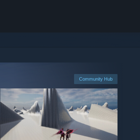
Community Hub