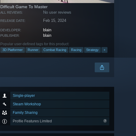
Difficult Game To Master
No user reviews
ALL REVIEWS:
Feb 15, 2024
RELEASE DATE:
blain
DEVELOPER:
blain
PUBLISHER:
Popular user-defined tags for this product:
3D Platformer
Runner
Combat Racing
Racing
Strategy
+
Single-player
Steam Workshop
Family Sharing
Profile Features Limited