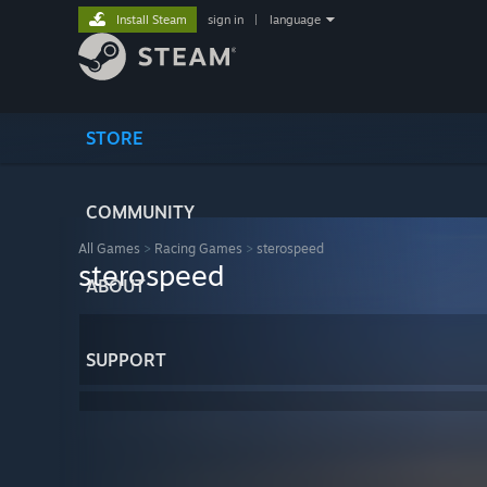
Install Steam
sign in
|
language
STORE
COMMUNITY
All Games
>
Racing Games
>
sterospeed
sterospeed
ABOUT
SUPPORT