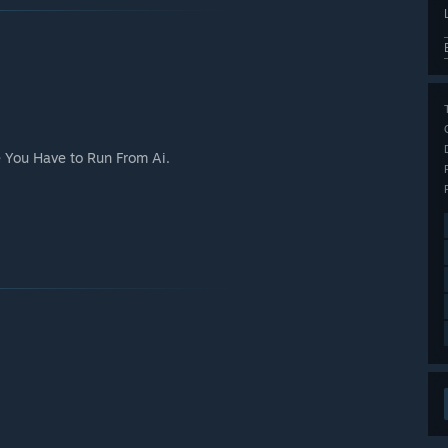
 You Have to Run From Ai.