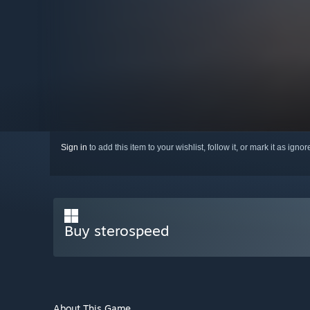
Sign in
to add this item to your wishlist, follow it, or mark it as igno
Buy sterospeed
About This Game