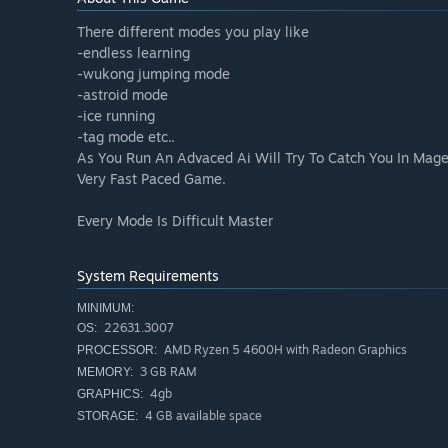
There different modes you play like
-endless learning
-wukong jumping mode
-astroid mode
-ice running
-tag mode etc..
As You Run An Advaced Ai Will Try To Catch You In Mage
Very Fast Paced Game.
Every Mode Is Difficult Master
System Requirements
MINIMUM:
22631.3007
OS:
AMD Ryzen 5 4600H with Radeon Graphics
PROCESSOR:
3 GB RAM
MEMORY:
4gb
GRAPHICS:
4 GB available space
STORAGE: