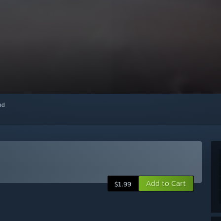
red
Add to Cart
$1.99