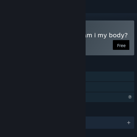
Play Anamnesia - part 1: am i my body?
Free
FEATURES
Single-player
Family Sharing
Profile Features Limited
LANGUAGES
English