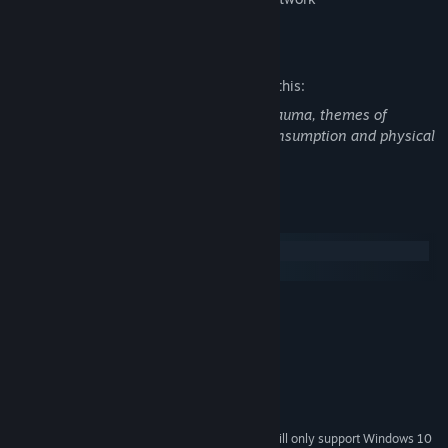
Mature Content Description
The developers describe the content like this:
strong language, references to sexual trauma, themes of
suicidal ideation, mentions of alcohol consumption and physical
assault
System Requirements
Windows
macOS
MINIMUM:
Windows 7 or higher.
OS *:
2.0 Ghz 64-bit Intel-compatible
PROCESSOR:
2 GB RAM
MEMORY:
OpenGL 3.0 or DirectX 11
GRAPHICS:
500 MB available space
STORAGE:
Starting January 1st, 2024, the Steam Client will only support Windows 10
*