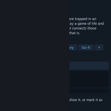
Developer
Simon Herbig
Publisher
Simon Herbig
Released
Feb 21, 2024
Sci-Fi Mystery Visual Novel. Nine people are trapped in an
underground research facility, forced to play a game of life and
death. Check your log to find the truth that connects those
apparent strangers - if you even want to, that is.
TAGS
Visual Novel
Free to Play
Mystery
Sci-fi
+
REVIEWS
ALL TIME:
Very Positive
(95% of 93)
Sign in
to add this item to your wishlist, follow it, or mark it as
ignored