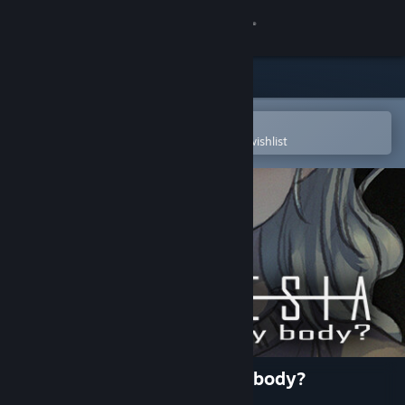
Sign in
Store
Community
Open in the Steam Mobile App
To easily purchase or add to your wishlist
About
Support
Change language
Get the Steam Mobile App
View desktop website
Anamnesia - part 1: am i my body?