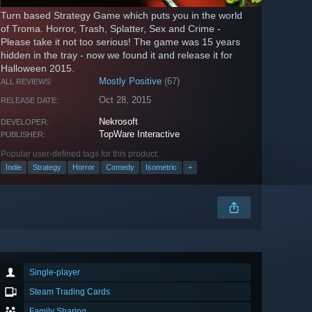
Turn based Strategy Game which puts you in the world
of Troma. Horror, Trash, Splatter, Sex and Crime -
Please take it not too serious! The game was 15 years
hidden in the tray - now we found it and release it for
Halloween 2015.
Mostly Positive
(67)
ALL REVIEWS:
Oct 28, 2015
RELEASE DATE:
Nekrosoft
DEVELOPER:
TopWare Interactive
PUBLISHER:
Popular user-defined tags for this product:
Indie
Strategy
Horror
Comedy
Isometric
+
Single-player
Steam Trading Cards
Family Sharing