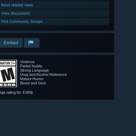
Read related news
View discussions
Find Community Groups
Embed
Violence
Partial Nudity
Strong Language
Drug and Alcohol Reference
Mature Humor
Blood and Gore
Age rating for: ESRB