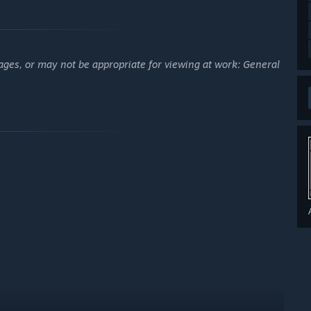
ages, or may not be appropriate for viewing at work: General