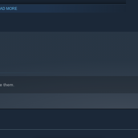
AD MORE
indows 10 and later versions.
e them.