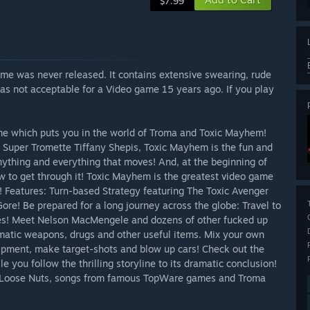
$7.99
me was never released. It contains extensive swearing, rude
was not acceptable for a Video game 15 years ago. If you play
ame which puts you in the world of Troma and Toxic Mayhem!
d Super Tromette Tiffany Shepis, Toxic Mayhem is the fun and
nything and everything that moves! And, at the beginning of
w to get through it! Toxic Mayhem is the greatest video game
! Features: Turn-based Strategy featuring The Toxic Avenger
re! Be prepared for a long journey across the globe: Travel to
ces! Meet Nelson MacMengele and dozens of other fucked up
omatic weapons, drugs and other useful items. Mix your own
ipment, make target-shots and blow up cars! Check out the
 you follow the thrilling storyline to its dramatic conclusion!
e Loose Nuts, songs from famous TopWare games and Troma