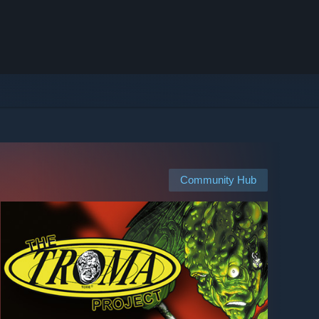
Community Hub