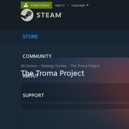
Install Steam
sign in
|
language
STORE
COMMUNITY
All Games
>
Strategy Games
>
The Troma Project
The Troma Project
ABOUT
SUPPORT