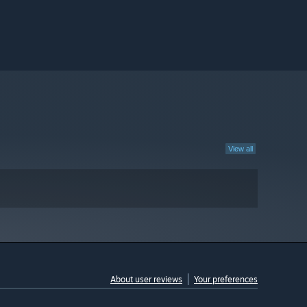
View all
About user reviews
Your preferences