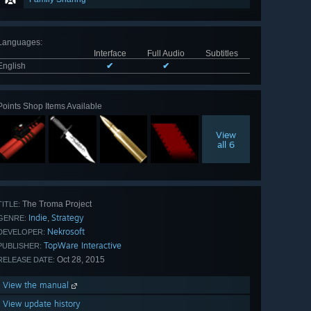
Languages
:
Interface
Full Audio
Subtitles
English
✔
✔
Points Shop Items Available
View
all 6
The Troma Project
TITLE:
Indie
Strategy
,
GENRE:
Nekrosoft
DEVELOPER:
TopWare Interactive
PUBLISHER:
Oct 28, 2015
RELEASE DATE:
View the manual
View update history