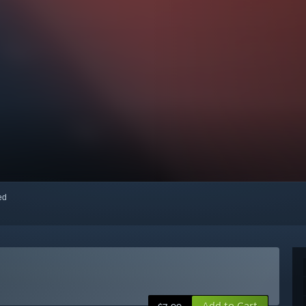
red
Add to Cart