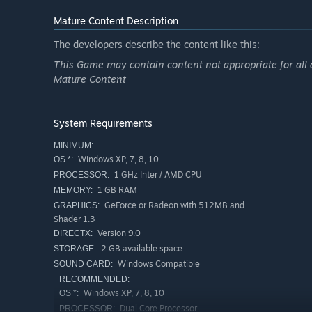
Mature Content Description
The developers describe the content like this:
This Game may contain content not appropriate for all 
Mature Content
System Requirements
MINIMUM:
Windows XP, 7, 8, 10
OS *:
1 GHz Inter / AMD CPU
PROCESSOR:
1 GB RAM
MEMORY:
GeForce or Radeon with 512MB and
GRAPHICS:
Shader 1.3
Version 9.0
DIRECTX:
2 GB available space
STORAGE:
Windows Compatible
SOUND CARD:
RECOMMENDED:
Windows XP, 7, 8, 10
OS *:
Dual Core Processor
PROCESSOR: