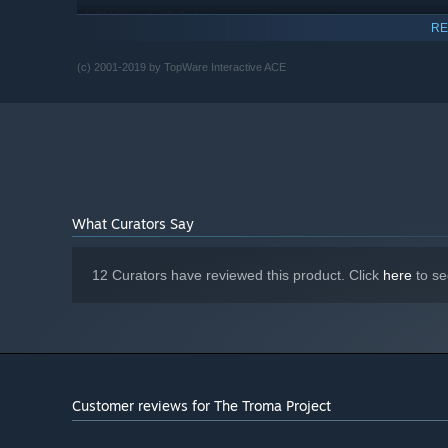
1 GB RAM
MEMORY:
RE
GeForce or Radeon with 512MB and
GRAPHICS:
Shader 2.0
(c) 2001-2019 by TopWare Interactive ACE
Version 9.0c
DIRECTX:
2 GB available space
STORAGE:
Windows Compatible
SOUND CARD:
Starting January 1st, 2024, the Steam Client will only support W
*
What Curators Say
12 Curators have reviewed this product. Click
here
to se
Customer reviews for The Troma Project