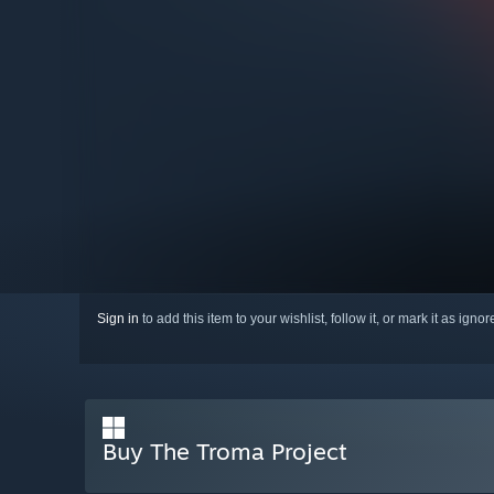
Sign in
to add this item to your wishlist, follow it, or mark it as igno
Buy The Troma Project