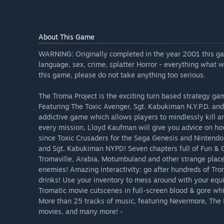
About This Game
WARNING: Originally completed in the year 2001 this ga
language, sex, crime, splatter Horror - everything what 
this game, please do not take anything too serious.
The Troma Project is the exciting turn based strategy g
Featuring The Toxic Avenger, Sgt. Kabukiman N.Y.P.D. an
addictive game which allows players to mindlessly kill a
every mission, Lloyd Kaufman will give you advice on ho
since Toxic Crusaders for the Sega Genesis and Nintendo
and Sgt. Kabukiman NYPD! Seven chapters full of Fun & Go
Tromaville, Arabia, Motumbuland and other strange pla
enemies! Amazing interactivity: go after hundreds of Tr
drinks! Use your inventory to mess around with your equ
Tromatic movie cutscenes in full-screen blood & gore while
More than 25 tracks of music, featuring Nevermore, Th
movies, and many more! -