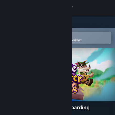
Sign in
Store
Community
Open in the Steam Mobile App
To easily purchase or add to your wishlist
About
Support
Change language
Get the Steam Mobile App
View desktop website
Escape from Ever After: Onboarding