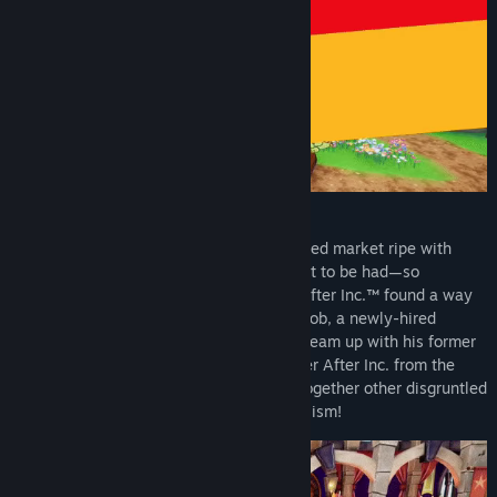
It turns out that storybooks are an untapped market ripe with
valuable resources, cheap labor, and profit to be had—so
naturally, real-world conglomerate Ever After Inc.™ found a way
to intervene! With no choice but to get a job, a newly-hired
fairytale hero named Flynt Buckler must team up with his former
dragon nemesis in order to take down Ever After Inc. from the
inside. Climb the corporate ladder, rally together other disgruntled
employees, and fight back against capitalism!