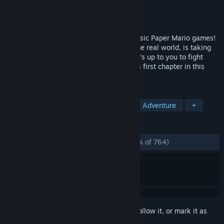
Developer
Sleepy Castle Studio
Publisher
HypeTrain Digital
Released
Jul 19, 2024
A genre-bending RPG inspired by the classic Paper Mario games!
Ever After Inc, a greedy megacorp from the real world, is taking
over fairytales for their cheap labor and it’s up to you to fight
back! Experience Escape from Ever After’s first chapter in this
prologue version of the full game.
TAGS
Soundtrack
Story Rich
RPG
Adventure
+
REVIEWS
ALL TIME:
Overwhelmingly Positive
(96% of 764)
Sign in
to add this item to your wishlist, follow it, or mark it as
ignored