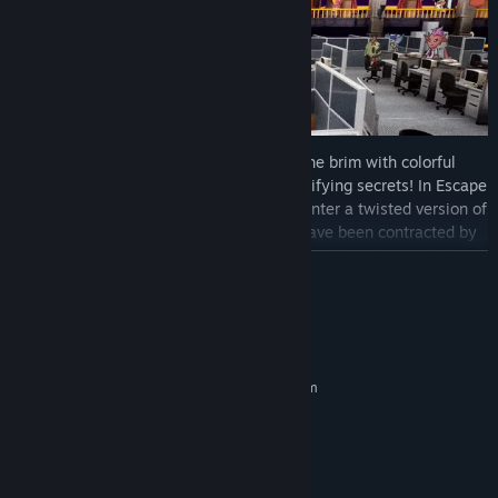
Dive into storybook worlds packed to the brim with colorful
characters, captivating locales, and electrifying secrets! In Escape
from Ever After: Onboarding, Flynt must enter a twisted version of
The Three Little Pigs,
in which the pigs have been contracted by
Ever After Inc. to bulldoze the forest and build condos made from
READ MORE
straw, sticks, and brick.
System Requirements
MINIMUM:
Requires a 64-bit processor and operating system
Windows 10 64-bit
OS:
3.0 GHz processor
PROCESSOR:
4 GB RAM
MEMORY:
RECOMMENDED: