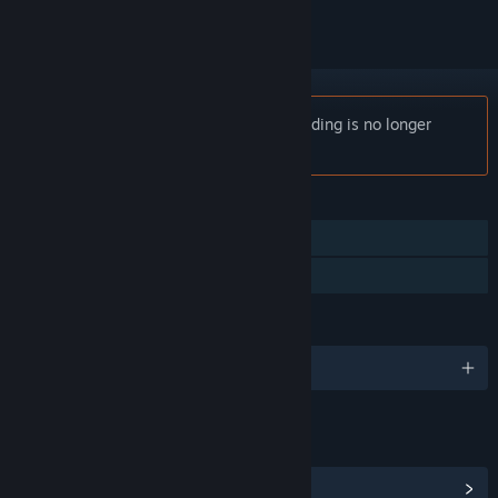
Notice:
Escape from Ever After: Onboarding is no longer
available on the Steam store.
FEATURES
Single-player
Family Sharing
LANGUAGES
English and 8 more
LINKS & INFO
View Steam Achievements
(10)