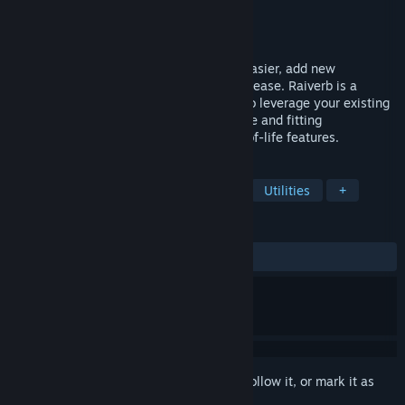
Developer
Adrien Pierret
Publisher
Bouncerock
Released
Apr 9, 2024
Localize your games or apps faster and easier, add new
languages or translate your updates with ease. Raiverb is a
versatile localization assistant, capable to leverage your existing
content to deliver context-aware, accurate and fitting
translations. Includes a range of quality-of-life features.
TAGS
Free to Play
Game Development
Utilities
+
REVIEWS
ALL TIME:
6 user reviews
()
Sign in
to add this item to your wishlist, follow it, or mark it as
ignored