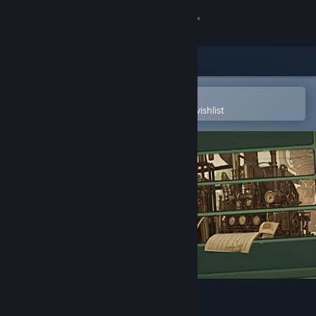
Sign in
Store
Community
Open in the Steam Mobile App
To easily purchase or add to your wishlist
About
Support
Change language
Get the Steam Mobile App
View desktop website
Raiverb