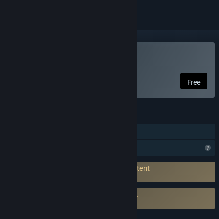
Use Raiverb
Free
FEATURES
In-App Purchases
Profile Features Limited
Connects to 3rd-Party Service for AI Content
Generation:
Bouncerock
Requires agreement to a 3rd-party EULA
Raiverb EULA